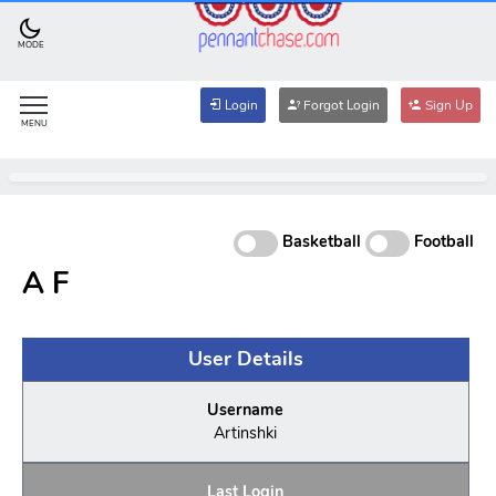
MODE
Login
Forgot Login
Sign Up
MENU
Basketball
Football
A F
User Details
Username
Artinshki
Last Login