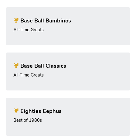
Base Ball Bambinos
All-Time Greats
Base Ball Classics
All-Time Greats
Eighties Eephus
Best of 1980s