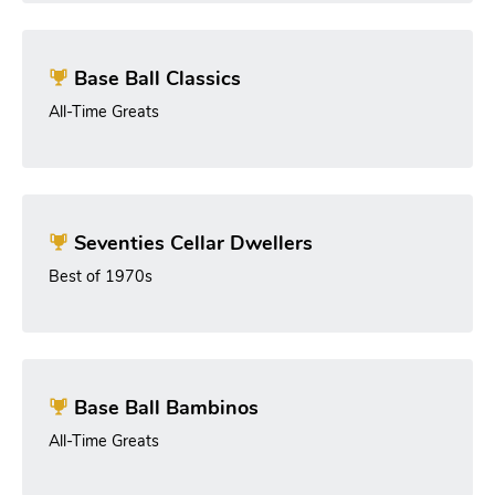
Base Ball Classics
All-Time Greats
Seventies Cellar Dwellers
Best of 1970s
Base Ball Bambinos
All-Time Greats