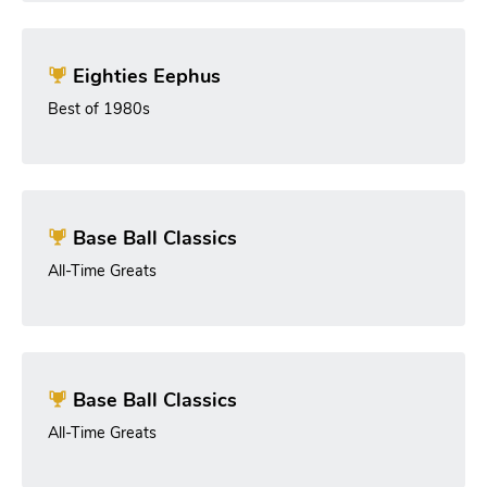
Eighties Eephus
Best of 1980s
Base Ball Classics
All-Time Greats
Base Ball Classics
All-Time Greats