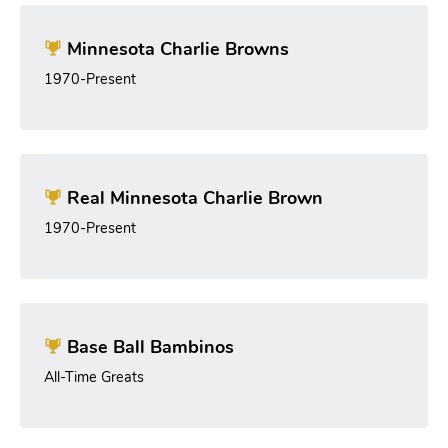
Minnesota Charlie Browns
1970-Present
Real Minnesota Charlie Brown
1970-Present
Base Ball Bambinos
All-Time Greats