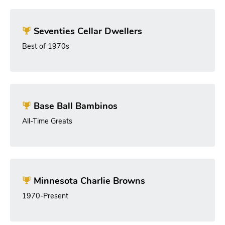
Seventies Cellar Dwellers
Best of 1970s
Base Ball Bambinos
All-Time Greats
Minnesota Charlie Browns
1970-Present