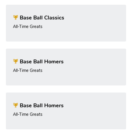
Base Ball Classics
All-Time Greats
Base Ball Homers
All-Time Greats
Base Ball Homers
All-Time Greats