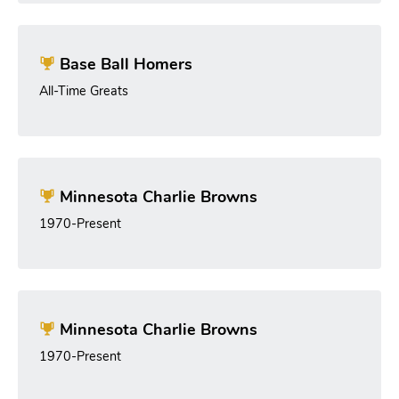
Base Ball Homers
All-Time Greats
Minnesota Charlie Browns
1970-Present
Minnesota Charlie Browns
1970-Present