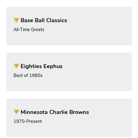
Base Ball Classics
All-Time Greats
Eighties Eephus
Best of 1980s
Minnesota Charlie Browns
1970-Present