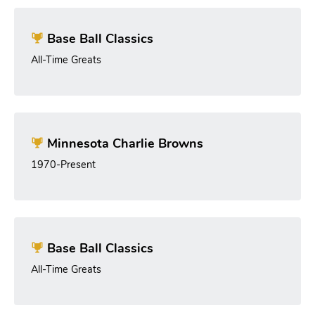
Base Ball Classics
All-Time Greats
Minnesota Charlie Browns
1970-Present
Base Ball Classics
All-Time Greats