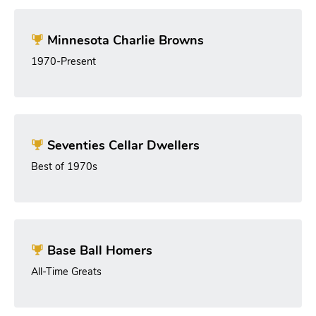
Minnesota Charlie Browns
1970-Present
Seventies Cellar Dwellers
Best of 1970s
Base Ball Homers
All-Time Greats