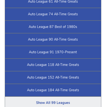
Auto League 61 All-Time Greats
Auto League 74 All-Time Greats
Auto League 87 Best of 1980s
Auto League 90 All-Time Greats
Auto League 91 1970-Present
Auto League 118 All-Time Greats
Auto League 152 All-Time Greats
Auto League 184 All-Time Greats
Show All 99 Leagues