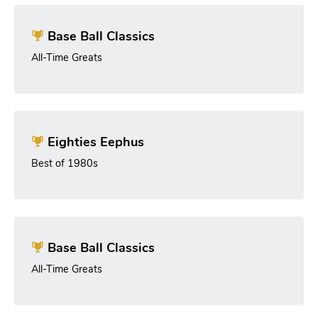
Base Ball Classics
All-Time Greats
Eighties Eephus
Best of 1980s
Base Ball Classics
All-Time Greats