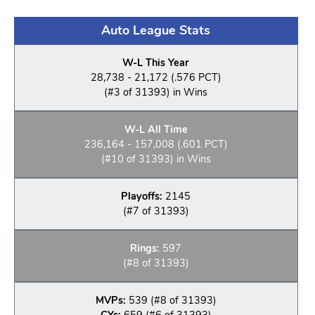
Auto League Stats
W-L This Year
28,738 - 21,172 (.576 PCT)
(#3 of 31393) in Wins
W-L All Time
236,164 - 157,008 (.601 PCT)
(#10 of 31393) in Wins
Playoffs:
2145
(#7 of 31393)
Rings:
597
(#8 of 31393)
MVPs:
539 (#8 of 31393)
CYs:
659 (#6 of 31393)