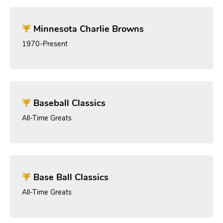
Minnesota Charlie Browns
1970-Present
Baseball Classics
All-Time Greats
Base Ball Classics
All-Time Greats