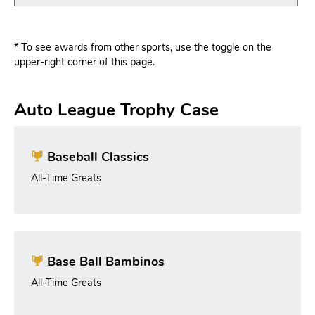
* To see awards from other sports, use the toggle on the
upper-right corner of this page.
Auto League Trophy Case
Baseball Classics
All-Time Greats
Base Ball Bambinos
All-Time Greats