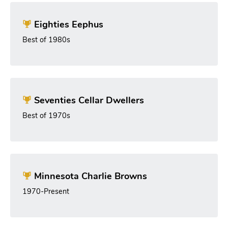
Eighties Eephus
Best of 1980s
Seventies Cellar Dwellers
Best of 1970s
Minnesota Charlie Browns
1970-Present