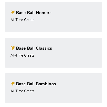
Base Ball Homers
All-Time Greats
Base Ball Classics
All-Time Greats
Base Ball Bambinos
All-Time Greats