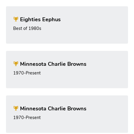
Eighties Eephus
Best of 1980s
Minnesota Charlie Browns
1970-Present
Minnesota Charlie Browns
1970-Present