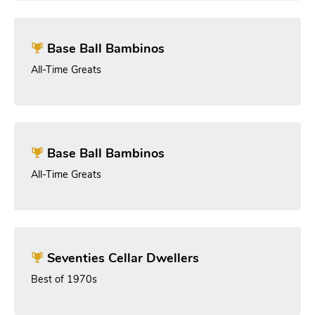
Base Ball Bambinos
All-Time Greats
Base Ball Bambinos
All-Time Greats
Seventies Cellar Dwellers
Best of 1970s