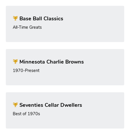
Base Ball Classics
All-Time Greats
Minnesota Charlie Browns
1970-Present
Seventies Cellar Dwellers
Best of 1970s