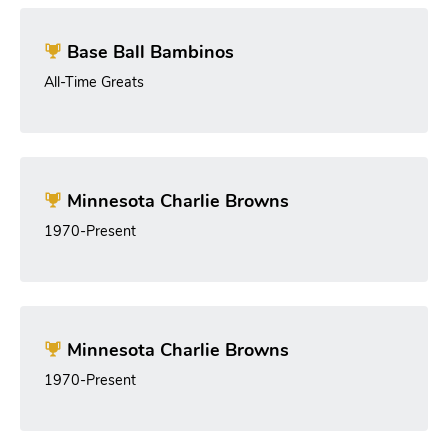
Base Ball Bambinos
All-Time Greats
Minnesota Charlie Browns
1970-Present
Minnesota Charlie Browns
1970-Present