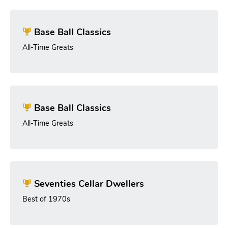
Base Ball Classics
All-Time Greats
Base Ball Classics
All-Time Greats
Seventies Cellar Dwellers
Best of 1970s