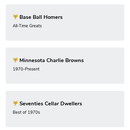
Base Ball Homers
All-Time Greats
Minnesota Charlie Browns
1970-Present
Seventies Cellar Dwellers
Best of 1970s