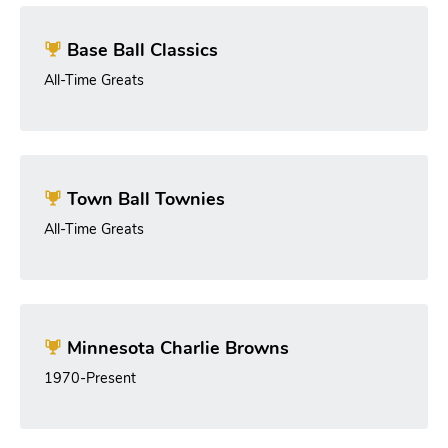
Base Ball Classics
All-Time Greats
Town Ball Townies
All-Time Greats
Minnesota Charlie Browns
1970-Present