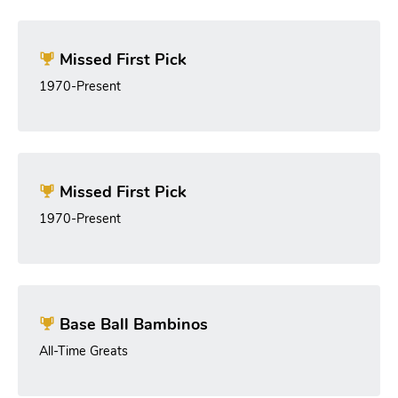
Missed First Pick
1970-Present
Missed First Pick
1970-Present
Base Ball Bambinos
All-Time Greats