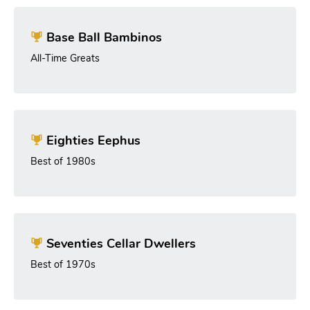
Base Ball Bambinos
All-Time Greats
Eighties Eephus
Best of 1980s
Seventies Cellar Dwellers
Best of 1970s