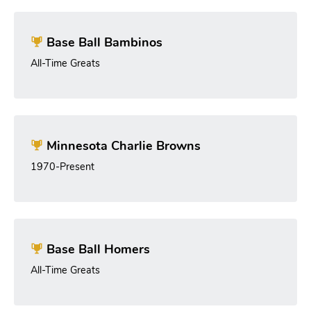
Base Ball Bambinos
All-Time Greats
Minnesota Charlie Browns
1970-Present
Base Ball Homers
All-Time Greats