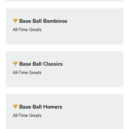
Base Ball Bambinos
All-Time Greats
Base Ball Classics
All-Time Greats
Base Ball Homers
All-Time Greats