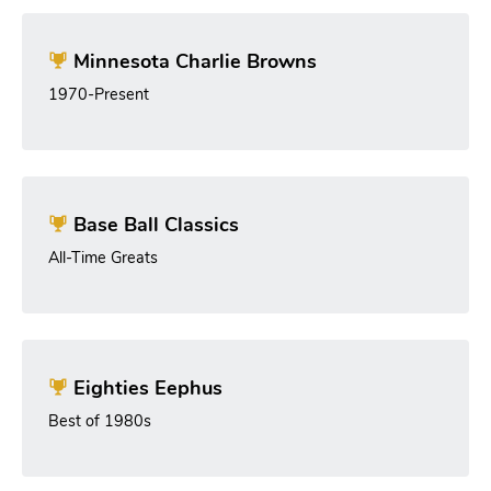
Minnesota Charlie Browns
1970-Present
Base Ball Classics
All-Time Greats
Eighties Eephus
Best of 1980s