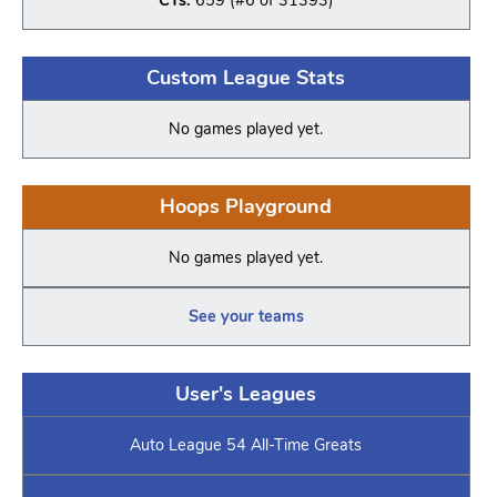
Custom League Stats
No games played yet.
Hoops Playground
No games played yet.
See your teams
User's Leagues
Auto League 54 All-Time Greats