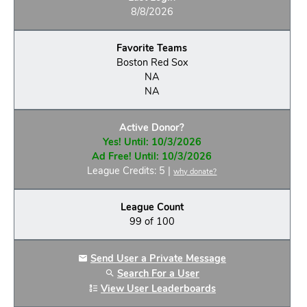
8/8/2026
Favorite Teams
Boston Red Sox
NA
NA
Active Donor?
Yes! Until: 10/3/2026
Ad Free! Until: 10/3/2026
League Credits: 5 |
why donate?
League Count
99 of 100
Send User a Private Message
Search For a User
View User Leaderboards