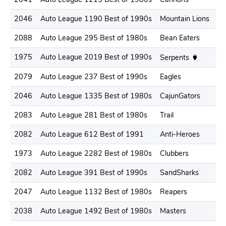
2046
Auto League 1190 Best of 1990s
Mountain Lions
2088
Auto League 295 Best of 1980s
Bean Eaters
1975
Auto League 2019 Best of 1990s
Serpents
2079
Auto League 237 Best of 1990s
Eagles
2046
Auto League 1335 Best of 1980s
CajunGators
2083
Auto League 281 Best of 1980s
Trail
2082
Auto League 612 Best of 1991
Anti-Heroes
1973
Auto League 2282 Best of 1980s
Clubbers
2082
Auto League 391 Best of 1990s
SandSharks
2047
Auto League 1132 Best of 1980s
Reapers
2038
Auto League 1492 Best of 1980s
Masters