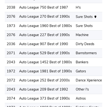
2038
Auto League 750 Best of 1987
H's
2076
Auto League 270 Best of 1990s
Sure Shots
1973
Auto League 1960 Best of 1980s
Sure Shots
2076
Auto League 227 Best of 1990s
Machine
2036
Auto League 907 Best of 1990
Dirty Deeds
2071
Auto League 529 Best of 1990s
Barnstormers
2043
Auto League 1452 Best of 1980s
Bankers
1972
Auto League 1981 Best of 1990s
Gators
2072
Auto League 252 Best of 2000s
Dance Xperience
2043
Auto League 209 Best of 1992
Other I's
2074
Auto League 373 Best of 1990s
Astros