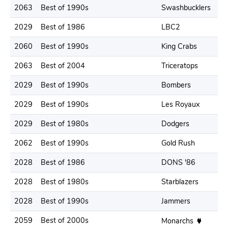
2063
Best of 1990s
Swashbucklers
2029
Best of 1986
LBC2
2060
Best of 1990s
King Crabs
2063
Best of 2004
Triceratops
2029
Best of 1990s
Bombers
2029
Best of 1990s
Les Royaux
2029
Best of 1980s
Dodgers
2062
Best of 1990s
Gold Rush
2028
Best of 1986
DONS '86
2028
Best of 1980s
Starblazers
2028
Best of 1990s
Jammers
2059
Best of 2000s
Monarchs