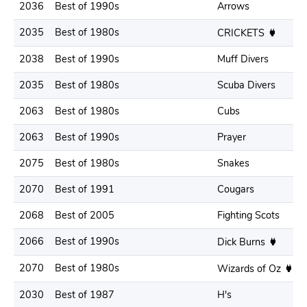
2036
Best of 1990s
Arrows
2035
Best of 1980s
CRICKETS
2038
Best of 1990s
Muff Divers
2035
Best of 1980s
Scuba Divers
2063
Best of 1980s
Cubs
2063
Best of 1990s
Prayer
2075
Best of 1980s
Snakes
2070
Best of 1991
Cougars
2068
Best of 2005
Fighting Scots
2066
Best of 1990s
Dick Burns
2070
Best of 1980s
Wizards of Oz
2030
Best of 1987
H's