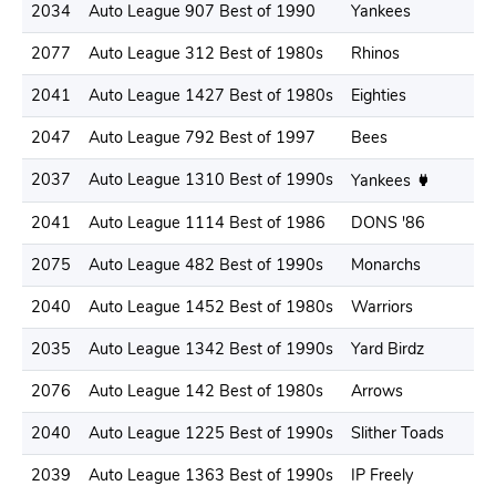
2034
Auto League 907 Best of 1990
Yankees
2077
Auto League 312 Best of 1980s
Rhinos
2041
Auto League 1427 Best of 1980s
Eighties
2047
Auto League 792 Best of 1997
Bees
2037
Auto League 1310 Best of 1990s
Yankees
2041
Auto League 1114 Best of 1986
DONS '86
2075
Auto League 482 Best of 1990s
Monarchs
2040
Auto League 1452 Best of 1980s
Warriors
2035
Auto League 1342 Best of 1990s
Yard Birdz
2076
Auto League 142 Best of 1980s
Arrows
2040
Auto League 1225 Best of 1990s
Slither Toads
2039
Auto League 1363 Best of 1990s
IP Freely