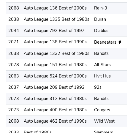
2068
Auto League 136 Best of 2000s
Rain-3
2038
Auto League 1335 Best of 1980s
Duran
2044
Auto League 792 Best of 1997
Diablos
2071
Auto League 138 Best of 1990s
Beaneaters
2038
Auto League 1332 Best of 1980s
Bandits
2078
Auto League 151 Best of 1980s
All-Stars
2063
Auto League 524 Best of 2000s
Hvit Hus
2037
Auto League 209 Best of 1992
92s
2073
Auto League 312 Best of 1980s
Bandits
2073
Auto League 400 Best of 1980s
Cougars
2068
Auto League 462 Best of 1990s
Wild West
2033
Best of 1980s
Slammers