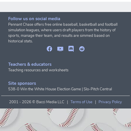
Follow us on social media
Pennant Chase offers free online baseball, basketball and football
simulation leagues, where users draft players from the history of
sports, manage their team, and results are simmed based on
historical stats.
Teachers & educators
Teaching resources and worksheets
Site sponsors
538-0 Win the White House Election Game
|
Slo-Pitch Central
2001 -
2026 © Bacci Media LLC |
Terms of Use
|
Privacy Policy