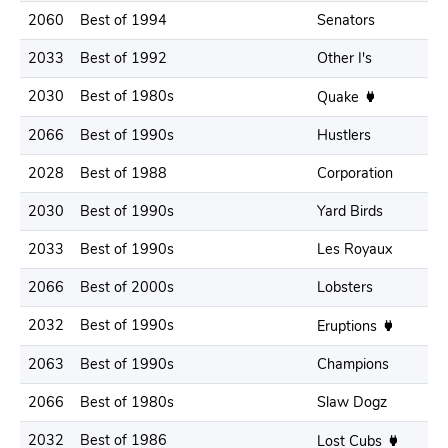
2060
Best of 1994
Senators
2033
Best of 1992
Other I's
2030
Best of 1980s
Quake
2066
Best of 1990s
Hustlers
2028
Best of 1988
Corporation
2030
Best of 1990s
Yard Birds
2033
Best of 1990s
Les Royaux
2066
Best of 2000s
Lobsters
2032
Best of 1990s
Eruptions
2063
Best of 1990s
Champions
2066
Best of 1980s
Slaw Dogz
2032
Best of 1986
Lost Cubs