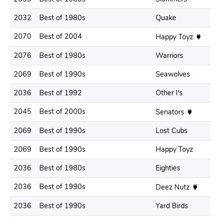
2032
Best of 1980s
Quake
2070
Best of 2004
Happy Toyz
2076
Best of 1980s
Warriors
2069
Best of 1990s
Seawolves
2036
Best of 1992
Other I's
2045
Best of 2000s
Senators
2069
Best of 1990s
Lost Cubs
2069
Best of 1990s
Happy Toyz
2036
Best of 1980s
Eighties
2036
Best of 1990s
Deez Nutz
2036
Best of 1990s
Yard Birds