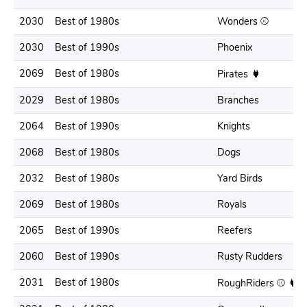
2030
Best of 1980s
Wonders ⚾️
2030
Best of 1990s
Phoenix
2069
Best of 1980s
Pirates
2029
Best of 1980s
Branches
2064
Best of 1990s
Knights
2068
Best of 1980s
Dogs
2032
Best of 1980s
Yard Birds
2069
Best of 1980s
Royals
2065
Best of 1990s
Reefers
2060
Best of 1990s
Rusty Rudders
2031
Best of 1980s
RoughRiders ⚾️