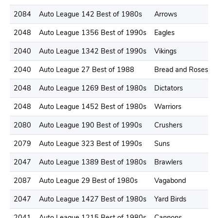
2084
Auto League 142 Best of 1980s
Arrows
2048
Auto League 1356 Best of 1990s
Eagles
2040
Auto League 1342 Best of 1990s
Vikings
2040
Auto League 27 Best of 1988
Bread and Roses
2048
Auto League 1269 Best of 1980s
Dictators
2048
Auto League 1452 Best of 1980s
Warriors
2080
Auto League 190 Best of 1990s
Crushers
2079
Auto League 323 Best of 1990s
Suns
2047
Auto League 1389 Best of 1980s
Brawlers
2087
Auto League 29 Best of 1980s
Vagabond
2047
Auto League 1427 Best of 1980s
Yard Birds
2041
Auto League 1215 Best of 1980s
Cannons