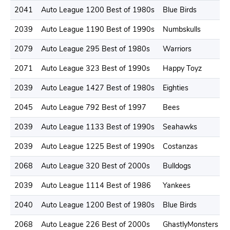
2041
Auto League 1200 Best of 1980s
Blue Birds
2039
Auto League 1190 Best of 1990s
Numbskulls
2079
Auto League 295 Best of 1980s
Warriors
2071
Auto League 323 Best of 1990s
Happy Toyz
2039
Auto League 1427 Best of 1980s
Eighties
2045
Auto League 792 Best of 1997
Bees
2039
Auto League 1133 Best of 1990s
Seahawks
2039
Auto League 1225 Best of 1990s
Costanzas
2068
Auto League 320 Best of 2000s
Bulldogs
2039
Auto League 1114 Best of 1986
Yankees
2040
Auto League 1200 Best of 1980s
Blue Birds
2068
Auto League 226 Best of 2000s
GhastlyMonsters