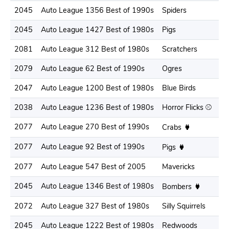
2045
Auto League 1356 Best of 1990s
Spiders
2045
Auto League 1427 Best of 1980s
Pigs
2081
Auto League 312 Best of 1980s
Scratchers
2079
Auto League 62 Best of 1990s
Ogres
2047
Auto League 1200 Best of 1980s
Blue Birds
2038
Auto League 1236 Best of 1980s
Horror Flicks ⚾️
2077
Auto League 270 Best of 1990s
Crabs
2077
Auto League 92 Best of 1990s
Pigs
2077
Auto League 547 Best of 2005
Mavericks
2045
Auto League 1346 Best of 1980s
Bombers
2072
Auto League 327 Best of 1980s
Silly Squirrels
2045
Auto League 1222 Best of 1980s
Redwoods