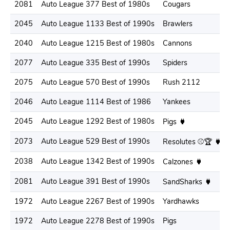
2081
Auto League 377 Best of 1980s
Cougars
2045
Auto League 1133 Best of 1990s
Brawlers
2040
Auto League 1215 Best of 1980s
Cannons
2077
Auto League 335 Best of 1990s
Spiders
2075
Auto League 570 Best of 1990s
Rush 2112
2046
Auto League 1114 Best of 1986
Yankees
2045
Auto League 1292 Best of 1980s
Pigs
2073
Auto League 529 Best of 1990s
Resolutes ⚾🏆
2038
Auto League 1342 Best of 1990s
Calzones
2081
Auto League 391 Best of 1990s
SandSharks
1972
Auto League 2267 Best of 1990s
Yardhawks
1972
Auto League 2278 Best of 1990s
Pigs