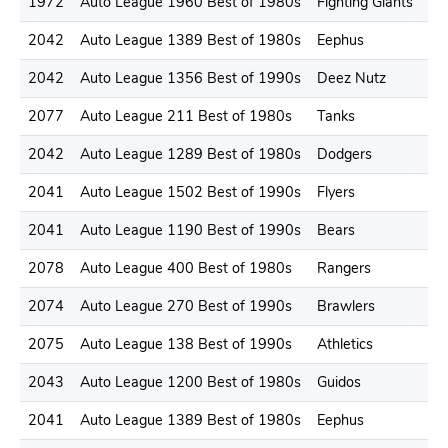
1972
Auto League 1960 Best of 1980s
Fighting Giants
2042
Auto League 1389 Best of 1980s
Eephus
2042
Auto League 1356 Best of 1990s
Deez Nutz
2077
Auto League 211 Best of 1980s
Tanks
2042
Auto League 1289 Best of 1980s
Dodgers
2041
Auto League 1502 Best of 1990s
Flyers
2041
Auto League 1190 Best of 1990s
Bears
2078
Auto League 400 Best of 1980s
Rangers
2074
Auto League 270 Best of 1990s
Brawlers
2075
Auto League 138 Best of 1990s
Athletics
2043
Auto League 1200 Best of 1980s
Guidos
2041
Auto League 1389 Best of 1980s
Eephus