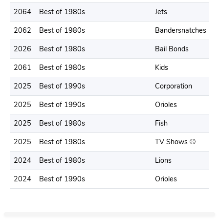
2064
Best of 1980s
Jets
2062
Best of 1980s
Bandersnatches
2026
Best of 1980s
Bail Bonds
2061
Best of 1980s
Kids
2025
Best of 1990s
Corporation
2025
Best of 1990s
Orioles
2025
Best of 1980s
Fish
2025
Best of 1980s
TV Shows ⚾️
2024
Best of 1980s
Lions
2024
Best of 1990s
Orioles