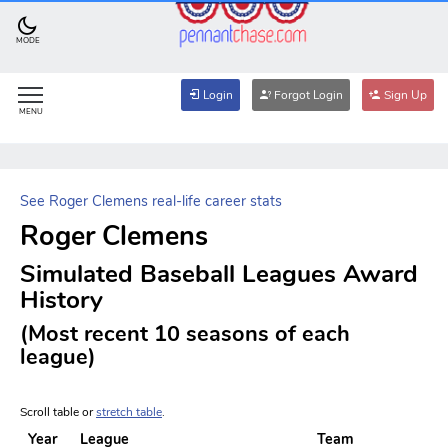
MODE
Login
Forgot Login
Sign Up
MENU
See Roger Clemens real-life career stats
Roger Clemens
Simulated Baseball Leagues Award
History
(Most recent 10 seasons of each
league)
Scroll table or
stretch table
.
Year
League
Team