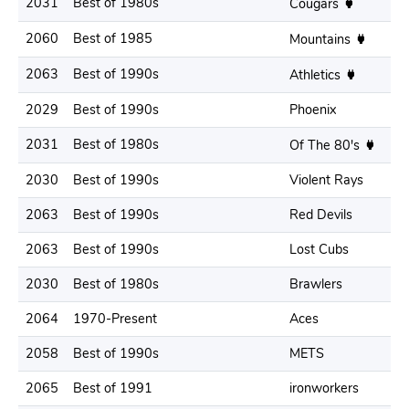
2031
Best of 1980s
Cougars
2060
Best of 1985
Mountains
2063
Best of 1990s
Athletics
2029
Best of 1990s
Phoenix
2031
Best of 1980s
Of The 80's
2030
Best of 1990s
Violent Rays
2063
Best of 1990s
Red Devils
2063
Best of 1990s
Lost Cubs
2030
Best of 1980s
Brawlers
2064
1970-Present
Aces
2058
Best of 1990s
METS
2065
Best of 1991
ironworkers