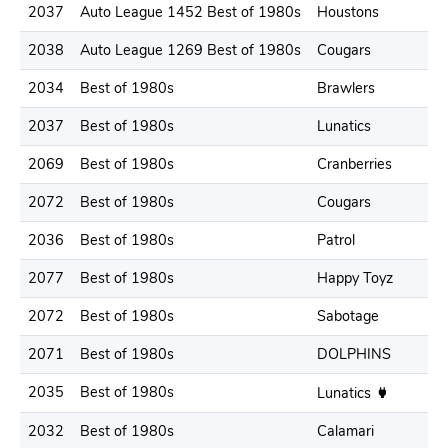
2037
Auto League 1452 Best of 1980s
Houstons
2
2038
Auto League 1269 Best of 1980s
Cougars
2
2034
Best of 1980s
Brawlers
2
2037
Best of 1980s
Lunatics
2
2069
Best of 1980s
Cranberries
2
2072
Best of 1980s
Cougars
2
2036
Best of 1980s
Patrol
1
2077
Best of 1980s
Happy Toyz
2
2072
Best of 1980s
Sabotage
2
2071
Best of 1980s
DOLPHINS
2
2035
Best of 1980s
2
Lunatics
2032
Best of 1980s
Calamari
2