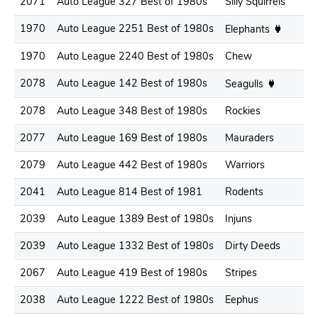
2071
Auto League 327 Best of 1980s
Silly Squirrels
2
1970
Auto League 2251 Best of 1980s
2
Elephants
1970
Auto League 2240 Best of 1980s
Chew
2
2078
Auto League 142 Best of 1980s
2
Seagulls
2078
Auto League 348 Best of 1980s
Rockies
2
2077
Auto League 169 Best of 1980s
Mauraders
2
2079
Auto League 442 Best of 1980s
Warriors
2
2041
Auto League 814 Best of 1981
Rodents
2
2039
Auto League 1389 Best of 1980s
Injuns
2
2039
Auto League 1332 Best of 1980s
Dirty Deeds
2
2067
Auto League 419 Best of 1980s
Stripes
2
2038
Auto League 1222 Best of 1980s
Eephus
2