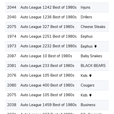
2044
Auto League 1242 Best of 1980s
Injuns
2
2040
Auto League 1236 Best of 1980s
Drillers
1
2075
Auto League 327 Best of 1980s
Cheese Steaks
1
1974
Auto League 2251 Best of 1980s
Eephus
1
1973
Auto League 2232 Best of 1980s
1
Eephus
2087
Auto League 10 Best of 1980s
Baby Snakes
1
2081
Auto League 233 Best of 1980s
BLACK BEARS
2
2076
Auto League 105 Best of 1980s
1
Kids
2080
Auto League 400 Best of 1980s
Cougars
1
2075
Auto League 105 Best of 1980s
2
Kids
2038
Auto League 1459 Best of 1980s
Business
1