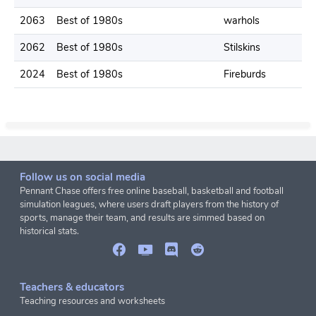
2063
Best of 1980s
warhols
2
2062
Best of 1980s
Stilskins
1
2024
Best of 1980s
Fireburds
2
Follow us on social media
Pennant Chase offers free online baseball, basketball and football
simulation leagues, where users draft players from the history of
sports, manage their team, and results are simmed based on
historical stats.
Teachers & educators
Teaching resources and worksheets