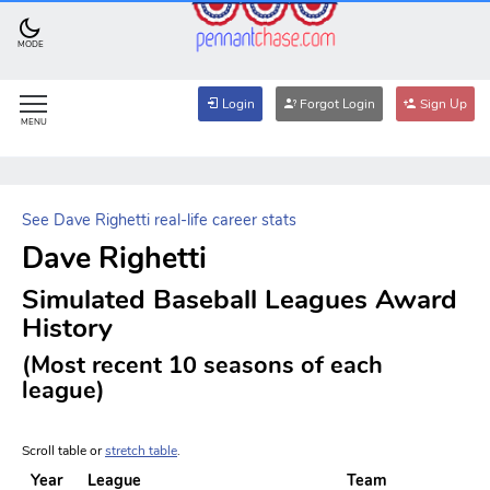
MODE
Login
Forgot Login
Sign Up
MENU
See Dave Righetti real-life career stats
Dave Righetti
Simulated Baseball Leagues Award
History
(Most recent 10 seasons of each
league)
Scroll table or
stretch table
.
Year
League
Team
W