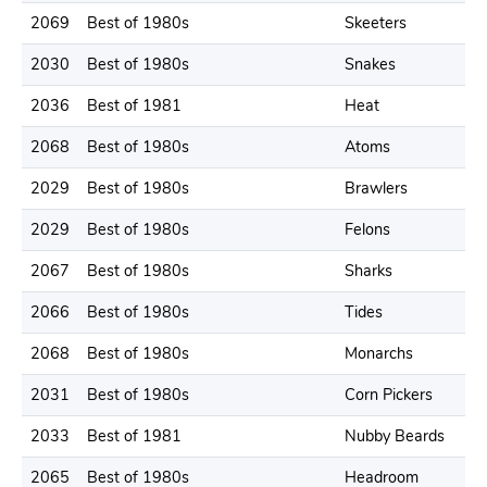
2069
Best of 1980s
Skeeters
2
2030
Best of 1980s
Snakes
2
2036
Best of 1981
Heat
2
2068
Best of 1980s
Atoms
2
2029
Best of 1980s
Brawlers
1
2029
Best of 1980s
Felons
2
2067
Best of 1980s
Sharks
2
2066
Best of 1980s
Tides
2
2068
Best of 1980s
Monarchs
2
2031
Best of 1980s
Corn Pickers
2
2033
Best of 1981
Nubby Beards
2
2065
Best of 1980s
Headroom
2