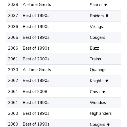
2038
All-Time Greats
.
Sharks
2037
Best of 1990s
.
Roiders
2036
Best of 1990s
Vikings
.
2066
Best of 1990s
Cougars
.
2066
Best of 1990s
Buzz
.
2061
Best of 2000s
Trains
.
2030
All-Time Greats
Quahogs
.
2062
Best of 1990s
.
Knights
2061
Best of 2008
.
Cows
2061
Best of 1990s
Woodies
.
2060
Best of 1990s
Highlanders
.
2060
Best of 1990s
.
Cougars