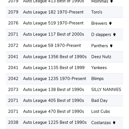
2079
Auto League 413 Best of 1990s
.
Mommas
2079
Auto League 182 1970-Present
Toro’s
.
2076
Auto League 519 1970-Present
.
Brewers
2071
Auto League 117 Best of 2000s
.
D slappers
2072
Auto League 59 1970-Present
.
Panthers
2041
Auto League 1356 Best of 1990s
Deez Nutz
.
2041
Auto League 1135 Best of 1999
Yankees
.
2042
Auto League 1235 1970-Present
Blimps
.
2073
Auto League 138 Best of 1990s
SILLY NANNIES
.
2071
Auto League 405 Best of 1990s
Bad Day
.
2071
Auto League 470 Best of 1990s
Lost Cubs
.
2038
Auto League 1225 Best of 1990s
.
Costanzas