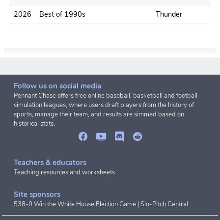
2026
Best of 1990s
Thunder
.
Follow us on social media
Pennant Chase offers free online baseball, basketball and football
simulation leagues, where users draft players from the history of
sports, manage their team, and results are simmed based on
historical stats.
Teachers & educators
Teaching resources and worksheets
Site sponsors
538-0 Win the White House Election Game
|
Slo-Pitch Central