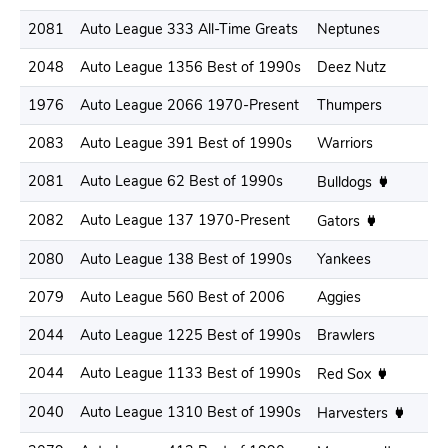
2081
Auto League 333 All-Time Greats
Neptunes
.
2048
Auto League 1356 Best of 1990s
Deez Nutz
.
1976
Auto League 2066 1970-Present
Thumpers
.
2083
Auto League 391 Best of 1990s
Warriors
.
2081
Auto League 62 Best of 1990s
.
Bulldogs
2082
Auto League 137 1970-Present
.
Gators
2080
Auto League 138 Best of 1990s
Yankees
.
2079
Auto League 560 Best of 2006
Aggies
.
2044
Auto League 1225 Best of 1990s
Brawlers
.
2044
Auto League 1133 Best of 1990s
.
Red Sox
2040
Auto League 1310 Best of 1990s
.
Harvesters