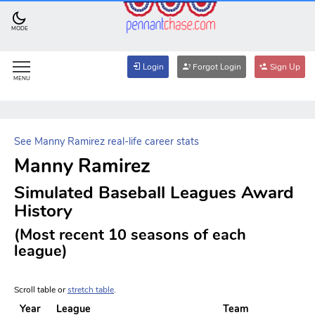
MODE
Login
Forgot Login
Sign Up
MENU
See Manny Ramirez real-life career stats
Manny Ramirez
Simulated Baseball Leagues Award
History
(Most recent 10 seasons of each
league)
Scroll table or
stretch table
.
Year
League
Team
A