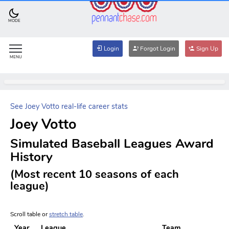
MODE
Login
Forgot Login
Sign Up
MENU
See Joey Votto real-life career stats
Joey Votto
Simulated Baseball Leagues Award
History
(Most recent 10 seasons of each
league)
Scroll table or
stretch table
.
Year
League
Team
A