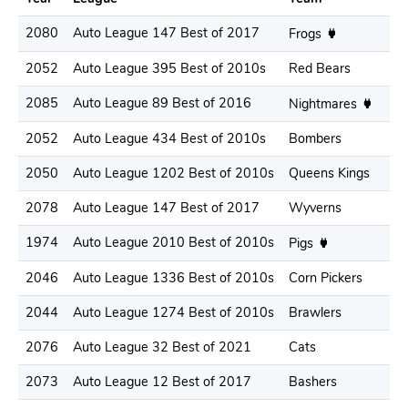
2080
Auto League 147 Best of 2017
.
Frogs
2052
Auto League 395 Best of 2010s
Red Bears
.
2085
Auto League 89 Best of 2016
.
Nightmares
2052
Auto League 434 Best of 2010s
Bombers
.
2050
Auto League 1202 Best of 2010s
Queens Kings
.
2078
Auto League 147 Best of 2017
Wyverns
.
1974
Auto League 2010 Best of 2010s
.
Pigs
2046
Auto League 1336 Best of 2010s
Corn Pickers
.
2044
Auto League 1274 Best of 2010s
Brawlers
.
2076
Auto League 32 Best of 2021
Cats
.
2073
Auto League 12 Best of 2017
Bashers
.