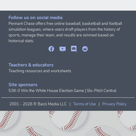
Follow us on social media
Pennant Chase offers free online baseball, basketball and football
simulation leagues, where users draft players from the history of
sports, manage their team, and results are simmed based on
historical stats.
Teachers & educators
Teaching resources and worksheets
Site sponsors
538-0 Win the White House Election Game
|
Slo-Pitch Central
2001 -
2026 © Bacci Media LLC |
Terms of Use
|
Privacy Policy