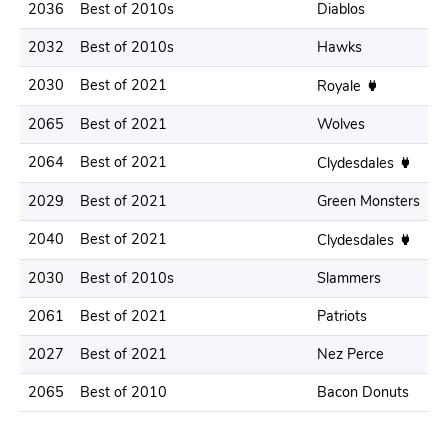
2036
Best of 2010s
Diablos
.
2032
Best of 2010s
Hawks
.
2030
Best of 2021
.
Royale
2065
Best of 2021
Wolves
.
2064
Best of 2021
.
Clydesdales
2029
Best of 2021
Green Monsters
.
2040
Best of 2021
.
Clydesdales
2030
Best of 2010s
Slammers
.
2061
Best of 2021
Patriots
.
2027
Best of 2021
Nez Perce
.
2065
Best of 2010
Bacon Donuts
.