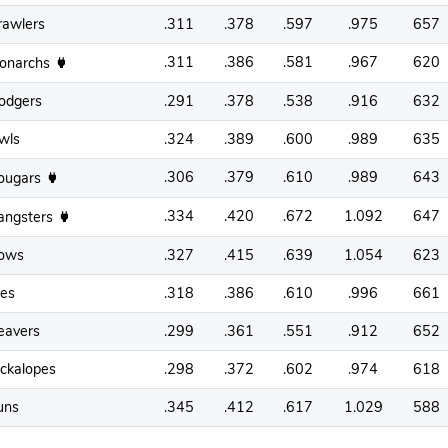
rawlers
.311
.378
.597
.975
657
.311
.386
.581
.967
620
onarchs
odgers
.291
.378
.538
.916
632
wls
.324
.389
.600
.989
635
.306
.379
.610
.989
643
ougars
.334
.420
.672
1.092
647
angsters
ows
.327
.415
.639
1.054
623
oes
.318
.386
.610
.996
661
eavers
.299
.361
.551
.912
652
ackalopes
.298
.372
.602
.974
618
uns
.345
.412
.617
1.029
588