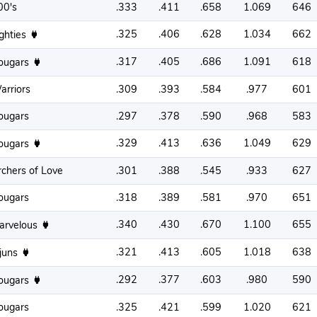
00's
.333
.411
.658
1.069
646
.325
.406
.628
1.034
662
ighties
.317
.405
.686
1.091
618
ougars
arriors
.309
.393
.584
.977
601
ougars
.297
.378
.590
.968
583
.329
.413
.636
1.049
629
ougars
rchers of Love
.301
.388
.545
.933
627
ougars
.318
.389
.581
.970
651
.340
.430
.670
1.100
655
arvelous
.321
.413
.605
1.018
638
njuns
.292
.377
.603
.980
590
ougars
ougars
.325
.421
.599
1.020
621