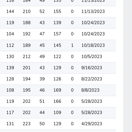
116
184
49
135
0
11/15/2023
144
210
52
155
0
11/13/2023
119
188
43
139
0
10/24/2023
104
192
47
157
0
10/24/2023
112
189
45
145
1
10/18/2023
130
212
49
122
0
10/5/2023
139
201
43
129
0
9/16/2023
128
194
39
126
0
8/22/2023
108
195
46
169
0
8/8/2023
119
202
51
166
0
5/28/2023
117
202
44
109
0
5/28/2023
131
223
50
129
0
4/29/2023