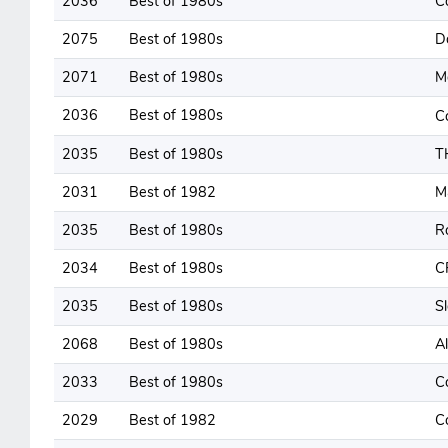
2036
Best of 1980s
C
2075
Best of 1980s
D
2071
Best of 1980s
M
2036
Best of 1980s
C
2035
Best of 1980s
T
2031
Best of 1982
M
2035
Best of 1980s
R
2034
Best of 1980s
C
2035
Best of 1980s
Sl
2068
Best of 1980s
Al
2033
Best of 1980s
C
2029
Best of 1982
C