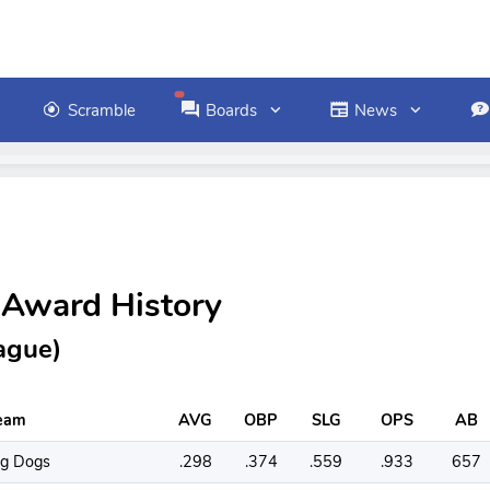
Scramble
Boards
News
 Award History
ague)
eam
AVG
OBP
SLG
OPS
AB
ig Dogs
.298
.374
.559
.933
657