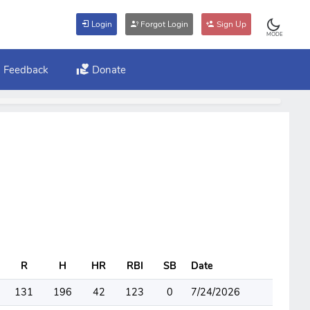
Login
Forgot Login
Sign Up
MODE
Feedback
Donate
R
H
HR
RBI
SB
Date
131
196
42
123
0
7/24/2026