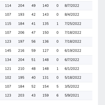
114
204
49
140
0
8/7/2022
107
193
42
143
0
8/4/2022
115
184
41
135
1
7/25/2022
107
206
47
150
0
7/18/2022
123
197
56
136
0
7/18/2022
145
216
59
127
0
6/19/2022
134
204
51
148
0
6/7/2022
121
210
48
148
1
6/1/2022
102
195
40
131
0
5/18/2022
107
184
52
154
5
3/5/2022
123
203
43
159
6
5/9/2021