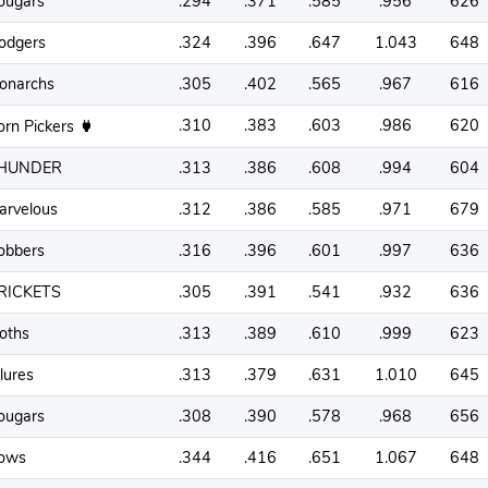
ougars
.294
.371
.585
.956
626
odgers
.324
.396
.647
1.043
648
onarchs
.305
.402
.565
.967
616
.310
.383
.603
.986
620
orn Pickers
HUNDER
.313
.386
.608
.994
604
arvelous
.312
.386
.585
.971
679
obbers
.316
.396
.601
.997
636
RICKETS
.305
.391
.541
.932
636
oths
.313
.389
.610
.999
623
lures
.313
.379
.631
1.010
645
ougars
.308
.390
.578
.968
656
ows
.344
.416
.651
1.067
648