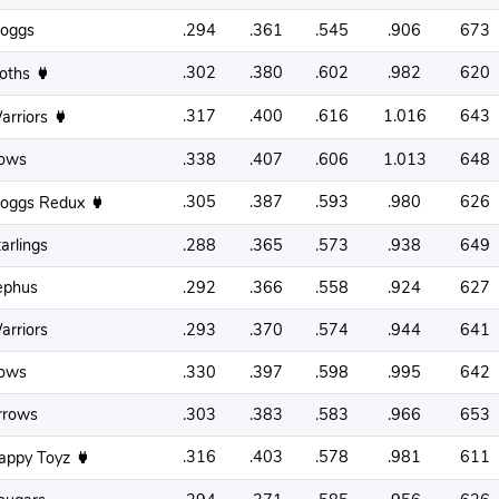
roggs
.294
.361
.545
.906
673
.302
.380
.602
.982
620
loths
.317
.400
.616
1.016
643
arriors
ows
.338
.407
.606
1.013
648
.305
.387
.593
.980
626
roggs Redux
arlings
.288
.365
.573
.938
649
ephus
.292
.366
.558
.924
627
arriors
.293
.370
.574
.944
641
ows
.330
.397
.598
.995
642
rrows
.303
.383
.583
.966
653
.316
.403
.578
.981
611
appy Toyz