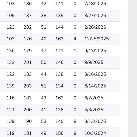
103
186
42
141
0
7/18/2026
109
187
38
139
0
3/27/2026
123
202
51
144
0
2/26/2026
103
176
40
163
4
12/25/2025
130
179
47
141
1
9/13/2025
132
201
50
146
0
9/9/2025
122
183
44
138
0
8/16/2025
139
203
51
134
0
6/14/2025
116
183
43
162
0
6/2/2025
121
200
41
138
0
4/3/2025
139
190
53
140
8
3/13/2025
119
181
49
156
9
10/3/2024