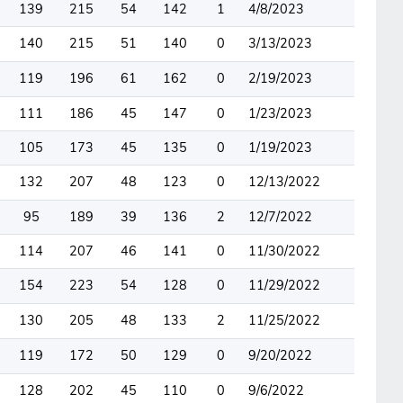
139
215
54
142
1
4/8/2023
140
215
51
140
0
3/13/2023
119
196
61
162
0
2/19/2023
111
186
45
147
0
1/23/2023
105
173
45
135
0
1/19/2023
132
207
48
123
0
12/13/2022
95
189
39
136
2
12/7/2022
114
207
46
141
0
11/30/2022
154
223
54
128
0
11/29/2022
130
205
48
133
2
11/25/2022
119
172
50
129
0
9/20/2022
128
202
45
110
0
9/6/2022