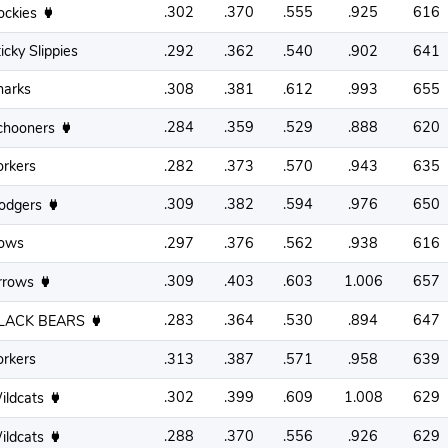
.302
.370
.555
.925
616
ockies
icky Slippies
.292
.362
.540
.902
641
harks
.308
.381
.612
.993
655
.284
.359
.529
.888
620
chooners
orkers
.282
.373
.570
.943
635
.309
.382
.594
.976
650
odgers
ows
.297
.376
.562
.938
616
.309
.403
.603
1.006
657
rrows
.283
.364
.530
.894
647
LACK BEARS
orkers
.313
.387
.571
.958
639
.302
.399
.609
1.008
629
ildcats
.288
.370
.556
.926
629
ildcats