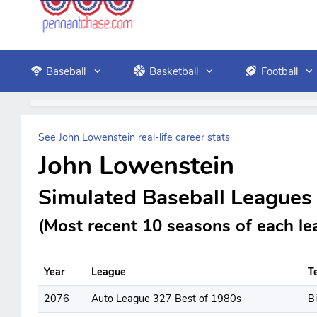
Baseball
Basketball
Football
See John Lowenstein real-life career stats
John Lowenstein
Simulated Baseball Leagues
(Most recent 10 seasons of each le
Year
League
T
2076
Auto League 327 Best of 1980s
B