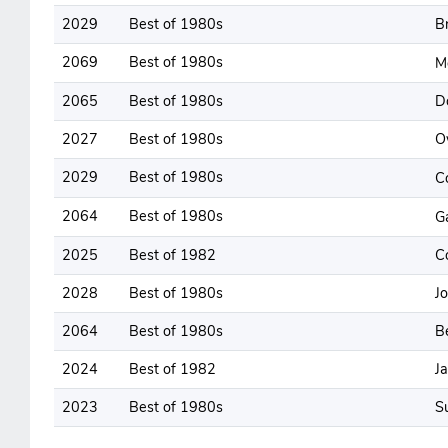
2029
Best of 1980s
B
2069
Best of 1980s
M
2065
Best of 1980s
D
2027
Best of 1980s
O
2029
Best of 1980s
C
2064
Best of 1980s
G
2025
Best of 1982
C
2028
Best of 1980s
J
2064
Best of 1980s
B
2024
Best of 1982
J
2023
Best of 1980s
S