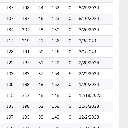
137
198
44
152
0
8/25/2024
107
187
45
123
0
8/16/2024
134
204
48
130
0
3/26/2024
114
219
41
136
0
3/8/2024
128
191
50
126
0
3/1/2024
123
187
51
122
0
2/28/2024
103
183
37
154
5
2/22/2024
109
188
48
152
0
1/20/2024
115
212
48
148
0
12/19/2023
133
198
52
158
3
12/3/2023
107
193
38
143
0
12/2/2023