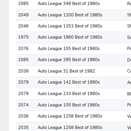
2085
Auto League 348 Best of 1980s
R
2049
Auto League 1200 Best of 1980s
St
2046
Auto League 1353 Best of 1980s
S
1975
Auto League 1960 Best of 1980s
S
2076
Auto League 105 Best of 1980s
P
2085
Auto League 295 Best of 1980s
D
2038
Auto League 31 Best of 1982
C
2079
Auto League 142 Best of 1980s
A
2079
Auto League 233 Best of 1980s
B
2074
Auto League 105 Best of 1980s
P
2036
Auto League 1258 Best of 1980s
W
2035
Auto League 1258 Best of 1980s
W