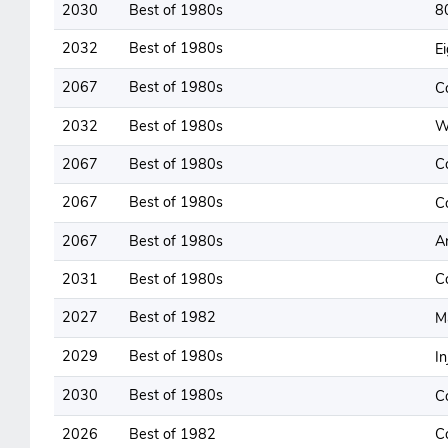
2030
Best of 1980s
8
2032
Best of 1980s
E
2067
Best of 1980s
C
2032
Best of 1980s
W
2067
Best of 1980s
C
2067
Best of 1980s
C
2067
Best of 1980s
A
2031
Best of 1980s
C
2027
Best of 1982
M
2029
Best of 1980s
I
2030
Best of 1980s
C
2026
Best of 1982
C