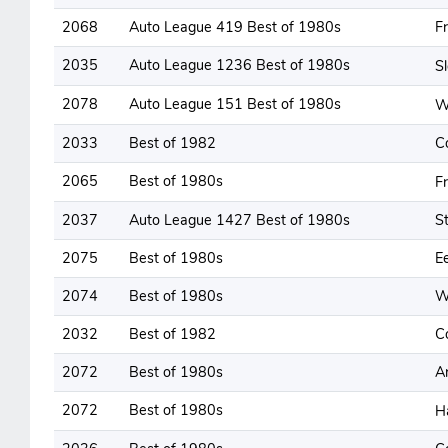
2068
Auto League 419 Best of 1980s
F
2035
Auto League 1236 Best of 1980s
S
2078
Auto League 151 Best of 1980s
W
2033
Best of 1982
C
2065
Best of 1980s
F
2037
Auto League 1427 Best of 1980s
St
2075
Best of 1980s
E
2074
Best of 1980s
W
2032
Best of 1982
C
2072
Best of 1980s
A
2072
Best of 1980s
H