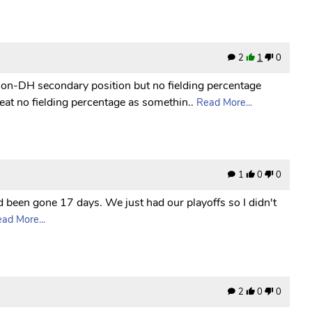
2
1
0
non-DH secondary position but no fielding percentage
reat no fielding percentage as somethin..
Read More...
1
0
0
d been gone 17 days. We just had our playoffs so I didn't
ad More...
2
0
0