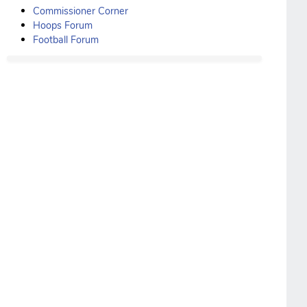
Commissioner Corner
Hoops Forum
Football Forum