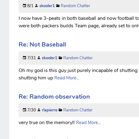
8/1
skooler1
Random Chatter
I now have 3-peats in both baseball and now football to
were both packers builds Team page, already set to onl
Re: Not Baseball
7/31
skooler1
Random Chatter
Oh my god is this guy just purely incapable of shutting
shutting him up
Read More...
Re: Random observation
7/30
rlapierre
Random Chatter
very true on the memory!!
Read More...