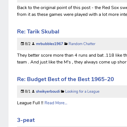
Back to the original point of this post - the Red Sox 
from it as these games were played with a lot more inte
Re: Tarik Skubal
8/2
mrbubbles1967
Random Chatter
They better score more than 4 runs and bat .118 like the
team . And just like the M's , they always come up short 
Re: Budget Best of the Best 1965-20
8/1
sheikyerboudi
Looking for a League
League Full !!
Read More...
3-peat