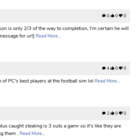
0
0
0
n is only 2/3 of the way to completion, I'm certain he will
 message for url]
Read More...
4
0
0
of PC's best players at the football sim lol
Read More...
2
0
0
lus caught stealing is 3 outs a gamr so it's like they are
ng them .
Read More...