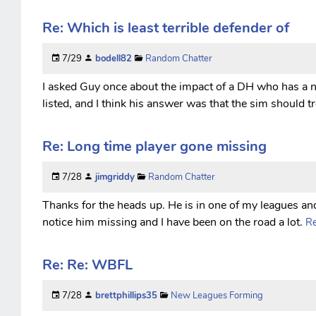
Re: Which is least terrible defender of
7/29
bodell82
Random Chatter
I asked Guy once about the impact of a DH who has a 
listed, and I think his answer was that the sim should t
Re: Long time player gone missing
7/28
jimgriddy
Random Chatter
Thanks for the heads up. He is in one of my leagues an
notice him missing and I have been on the road a lot.
Re
Re: Re: WBFL
7/28
brettphillips35
New Leagues Forming