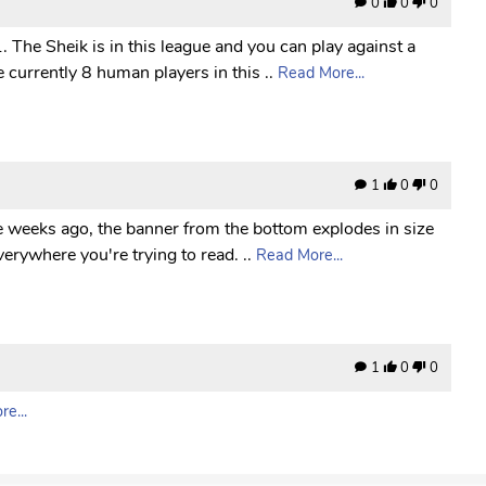
0
0
0
 The Sheik is in this league and you can play against a
 currently 8 human players in this ..
Read More...
1
0
0
le weeks ago, the banner from the bottom explodes in size
erywhere you're trying to read. ..
Read More...
1
0
0
e...