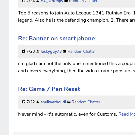
7/24
AC_Grumpy
Random Chatter
Top 5 reasons to join Auto League 1341 Ruthian Era. 1.
legend. Also he is the defending champion. 2. There are
Re: Banner on smart phone
7/23
luckyguy73
Random Chatter
i'm glad i am not the only one. i mentioned this a coup
and covers everything, then the video iframe pops up ev
Re: Game 7 Pen Reset
7/22
sheikyerboudi
Random Chatter
Never mind - it's automatic, even for Customs.
Read Mor