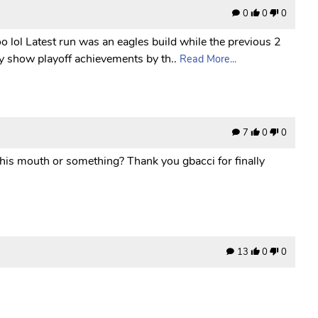
0
0
0
o lol Latest run was an eagles build while the previous 2
y show playoff achievements by th..
Read More...
7
0
0
 his mouth or something? Thank you gbacci for finally
13
0
0