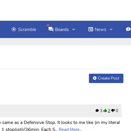
Scramble
Boards
News
Create Post
3
2
0
he same as a Defensive Stop. It looks to me like (in my literal
1 stop(ish)/36min. Each S..
Read More...