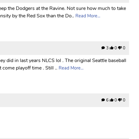
sweep the Dodgers at the Ravine. Not sure how much to take
nsity by the Red Sox than the Do..
Read More...
3
0
0
y did in last years NLCS lol . The original Seattle baseball
come playoff time . Still ..
Read More...
6
0
0