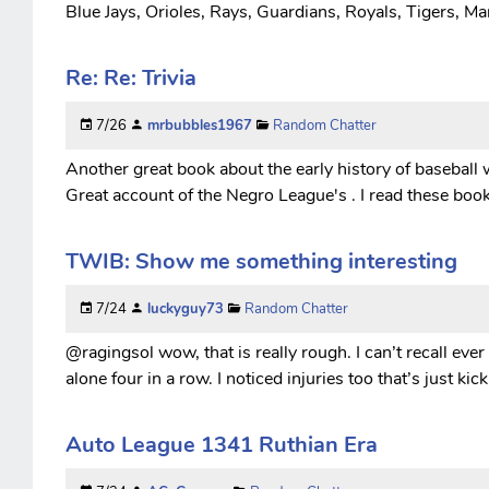
Blue Jays, Orioles, Rays, Guardians, Royals, Tigers, Mar
Re: Re: Trivia
7/26
mrbubbles1967
Random Chatter
Another great book about the early history of baseball 
Great account of the Negro League's . I read these boo
TWIB: Show me something interesting
7/24
luckyguy73
Random Chatter
@ragingsol wow, that is really rough. I can’t recall ever
alone four in a row. I noticed injuries too that’s just k
Auto League 1341 Ruthian Era