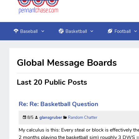
Baseball
Basketball
Football
Global Message Boards
Last 20 Public Posts
Re: Re: Basketball Question
8/5
glansgruber
Random Chatter
My calculus is this: Every steal or block is effectively t
2 months playing the basketball sim) roughly 3 DWS = 