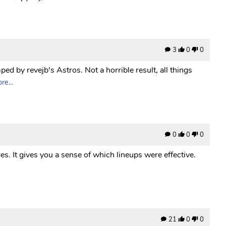
3
0
0
ed by revejb's Astros. Not a horrible result, all things
e...
0
0
0
es. It gives you a sense of which lineups were effective.
21
0
0