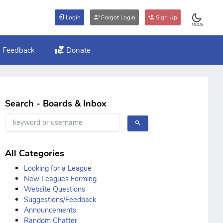
Login
Forgot Login
Sign Up
MODE
Feedback
Donate
Search - Boards & Inbox
All Categories
Looking for a League
New Leagues Forming
Website Questions
Suggestions/Feedback
Announcements
Random Chatter