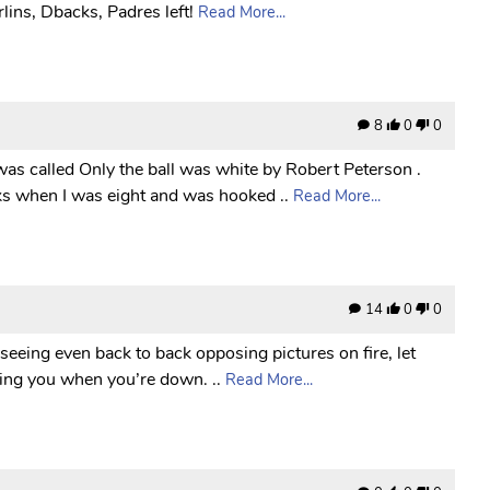
lins, Dbacks, Padres left!
Read More...
8
0
0
was called Only the ball was white by Robert Peterson .
ks when I was eight and was hooked ..
Read More...
14
0
0
 seeing even back to back opposing pictures on fire, let
icking you when you’re down. ..
Read More...