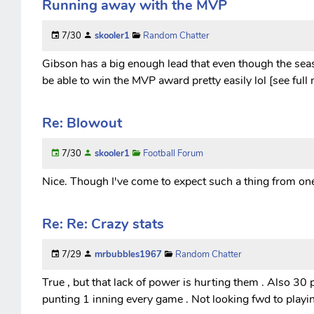
Running away with the MVP
7/30
skooler1
Random Chatter
Gibson has a big enough lead that even though the seaso
be able to win the MVP award pretty easily lol [see full
Re: Blowout
7/30
skooler1
Football Forum
Nice. Though I've come to expect such a thing from one 
Re: Re: Crazy stats
7/29
mrbubbles1967
Random Chatter
True , but that lack of power is hurting them . Also 30 p
punting 1 inning every game . Not looking fwd to playi