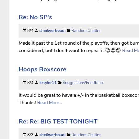
Re: No SP's
8/4
sheikyerboudi
Random Chatter
Made it past the 1st round of the playoffs, then got bump
considered, but I don't want to repeat it 😉😉😉
Read Mor
Hoops Boxscore
8/4
krtyler11
Suggestions/Feedback
It would be great to have a +/- in the basketball boxscor
Thanks!
Read More...
Re: Re: BIG TEST TONIGHT
8/3
sheikyerboudi
Random Chatter