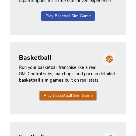
Japan leagues for a true stat-driven experience.
Play Baseball Sim Game
Basketball
Run your basketball franchise like a real
GM. Control subs, matchups, and pace in detailed
basketball sim games
built on real stats.
Play Basketball Sim Game