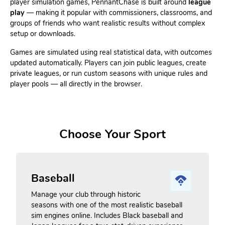
player simulation games, PennantChase is built around
league
play
— making it popular with commissioners, classrooms, and
groups of friends who want realistic results without complex
setup or downloads.
Games are simulated using real statistical data, with outcomes
updated automatically. Players can join public leagues, create
private leagues, or run custom seasons with unique rules and
player pools — all directly in the browser.
Choose Your Sport
Baseball
Manage your club through historic
seasons with one of the most realistic baseball
sim engines online. Includes Black baseball and