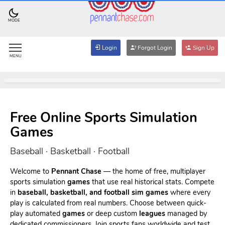
MODE
Login
Forgot Login
Sign Up
MENU
Free Online Sports Simulation
Games
Baseball · Basketball · Football
Welcome to
Pennant Chase
— the home of free, multiplayer
sports simulation
games
that use real historical stats. Compete
in
baseball, basketball, and football sim games
where every
play is calculated from real numbers. Choose between quick-
play automated
games
or deep custom
leagues
managed by
dedicated commissioners. Join sports fans worldwide and test