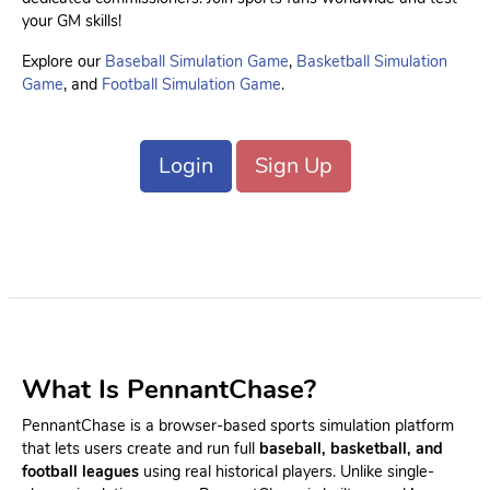
your GM skills!
Explore our
Baseball Simulation Game
,
Basketball Simulation
Game
, and
Football Simulation Game
.
Login
Sign Up
What Is PennantChase?
PennantChase is a browser-based sports simulation platform
that lets users create and run full
baseball, basketball, and
football leagues
using real historical players. Unlike single-