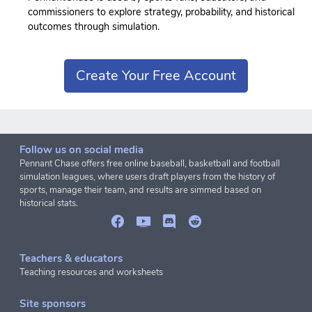
commissioners to explore strategy, probability, and historical
outcomes through simulation.
Create Your Free Account
Follow us on social media
Pennant Chase offers free online baseball, basketball and football
simulation leagues, where users draft players from the history of
sports, manage their team, and results are simmed based on
historical stats.
Teachers & educators
Teaching resources and worksheets
Site sponsors