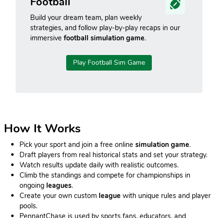
Football
Build your dream team, plan weekly
strategies, and follow play-by-play recaps in our
immersive
football simulation game
.
Play Football Sim Game
How It Works
Pick your sport and join a free online
simulation game
.
Draft players from real historical stats and set your strategy.
Watch results update daily with realistic outcomes.
Climb the standings and compete for championships in
ongoing
leagues
.
Create your own custom
league
with unique rules and player
pools.
PennantChase is used by sports fans, educators, and