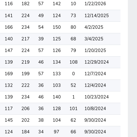
116
182
57
142
10
1/22/2026
141
224
49
124
73
12/14/2025
166
234
54
150
80
4/2/2025
140
217
39
125
68
3/4/2025
147
224
57
126
79
1/20/2025
139
219
46
134
108
12/29/2024
169
199
57
133
0
12/7/2024
132
222
36
103
52
12/4/2024
139
234
46
140
1
10/23/2024
117
206
36
128
101
10/8/2024
145
202
38
104
62
9/30/2024
124
184
34
97
66
9/30/2024