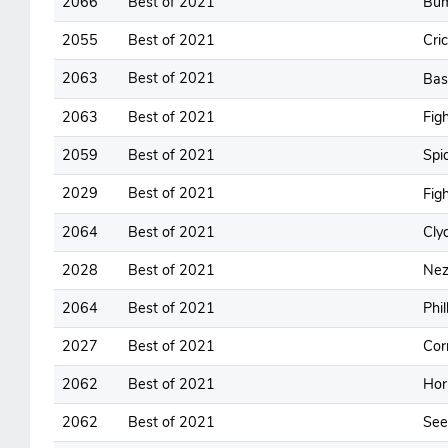
2066
Best of 2021
Bum
2055
Best of 2021
Cri
2063
Best of 2021
Ba
2063
Best of 2021
Figh
2059
Best of 2021
Spi
2029
Best of 2021
Fig
2064
Best of 2021
Cly
2028
Best of 2021
Nez
2064
Best of 2021
Phil
2027
Best of 2021
Cor
2062
Best of 2021
Hor
2062
Best of 2021
See