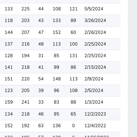
133
225
44
108
121
5/5/2024
118
203
43
133
89
3/26/2024
144
207
47
152
60
2/26/2024
137
216
48
113
100
2/25/2024
128
194
31
85
131
2/25/2024
141
218
41
99
86
2/15/2024
151
220
54
148
113
2/9/2024
123
205
39
96
108
2/5/2024
159
241
33
83
88
1/3/2024
134
218
46
95
65
12/2/2023
152
192
63
136
0
12/4/2022