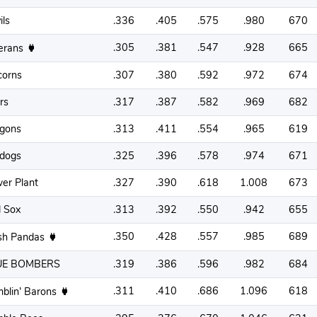
ils
.336
.405
.575
.980
670
.305
.381
.547
.928
665
erans
corns
.307
.380
.592
.972
674
rs
.317
.387
.582
.969
682
gons
.313
.411
.554
.965
619
ldogs
.325
.396
.578
.974
671
er Plant
.327
.390
.618
1.008
673
 Sox
.313
.392
.550
.942
655
.350
.428
.557
.985
689
sh Pandas
UE BOMBERS
.319
.386
.596
.982
684
.311
.410
.686
1.096
618
blin’ Barons