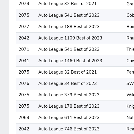
2079
Auto League 32 Best of 2021
Gra
2075
Auto League 541 Best of 2023
Cob
2077
Auto League 188 Best of 2023
Bom
2042
Auto League 1109 Best of 2023
Rhu
2071
Auto League 541 Best of 2023
Thi
2041
Auto League 1460 Best of 2023
Co
2075
Auto League 32 Best of 2021
Par
2076
Auto League 34 Best of 2023
SW
2075
Auto League 379 Best of 2023
Wil
2075
Auto League 178 Best of 2023
Kni
2069
Auto League 611 Best of 2023
Nat
2042
Auto League 746 Best of 2023
Rea