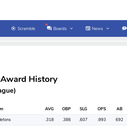
Scramble
Boards
News
 Award History
ague)
am
AVG
OBP
SLG
OPS
AB
letons
.318
.386
.607
.993
692