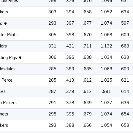
ble Bees
.295
.376
.670
1.046
631
ckets
.303
.394
.658
1.052
634
.293
.397
.677
1.074
597
ss
ter Pilots
.305
.398
.670
1.068
609
ders
.331
.421
.711
1.132
668
.306
.396
.638
1.034
633
hting Pigs
desdales
.285
.383
.685
1.068
600
 Perce
.285
.413
.612
1.025
621
lies
.287
.379
.612
.991
614
n Pickers
.291
.378
.649
1.027
636
nets
.295
.395
.679
1.074
654
kers
.293
.388
.666
1.054
658