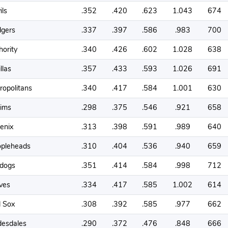
ils
.352
.420
.623
1.043
674
gers
.337
.397
.586
.983
700
hority
.340
.426
.602
1.028
638
llas
.357
.433
.593
1.026
691
ropolitans
.340
.417
.584
1.001
630
tims
.298
.375
.546
.921
658
enix
.313
.398
.591
.989
640
pleheads
.310
.404
.536
.940
659
ldogs
.351
.414
.584
.998
712
ves
.334
.417
.585
1.002
614
 Sox
.308
.392
.585
.977
662
desdales
.290
.372
.476
.848
666