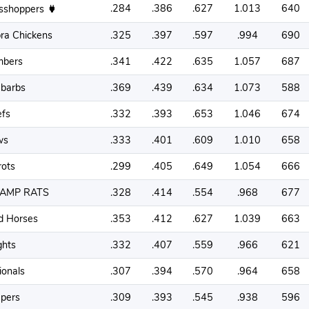
.284
.386
.627
1.013
640
sshoppers
ra Chickens
.325
.397
.597
.994
690
bers
.341
.422
.635
1.057
687
barbs
.369
.439
.634
1.073
588
efs
.332
.393
.653
1.046
674
ws
.333
.401
.609
1.010
658
rots
.299
.405
.649
1.054
666
AMP RATS
.328
.414
.554
.968
677
d Horses
.353
.412
.627
1.039
663
ghts
.332
.407
.559
.966
621
ionals
.307
.394
.570
.964
658
pers
.309
.393
.545
.938
596