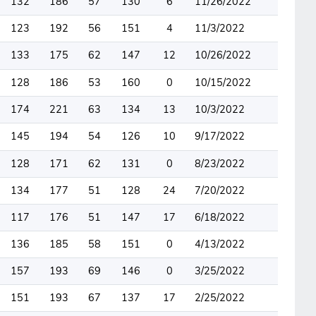
132
186
57
130
6
11/26/2022
123
192
56
151
4
11/3/2022
133
175
62
147
12
10/26/2022
128
186
53
160
0
10/15/2022
174
221
63
134
13
10/3/2022
145
194
54
126
10
9/17/2022
128
171
62
131
0
8/23/2022
134
177
51
128
24
7/20/2022
117
176
51
147
17
6/18/2022
136
185
58
151
0
4/13/2022
157
193
69
146
0
3/25/2022
151
193
67
137
17
2/25/2022