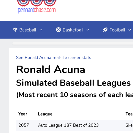
Baseball
Basketball
Football
See Ronald Acuna real-life career stats
Ronald Acuna
Simulated Baseball Leagues
(Most recent 10 seasons of each le
Year
League
Te
2057
Auto League 187 Best of 2023
Ske