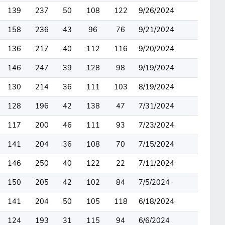
139
237
50
108
122
9/26/2024
158
236
43
96
76
9/21/2024
136
217
40
112
116
9/20/2024
146
247
39
128
98
9/19/2024
130
214
36
111
103
8/19/2024
128
196
42
138
47
7/31/2024
117
200
46
111
93
7/23/2024
141
204
36
108
70
7/15/2024
146
250
40
122
22
7/11/2024
150
205
42
102
84
7/5/2024
141
204
50
105
118
6/18/2024
124
193
31
115
94
6/6/2024