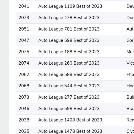
2041
Auto League 1109 Best of 2023
Dev
2073
Auto League 478 Best of 2023
Dod
2051
Auto League 781 Best of 2023
Aut
2047
Auto League 598 Best of 2023
Gori
2075
Auto League 188 Best of 2023
Met
2074
Auto League 260 Best of 2023
Vic
2062
Auto League 588 Best of 2023
Pho
2068
Auto League 544 Best of 2023
Hoo
2073
Auto League 277 Best of 2023
Bul
2046
Auto League 598 Best of 2023
Bra
2038
Auto League 1408 Best of 2023
Red
2035
Auto League 1478 Best of 2023
Cly