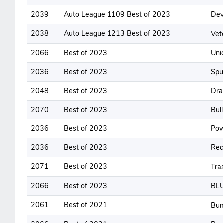
2039
Auto League 1109 Best of 2023
Dev
2038
Auto League 1213 Best of 2023
Vet
2066
Best of 2023
Uni
2036
Best of 2023
Spu
2048
Best of 2023
Dra
2070
Best of 2023
Bul
2036
Best of 2023
Pow
2036
Best of 2023
Red
2071
Best of 2023
Tra
2066
Best of 2023
BL
2061
Best of 2021
Bum