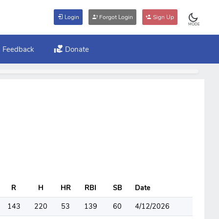
Login
Forgot Login
Sign Up
MODE
Feedback
Donate
R
H
HR
RBI
SB
Date
143
220
53
139
60
4/12/2026