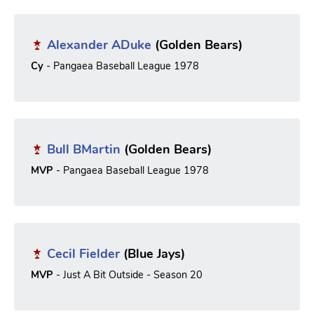
Alexander ADuke
(Golden Bears)
Cy
- Pangaea Baseball League 1978
Bull BMartin
(Golden Bears)
MVP
- Pangaea Baseball League 1978
Cecil Fielder
(Blue Jays)
MVP
- Just A Bit Outside - Season 20