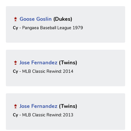
Goose Goslin
(Dukes)
Cy
- Pangaea Baseball League 1979
Jose Fernandez
(Twins)
Cy
- MLB Classic Rewind: 2014
Jose Fernandez
(Twins)
Cy
- MLB Classic Rewind: 2013