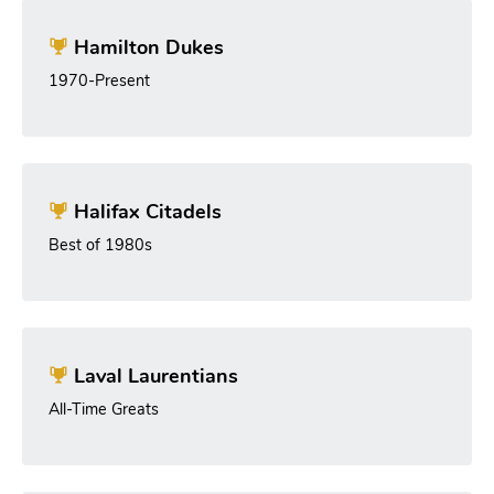
Hamilton Dukes
1970-Present
Halifax Citadels
Best of 1980s
Laval Laurentians
All-Time Greats