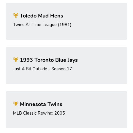
Toledo Mud Hens
Twins All-Time League (1981)
1993 Toronto Blue Jays
Just A Bit Outside - Season 17
Minnesota Twins
MLB Classic Rewind: 2005