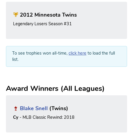
2012 Minnesota Twins
Legendary Losers Season #31
To see trophies won all-time,
click here
to load the full
list.
Award Winners (All Leagues)
Blake Snell
(Twins)
Cy
- MLB Classic Rewind: 2018