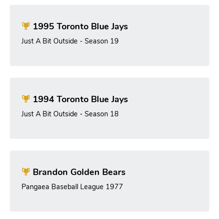
1995 Toronto Blue Jays
Just A Bit Outside - Season 19
1994 Toronto Blue Jays
Just A Bit Outside - Season 18
Brandon Golden Bears
Pangaea Baseball League 1977