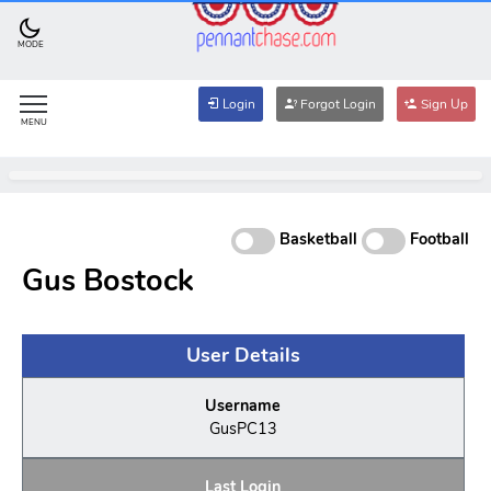
MODE
Login
Forgot Login
Sign Up
MENU
Basketball
Football
Gus Bostock
User Details
Username
GusPC13
Last Login