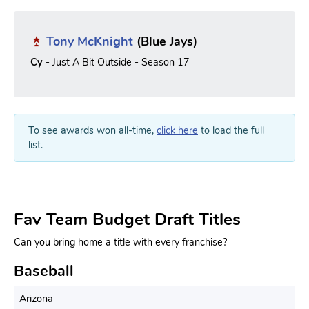
Tony McKnight
(Blue Jays)
Cy
- Just A Bit Outside - Season 17
To see awards won all-time,
click here
to load the full
list.
Fav Team Budget Draft Titles
Can you bring home a title with every franchise?
Baseball
Arizona