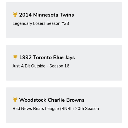
2014 Minnesota Twins
Legendary Losers Season #33
1992 Toronto Blue Jays
Just A Bit Outside - Season 16
Woodstock Charlie Browns
Bad News Bears League (BNBL) 20th Season