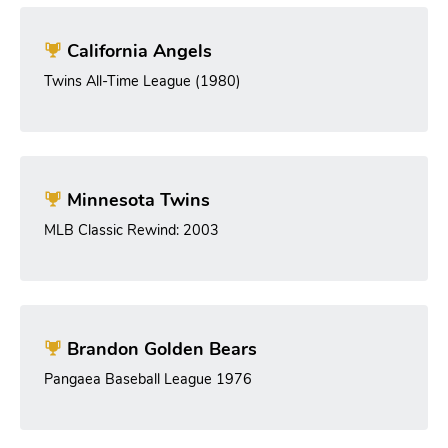
California Angels
Twins All-Time League (1980)
Minnesota Twins
MLB Classic Rewind: 2003
Brandon Golden Bears
Pangaea Baseball League 1976