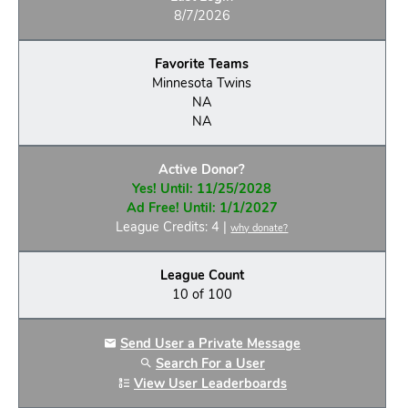
8/7/2026
Favorite Teams
Minnesota Twins
NA
NA
Active Donor?
Yes! Until: 11/25/2028
Ad Free! Until: 1/1/2027
League Credits: 4 |
why donate?
League Count
10 of 100
Send User a Private Message
Search For a User
View User Leaderboards