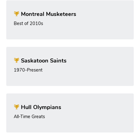
Montreal Musketeers
Best of 2010s
Saskatoon Saints
1970-Present
Hull Olympians
All-Time Greats