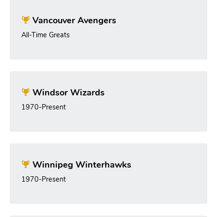
Vancouver Avengers
All-Time Greats
Windsor Wizards
1970-Present
Winnipeg Winterhawks
1970-Present