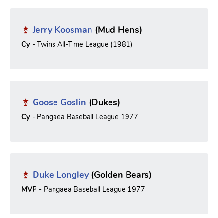
Jerry Koosman
(Mud Hens)
Cy
- Twins All-Time League (1981)
Goose Goslin
(Dukes)
Cy
- Pangaea Baseball League 1977
Duke Longley
(Golden Bears)
MVP
- Pangaea Baseball League 1977