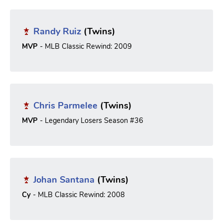
Randy Ruiz
(Twins)
MVP
- MLB Classic Rewind: 2009
Chris Parmelee
(Twins)
MVP
- Legendary Losers Season #36
Johan Santana
(Twins)
Cy
- MLB Classic Rewind: 2008