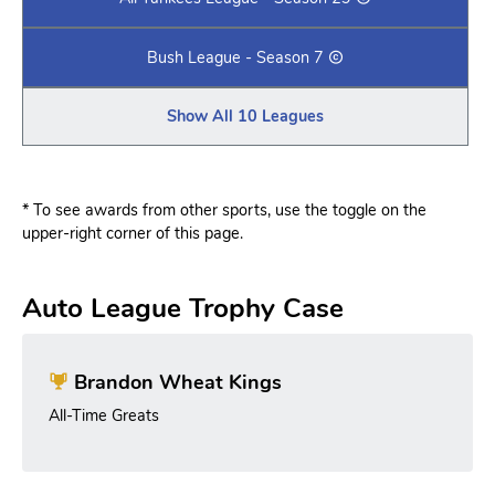
Bush League - Season 7
Show All 10 Leagues
* To see awards from other sports, use the toggle on the
upper-right corner of this page.
Auto League Trophy Case
Brandon Wheat Kings
All-Time Greats