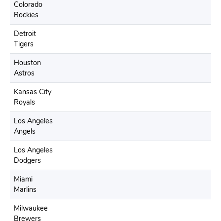
Colorado
Rockies
Detroit
Tigers
Houston
Astros
Kansas City
Royals
Los Angeles
Angels
Los Angeles
Dodgers
Miami
Marlins
Milwaukee
Brewers