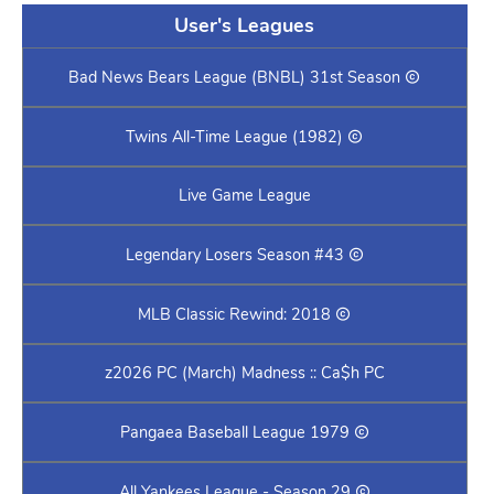
User's Leagues
Bad News Bears League (BNBL) 31st Season
Twins All-Time League (1982)
Live Game League
Legendary Losers Season #43
MLB Classic Rewind: 2018
z2026 PC (March) Madness :: Ca$h PC
Pangaea Baseball League 1979
All Yankees League - Season 29