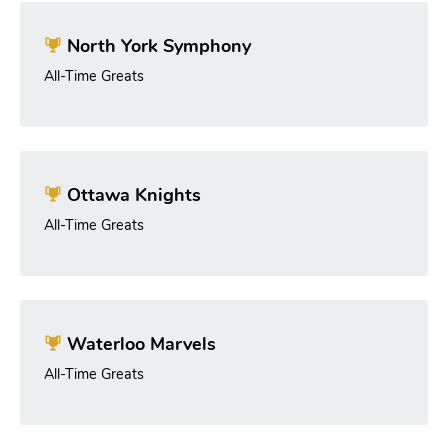
North York Symphony
All-Time Greats
Ottawa Knights
All-Time Greats
Waterloo Marvels
All-Time Greats