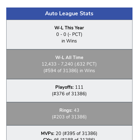
Auto League Stats
W-L This Year
0 - 0 (- PCT)
in Wins
W-L All Time
12,433 - 7,240 (.632 PCT)
(#594 of 31386) in Wins
Playoffs:
111
(#376 of 31386)
Rings:
43
(#203 of 31386)
MVPs:
20 (#395 of 31386)
CYs:
46 (#188 of 31386)