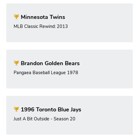
Minnesota Twins
MLB Classic Rewind: 2013
Brandon Golden Bears
Pangaea Baseball League 1978
1996 Toronto Blue Jays
Just A Bit Outside - Season 20