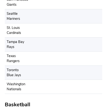
Giants
Seattle
Mariners
St. Louis
Cardinals
Tampa Bay
Rays
Texas
Rangers
Toronto
Blue Jays
Washington
Nationals
Basketball