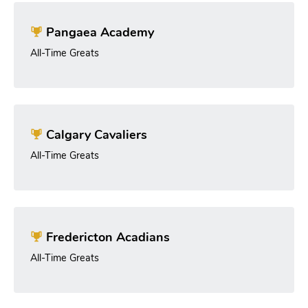
Pangaea Academy
All-Time Greats
Calgary Cavaliers
All-Time Greats
Fredericton Acadians
All-Time Greats