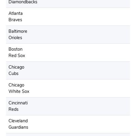
Diamondbacks
Atlanta
Braves
Baltimore
Orioles
Boston
Red Sox
Chicago
Cubs
Chicago
White Sox
Cincinnati
Reds
Cleveland
Guardians