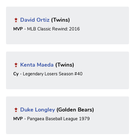
David Ortiz
(Twins)
MVP
- MLB Classic Rewind: 2016
Kenta Maeda
(Twins)
Cy
- Legendary Losers Season #40
Duke Longley
(Golden Bears)
MVP
- Pangaea Baseball League 1979