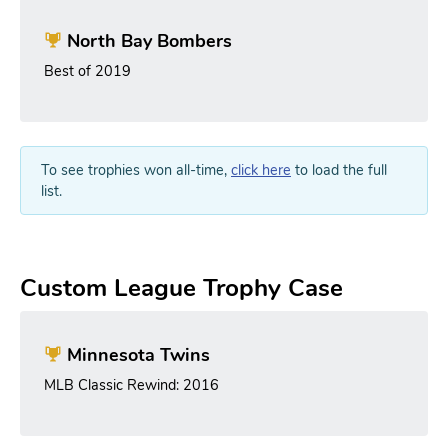
North Bay Bombers
Best of 2019
To see trophies won all-time,
click here
to load the full
list.
Custom League Trophy Case
Minnesota Twins
MLB Classic Rewind: 2016