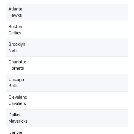
Atlanta
Hawks
Boston
Celtics
Brooklyn
Nets
Charlotte
Hornets
Chicago
Bulls
Cleveland
Cavaliers
Dallas
Mavericks
Denver