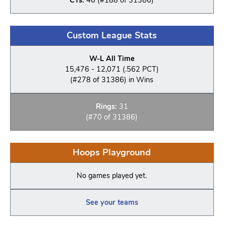
Custom League Stats
W-L All Time
15,476 - 12,071 (.562 PCT)
(#278 of 31386) in Wins
Rings:
31
(#70 of 31386)
Hoops Playground
No games played yet.
See your teams