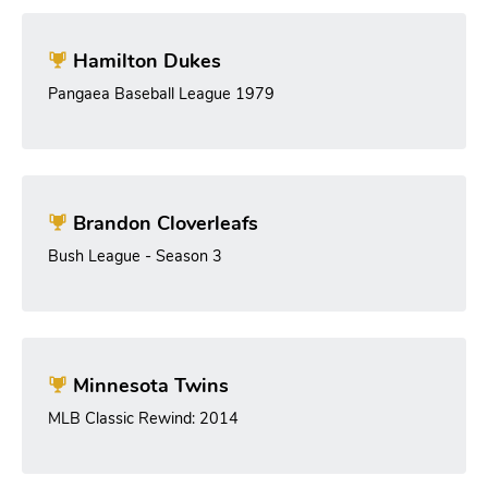
Hamilton Dukes
Pangaea Baseball League 1979
Brandon Cloverleafs
Bush League - Season 3
Minnesota Twins
MLB Classic Rewind: 2014