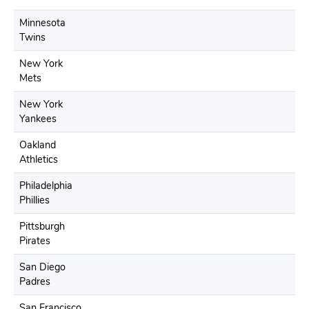
Minnesota
Twins
New York
Mets
New York
Yankees
Oakland
Athletics
Philadelphia
Phillies
Pittsburgh
Pirates
San Diego
Padres
San Francisco