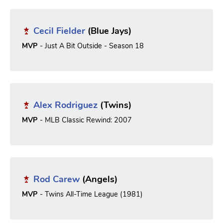
Cecil Fielder
(Blue Jays)
MVP
- Just A Bit Outside - Season 18
Alex Rodriguez
(Twins)
MVP
- MLB Classic Rewind: 2007
Rod Carew
(Angels)
MVP
- Twins All-Time League (1981)