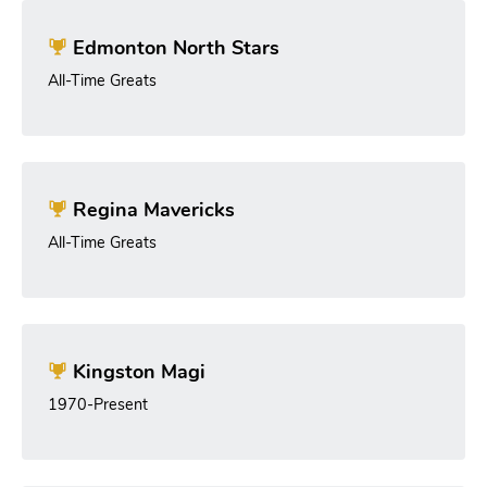
Edmonton North Stars
All-Time Greats
Regina Mavericks
All-Time Greats
Kingston Magi
1970-Present