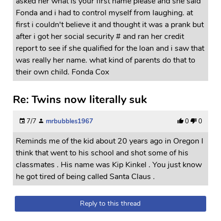
asked her what is your first name please and she said
Fonda and i had to control myself from laughing. at
first i couldn't believe it and thought it was a prank but
after i got her social security # and ran her credit
report to see if she qualified for the loan and i saw that
was really her name. what kind of parents do that to
their own child. Fonda Cox
Re: Twins now literally suk
7/7
mrbubbles1967
0
0
Reminds me of the kid about 20 years ago in Oregon I
think that went to his school and shot some of his
classmates . His name was Kip Kinkel . You just know
he got tired of being called Santa Claus .
Reply to this thread