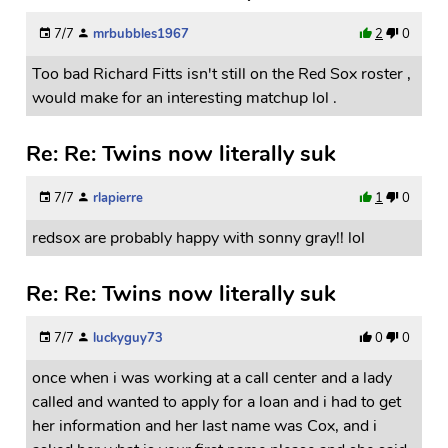
7/7
mrbubbles1967
2
0
Too bad Richard Fitts isn't still on the Red Sox roster ,
would make for an interesting matchup lol .
Re: Re: Twins now literally suk
7/7
rlapierre
1
0
redsox are probably happy with sonny gray!! lol
Re: Re: Twins now literally suk
7/7
luckyguy73
0
0
once when i was working at a call center and a lady
called and wanted to apply for a loan and i had to get
her information and her last name was Cox, and i