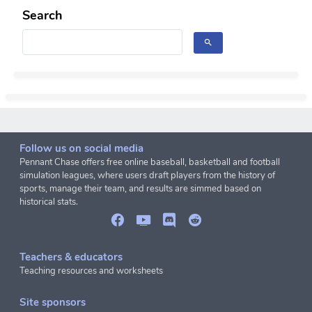
Search
Follow us on social media
Pennant Chase offers free online baseball, basketball and football
simulation leagues, where users draft players from the history of
sports, manage their team, and results are simmed based on
historical stats.
Teachers & educators
Teaching resources and worksheets
Site sponsors