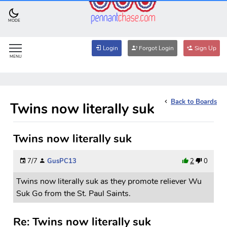
MODE
Login
Forgot Login
Sign Up
MENU
Back to Boards
Twins now literally suk
Twins now literally suk
7/7
GusPC13
2
0
Twins now literally suk as they promote reliever Wu
Suk Go from the St. Paul Saints.
Re: Twins now literally suk