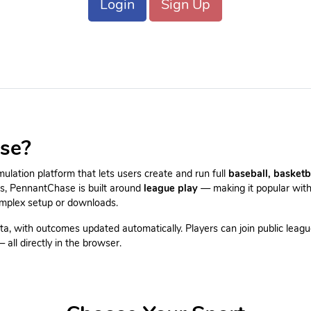
Login
Sign Up
se?
lation platform that lets users create and run full
baseball, basketb
es, PennantChase is built around
league play
— making it popular with
omplex setup or downloads.
ta, with outcomes updated automatically. Players can join public leagu
all directly in the browser.