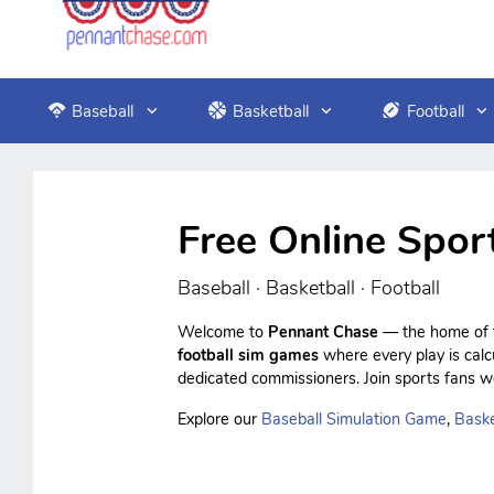
Baseball
Basketball
Football
Free Online Spor
Baseball · Basketball · Football
Welcome to
Pennant Chase
— the home of f
football sim games
where every play is cal
dedicated commissioners. Join sports fans wo
Explore our
Baseball Simulation Game
,
Baske