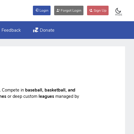
Login
Forgot Login
Sign Up
MODE
Feedback
Donate
ts. Compete in
baseball, basketball, and
mes
or deep custom
leagues
managed by