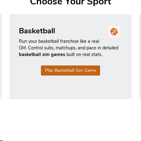
Choose Your Sport
Basketball
Run your basketball franchise like a real
GM. Control subs, matchups, and pace in detailed
basketball sim games
built on real stats.
Play Basketball Sim Game
y.