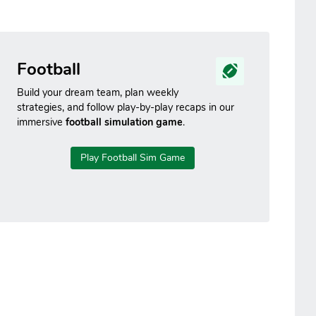
Football
Build your dream team, plan weekly
strategies, and follow play-by-play recaps in our
immersive
football simulation game
.
Play Football Sim Game