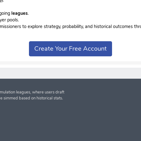
ngoing
leagues
.
yer pools.
sioners to explore strategy, probability, and historical outcomes thr
Create Your Free Account
imulation leagues, where users draft
re simmed based on historical stats.