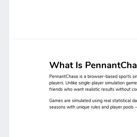
What Is PennantCha
PennantChase is a browser-based sports simu
players. Unlike single-player simulation gam
friends who want realistic results without c
Games are simulated using real statistical da
seasons with unique rules and player pools — 