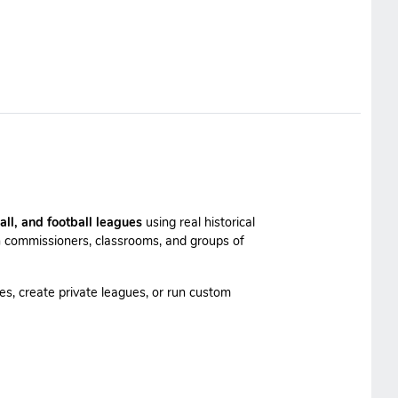
all, and football leagues
using real historical
 commissioners, classrooms, and groups of
es, create private leagues, or run custom