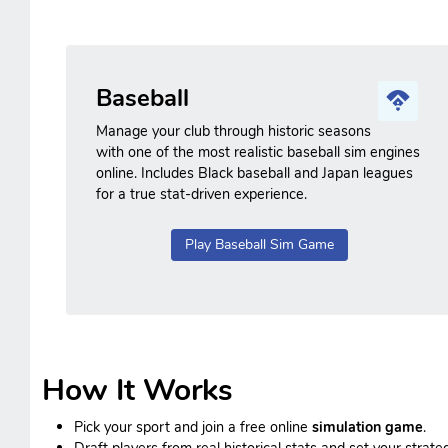
Baseball
Manage your club through historic seasons
with one of the most realistic baseball sim engines
online. Includes Black baseball and Japan leagues
for a true stat-driven experience.
Play Baseball Sim Game
How It Works
Pick your sport and join a free online
simulation game
.
Draft players from real historical stats and set your strateg