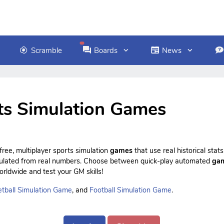
Scramble
Boards
News
ts Simulation Games
ree, multiplayer sports simulation
games
that use real historical sta
culated from real numbers. Choose between quick-play automated
ga
rldwide and test your GM skills!
tball Simulation Game
, and
Football Simulation Game
.