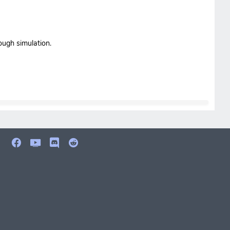
ough simulation.