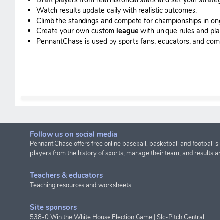
Watch results update daily with realistic outcomes.
Climb the standings and compete for championships in o
Create your own custom
league
with unique rules and pla
PennantChase is used by sports fans, educators, and commis
Follow us on social media
Pennant Chase offers free online baseball, basketball and football s
players from the history of sports, manage their team, and results a
Teachers & educators
Teaching resources and worksheets
Site sponsors
538-0 Win the White House Election Game
|
Slo-Pitch Central