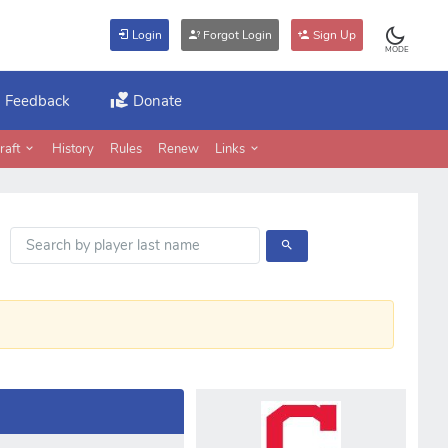
Login
Forgot Login
Sign Up
MODE
Feedback
Donate
raft
History
Rules
Renew
Links