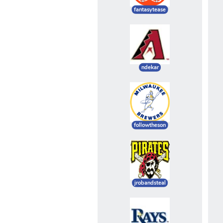
fantasytease
ndekar
followtheson
jrobandsteal