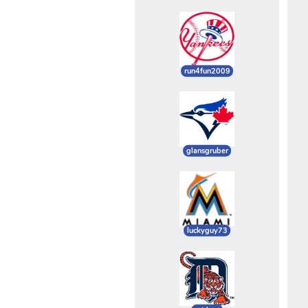
run4fun2009
glansgruber
luckyguy73