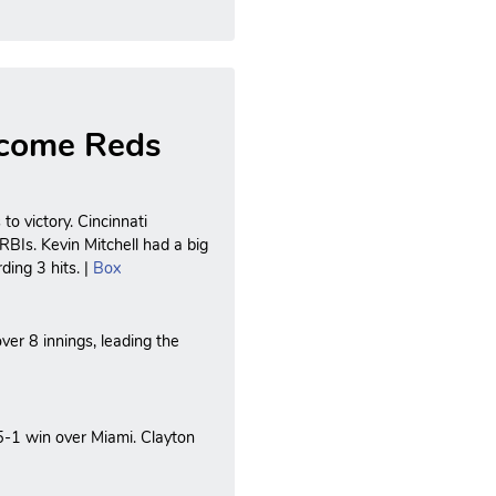
rcome Reds
o victory. Cincinnati
RBIs. Kevin Mitchell had a big
ding 3 hits. |
Box
over 8 innings, leading the
5-1 win over Miami. Clayton