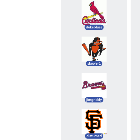
dukeblues
skooler1
jimgriddy
disturbed