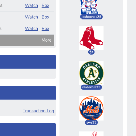
ts
Watch
Box
Watch
Box
joshbonds25
s
Watch
Box
More
fjs
raiderbill33
Transaction Log
sws33