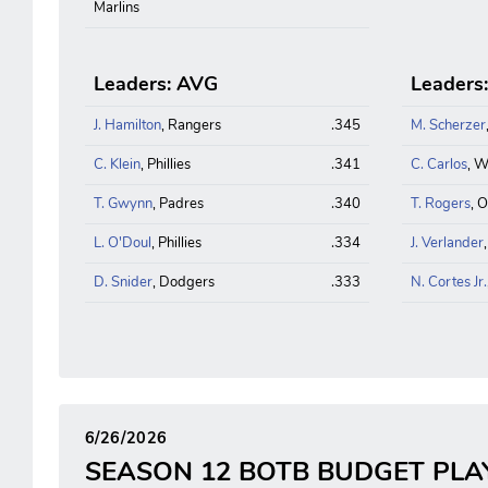
Marlins
Leaders: AVG
Leaders
J. Hamilton
, Rangers
.345
M. Scherzer
C. Klein
, Phillies
.341
C. Carlos
, W
T. Gwynn
, Padres
.340
T. Rogers
, O
L. O'Doul
, Phillies
.334
J. Verlander
D. Snider
, Dodgers
.333
N. Cortes Jr.
6/26/2026
SEASON 12 BOTB BUDGET PLA