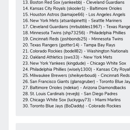
13. Boston Red Sox (yankeebb) - Cleveland Guardians
14. Kansas City Royals (skooler1) - Baltimore Orioles
15. Houston Astros (bamajoe66) - Los Angeles Angels
16. New York Mets (atsanbpinetti) - Seattle Mariners
17. Cleveland Guardians (mrbubbles1967) - Texas Range
18. Minnesota Twins (shp73256) - Philadelphia Phillies
19. Cincinnati Reds (joshbonds25) - Minnesota Twins
20. Texas Rangers (jpotter14) - Tampa Bay Rays
21. Colorado Rockies (bodell82) - Washington Nationals
22. Oakland Athletics (sws33) - New York Mets
23. New York Yankees (kingdude) - Chicago White Sox
24. Philadelphia Phillies (wisely1300) - Kansas City Roya
25. Milwaukee Brewers (sheikyerboudi) - Cincinnati Reds
26. San Francisco Giants (glansgruber) - Toronto Blue Ja
27. Baltimore Orioles (ndekar) - Arizona Diamondbacks
28. St. Louis Cardinals (revejb) - San Diego Padres
29. Chicago White Sox (luckyguy73) - Miami Marlins
30. Toronto Blue Jays (BoDaddy) - Colorado Rockies