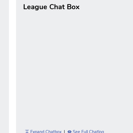
League Chat Box
Expand Chatbox
|
See Full Chatlog