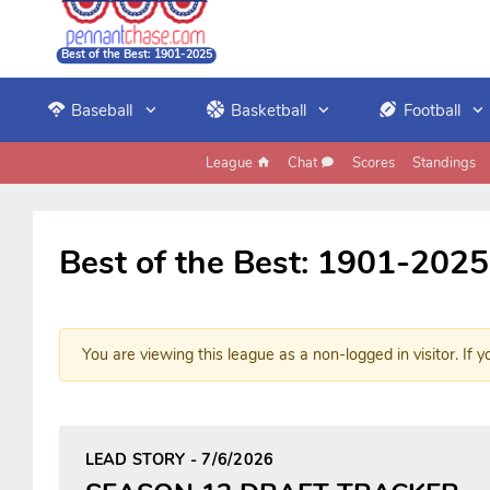
Best of the Best: 1901-2025
Baseball
Basketball
Football
League
Chat
Scores
Standings
Best of the Best: 1901-2025
You are viewing this league as a non-logged in visitor. If y
LEAD STORY - 7/6/2026