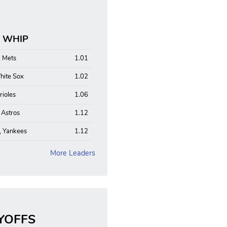
: WHIP
, Mets
1.01
hite Sox
1.02
rioles
1.06
, Astros
1.12
, Yankees
1.12
More Leaders
YOFFS