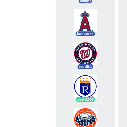
midget
bamajoe66
bodell82
wisely1300