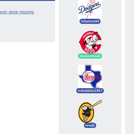
layer gone missing
tribetime89
sheikyerboudi
mrbubbles1967
revejb