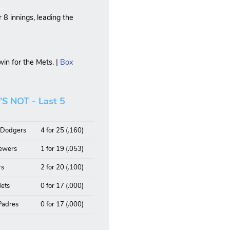
r 8 innings, leading the
in for the Mets. |
Box
 NOT - Last 5
, Dodgers
4 for 25 (.160)
rewers
1 for 19 (.053)
rs
2 for 20 (.100)
Mets
0 for 17 (.000)
 Padres
0 for 17 (.000)