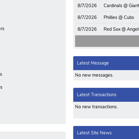
8/7/2026
Cardinals @ Gian
8/7/2026
Phillies @ Cubs
rs
8/7/2026
Red Sox @ Angel
Latest Message
ls
No new messages.
ys
Latest Transactions
No new transactions.
Latest Site News