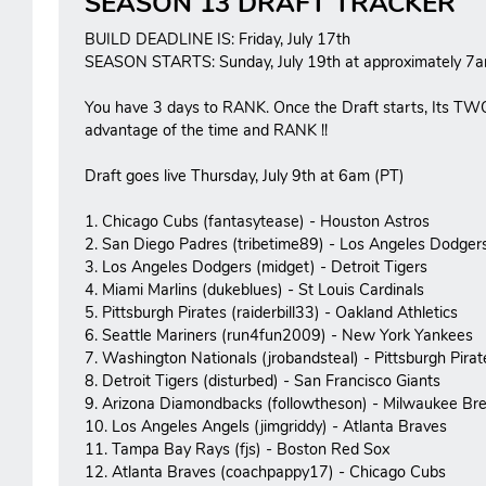
SEASON 13 DRAFT TRACKER
BUILD DEADLINE IS: Friday, July 17th
SEASON STARTS: Sunday, July 19th at approximately 7a
You have 3 days to RANK. Once the Draft starts, Its TW
advantage of the time and RANK !!
Draft goes live Thursday, July 9th at 6am (PT)
1. Chicago Cubs (fantasytease) - Houston Astros
2. San Diego Padres (tribetime89) - Los Angeles Dodger
3. Los Angeles Dodgers (midget) - Detroit Tigers
4. Miami Marlins (dukeblues) - St Louis Cardinals
5. Pittsburgh Pirates (raiderbill33) - Oakland Athletics
6. Seattle Mariners (run4fun2009) - New York Yankees
7. Washington Nationals (jrobandsteal) - Pittsburgh Pirat
8. Detroit Tigers (disturbed) - San Francisco Giants
9. Arizona Diamondbacks (followtheson) - Milwaukee Br
10. Los Angeles Angels (jimgriddy) - Atlanta Braves
11. Tampa Bay Rays (fjs) - Boston Red Sox
12. Atlanta Braves (coachpappy17) - Chicago Cubs