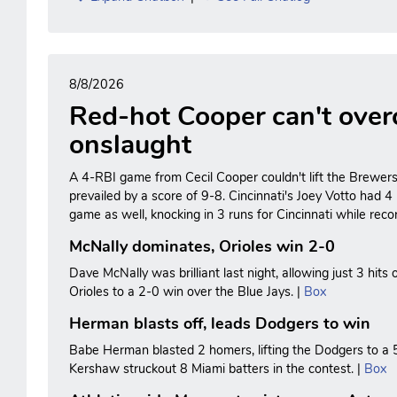
8/8/2026
Red-hot Cooper can't ove
onslaught
A 4-RBI game from Cecil Cooper couldn't lift the Brewers t
prevailed by a score of 9-8. Cincinnati's Joey Votto had 4 
game as well, knocking in 3 runs for Cincinnati while recor
McNally dominates, Orioles win 2-0
Dave McNally was brilliant last night, allowing just 3 hits 
Orioles to a 2-0 win over the Blue Jays. |
Box
Herman blasts off, leads Dodgers to win
Babe Herman blasted 2 homers, lifting the Dodgers to a 
Kershaw struckout 8 Miami batters in the contest. |
Box