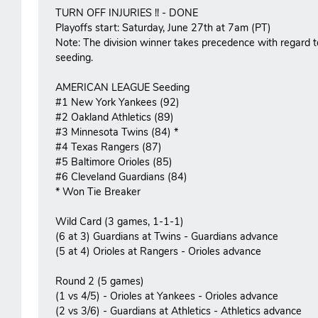
TURN OFF INJURIES !! - DONE
Playoffs start: Saturday, June 27th at 7am (PT)
Note: The division winner takes precedence with regard t
seeding.
AMERICAN LEAGUE Seeding
#1 New York Yankees (92)
#2 Oakland Athletics (89)
#3 Minnesota Twins (84) *
#4 Texas Rangers (87)
#5 Baltimore Orioles (85)
#6 Cleveland Guardians (84)
* Won Tie Breaker
Wild Card (3 games, 1-1-1)
(6 at 3) Guardians at Twins - Guardians advance
(5 at 4) Orioles at Rangers - Orioles advance
Round 2 (5 games)
(1 vs 4/5) - Orioles at Yankees - Orioles advance
(2 vs 3/6) - Guardians at Athletics - Athletics advance