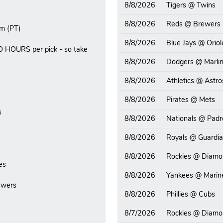
8/8/2026
Tigers @ Twins
8/8/2026
Reds @ Brewers
m (PT)
8/8/2026
Blue Jays @ Oriol
O HOURS per pick - so take
8/8/2026
Dodgers @ Marli
8/8/2026
Athletics @ Astro
8/8/2026
Pirates @ Mets
s
8/8/2026
Nationals @ Padr
8/8/2026
Royals @ Guardi
8/8/2026
Rockies @ Diamo
es
8/8/2026
Yankees @ Marin
ewers
8/8/2026
Phillies @ Cubs
8/7/2026
Rockies @ Diamo