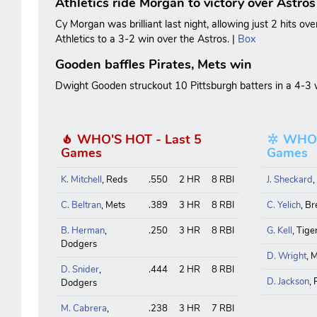
Athletics ride Morgan to victory over Astros
Cy Morgan was brilliant last night, allowing just 2 hits ove
Athletics to a 3-2 win over the Astros. |
Box
Gooden baffles Pirates, Mets win
Dwight Gooden struckout 10 Pittsburgh batters in a 4-3 w
WHO'S HOT - Last 5
WHO'S
Games
Games
K. Mitchell
, Reds
.550
2 HR
8 RBI
J. Sheckard
C. Beltran
, Mets
.389
3 HR
8 RBI
C. Yelich
, B
B. Herman
,
.250
3 HR
8 RBI
G. Kell
, Tige
Dodgers
D. Wright
, 
D. Snider
,
.444
2 HR
8 RBI
D. Jackson
,
Dodgers
M. Cabrera
,
.238
3 HR
7 RBI