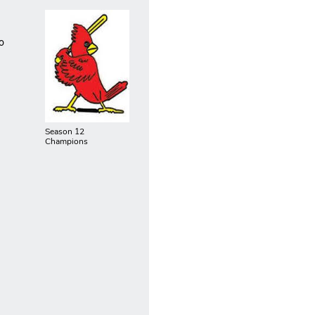
o
Season 12
Champions