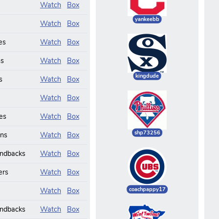
Watch
Box
yankeebb
Watch
Box
es
Watch
Box
ns
Watch
Box
kingdude
s
Watch
Box
Watch
Box
es
Watch
Box
shp73256
ans
Watch
Box
ndbacks
Watch
Box
ers
Watch
Box
coachpappy17
Watch
Box
ndbacks
Watch
Box