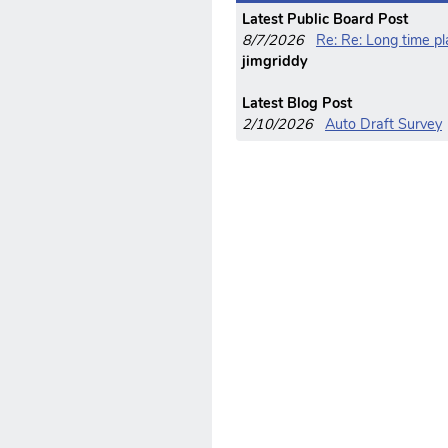
Latest Public Board Post
8/7/2026
Re: Re: Long time p
jimgriddy
Latest Blog Post
2/10/2026
Auto Draft Survey