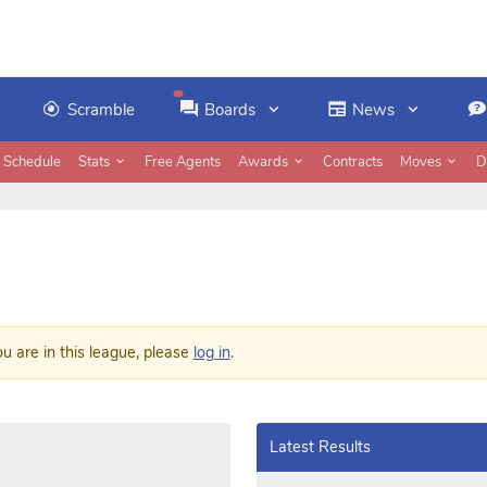
Scramble
Boards
News
Schedule
Stats
Free Agents
Awards
Contracts
Moves
D
ou are in this league, please
log in
.
Latest Results