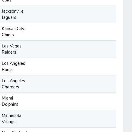
Colts
Jacksonville
Jaguars
Kansas City
Chiefs
Las Vegas
Raiders
Los Angeles
Rams
Los Angeles
Chargers
Miami
Dolphins
Minnesota
Vikings