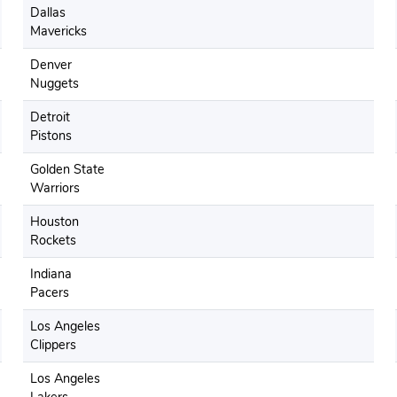
Dallas
Mavericks
Denver
Nuggets
Detroit
Pistons
Golden State
Warriors
Houston
Rockets
Indiana
Pacers
Los Angeles
Clippers
Los Angeles