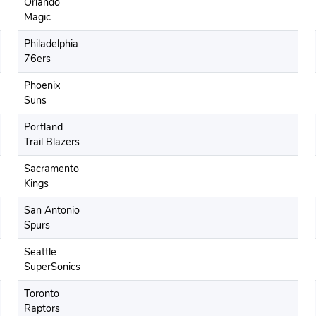
Orlando
Magic
Philadelphia
76ers
Phoenix
Suns
Portland
Trail Blazers
Sacramento
Kings
San Antonio
Spurs
Seattle
SuperSonics
Toronto
Raptors