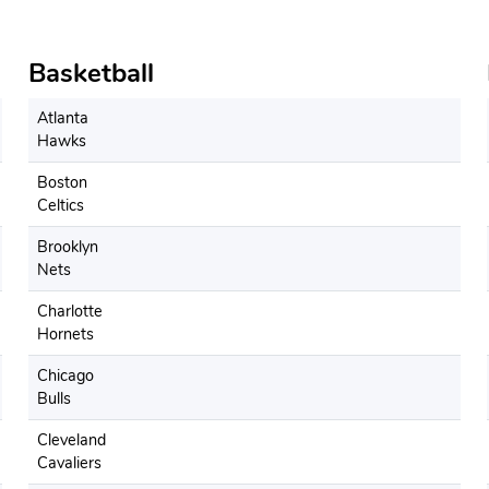
Basketball
Atlanta
Hawks
Boston
Celtics
Brooklyn
Nets
Charlotte
Hornets
Chicago
Bulls
Cleveland
Cavaliers