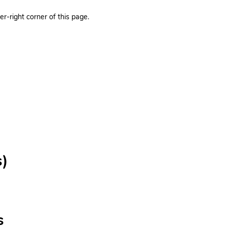
r-right corner of this page.
s)
s