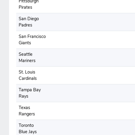
Pittsburgh
Pirates
San Diego
Padres
San Francisco
Giants
Seattle
Mariners
St. Louis
Cardinals
Tampa Bay
Rays
Texas
Rangers
Toronto
Blue Jays