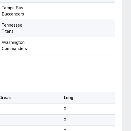
Tampa Bay
Buccaneers
Tennessee
Titans
Washington
Commanders
treak
Long
0
0
0
0