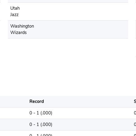
Utah
Jazz
Washington
Wizards
Record
S
0 - 1 (.000)
0 - 1 (.000)