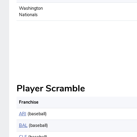
Washington
Nationals
Player Scramble
Franchise
ARI
(baseball)
BAL
(baseball)