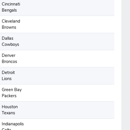
Cincinnati
Bengals
Cleveland
Browns
Dallas
Cowboys
Denver
Broncos
Detroit
Lions
Green Bay
Packers
Houston
Texans
Indianapolis