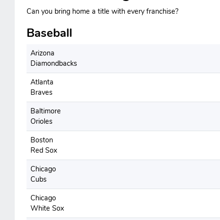
Can you bring home a title with every franchise?
Baseball
Arizona
Diamondbacks
Atlanta
Braves
Baltimore
Orioles
Boston
Red Sox
Chicago
Cubs
Chicago
White Sox