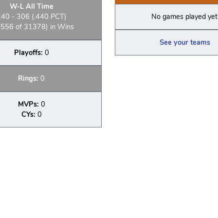
W-L All Time
240 - 306 (.440 PCT)
No games played yet
556 of 31378) in Wins
See your teams
Playoffs:
0
Rings:
0
MVPs:
0
CYs:
0