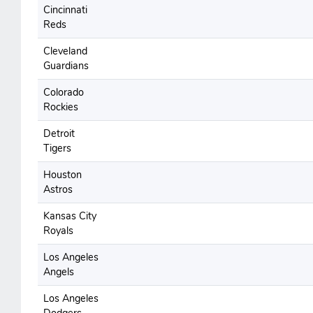
Cincinnati
Reds
Cleveland
Guardians
Colorado
Rockies
Detroit
Tigers
Houston
Astros
Kansas City
Royals
Los Angeles
Angels
Los Angeles