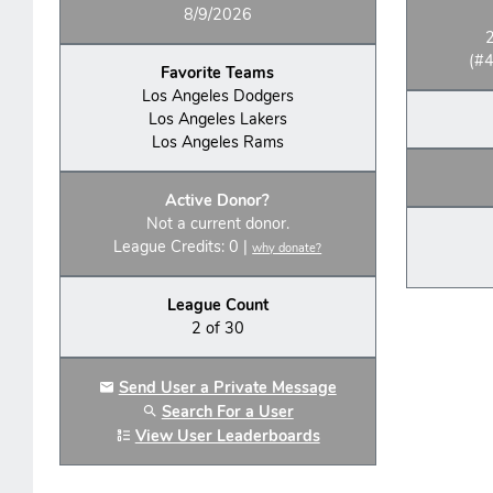
8/9/2026
(#4
Favorite Teams
Los Angeles Dodgers
Los Angeles Lakers
Los Angeles Rams
Active Donor?
Not a current donor.
League Credits: 0 |
why donate?
League Count
2 of 30
Send User a Private Message
Search For a User
View User Leaderboards