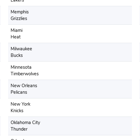
Lakers
Memphis
Grizzlies
Miami
Heat
Milwaukee
Bucks
Minnesota
Timberwolves
New Orleans
Pelicans
New York
Knicks
Oklahoma City
Thunder