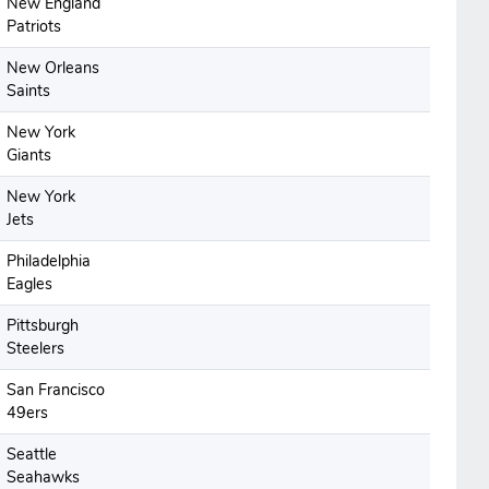
New England
Patriots
New Orleans
Saints
New York
Giants
New York
Jets
Philadelphia
Eagles
Pittsburgh
Steelers
San Francisco
49ers
Seattle
Seahawks