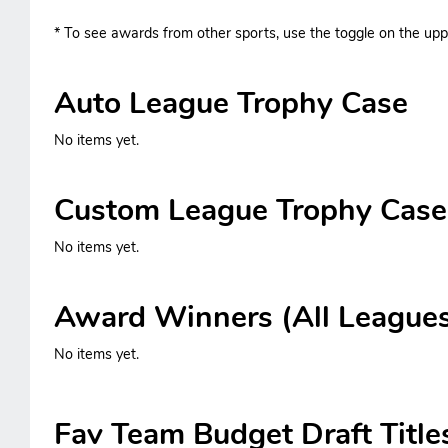
* To see awards from other sports, use the toggle on the uppe
Auto League Trophy Case
No items yet.
Custom League Trophy Case
No items yet.
Award Winners (All League
No items yet.
Fav Team Budget Draft Title