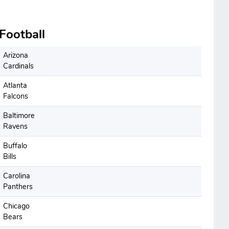
Football
Arizona
Cardinals
Atlanta
Falcons
Baltimore
Ravens
Buffalo
Bills
Carolina
Panthers
Chicago
Bears