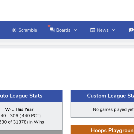
Scramble
Boards
News
uto League Stats
Custom League St
W-L This Year
No games played yet
240 - 306 (.440 PCT)
530 of 31378) in Wins
Hoops Playgroun