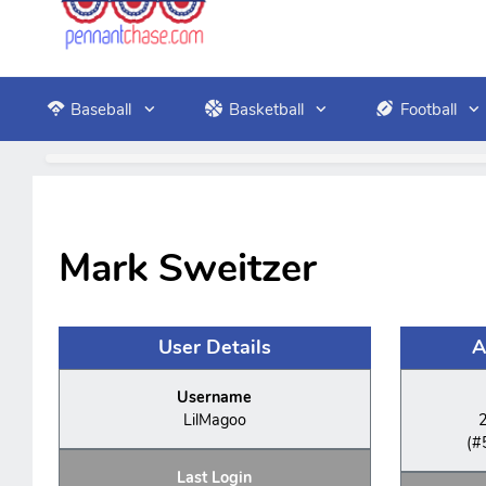
Baseball
Basketball
Football
Mark Sweitzer
User Details
A
Username
LilMagoo
(#
Last Login