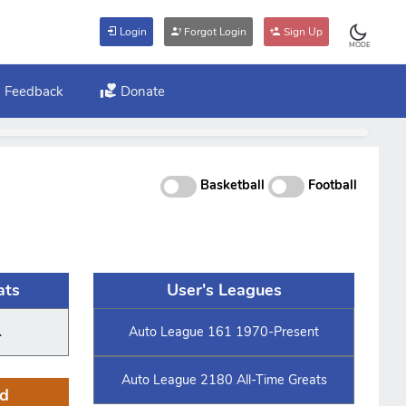
Login
Forgot Login
Sign Up
MODE
Feedback
Donate
Basketball
Football
ats
User's Leagues
.
Auto League 161 1970-Present
Auto League 2180 All-Time Greats
d