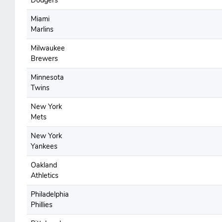
Dodgers
Miami
Marlins
Milwaukee
Brewers
Minnesota
Twins
New York
Mets
New York
Yankees
Oakland
Athletics
Philadelphia
Phillies