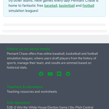
try other teams. New games every day! Pennant Chase is
home to fantastic free
baseball
,
basketball
and
football
simulation leagues!
Follow us on social media
Pennant Chase offers free online baseball, basketball and football
simulation leagues, where users draft players from the history of
sports, manage their team, and results are simmed based on
historical stats.
Teachers & educators
Teaching resources and worksheets
Site sponsors
538-0 Win the White House Election Game
|
Slo-Pitch Central