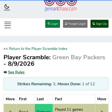
MODE
Login
Forgot Login
Sign Up
MENU
<<
Return to the Player Scramble Index
Player Scramble:
Green Bay Packers
- 8/9/2026
See Rules
Strikes Remaining:
3
,
Moves Done:
1
of 12
Move
First
Last
Fact
Move
Played 11 games