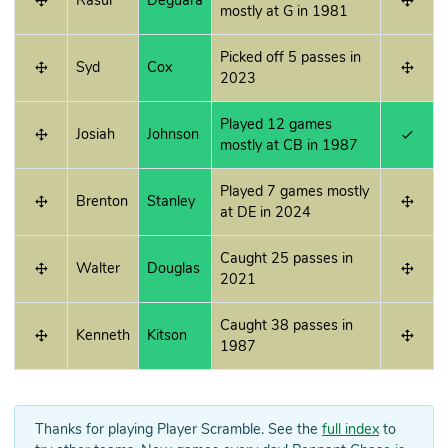
Rasul
Deguara
mostly at G in 1981
Picked off 5 passes in
Syd
Cox
2023
Played 12 games
Josiah
Johnson
mostly at CB in 1987
Played 7 games mostly
Brenton
Stanley
at DE in 2024
Caught 25 passes in
Walter
Douglas
2021
Caught 38 passes in
Kenneth
Kitson
1987
Thanks for playing Player Scramble. See the
full index
to