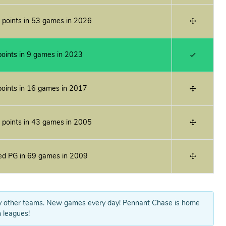
 points in 53 games in 2026
oints in 9 games in 2023
oints in 16 games in 2017
 points in 43 games in 2005
ed PG in 69 games in 2009
y other teams. New games every day! Pennant Chase is home
 leagues!