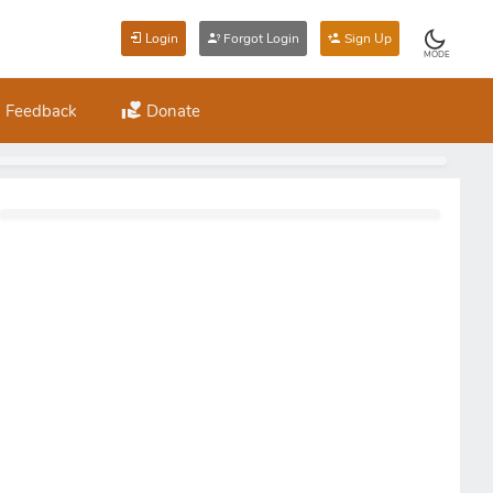
Login
Forgot Login
Sign Up
MODE
Feedback
Donate