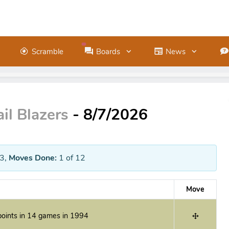
Scramble
Boards
News
il Blazers
- 8/7/2026
3
,
Moves Done:
1
of 12
Move
oints in 14 games in 1994