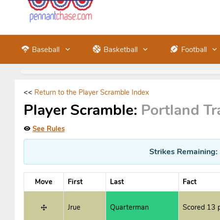
Baseball
Basketball
Football
<<
Return to the Player Scramble Index
Player Scramble:
Portland Tra
See Rules
Strikes Remaining:
Move
First
Last
Fact
Jrue
Quarterman
Scored 13 p