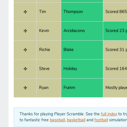
Tim
Thompson
Scored 865
Kevin
Arcidiacono
Scored 23 p
Richie
Blake
Scored 31 p
Steve
Holiday
Scored 164
Ryan
Frahm
Mostly play
Thanks for playing Player Scramble. See the
full index
to tr
to fantastic free
baseball
,
basketball
and
football
simulation