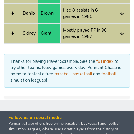
Had 8 assists in 6
Danilo
Brown
games in 1985
Mostly played PF in 80
Sidney
Grant
games in 1987
Thanks for playing Player Scramble. See the
full index
to
try other teams. New games every day! Pennant Chase is
home to fantastic free
baseball
,
basketball
and
football
simulation leagues!
Follow us on social media
Pennant Chase offers free online baseball, basketball and football
simulation leagues, where users draft players from the history of