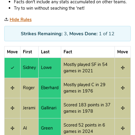
Facts don't include any stats accumulated on other teams.
Try to win without seaching the 'net!
Hide Rules
Strikes Remaining:
3
,
Moves Done:
1
of 12
Move
First
Last
Fact
Move
Mostly played SF in 54
Sidney
Lowe
games in 2021
Mostly played C in 29
Roger
Eberhard
games in 1976
Scored 183 points in 37
Jerami
Gallinari
games in 1978
Scored 52 points in 6
Al
Green
games in 2024