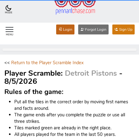
MODE
Login
Forgot Login
Sign Up
MENU
<<
Return to the Player Scramble Index
Player Scramble:
Detroit Pistons
-
8/5/2026
Rules of the game:
Put all the tiles in the correct order by moving first names
and facts around.
The game ends after you complete the puzzle or use all
three strikes.
Tiles marked green are already in the right place.
All players played for the team in the last 50 years.