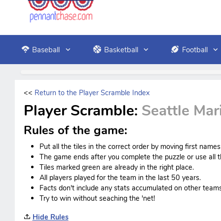
Baseball
Basketball
Football
<<
Return to the Player Scramble Index
Player Scramble:
Seattle Mar
Rules of the game:
Put all the tiles in the correct order by moving first name
The game ends after you complete the puzzle or use all th
Tiles marked green are already in the right place.
All players played for the team in the last 50 years.
Facts don't include any stats accumulated on other teams
Try to win without seaching the 'net!
Hide Rules