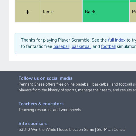
Jamie
Baek
P
Thanks for playing Player Scramble. See the
full index
to tr
to fantastic free
baseball
,
basketball
and
football
simulation
Follow us on social media
Pennant Chase offers free online baseball, basketball and football s
players from the history of sports, manage their team, and results a
Teachers & educators
Teaching resources and worksheets
Site sponsors
538-0 Win the White House Election Game
|
Slo-Pitch Central