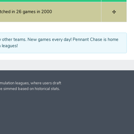
itched in 26 games in 2000
y other teams. New games every day! Pennant Chase is home
 leagues!
imulation leagues, where users draft
re simmed based on historical stats.