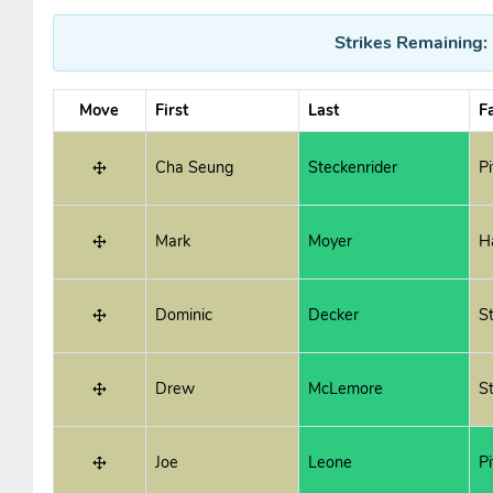
Strikes Remaining:
Move
First
Last
F
Cha Seung
Steckenrider
P
Mark
Moyer
H
Dominic
Decker
St
Drew
McLemore
St
Joe
Leone
P