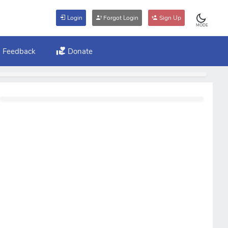
Login
Forgot Login
Sign Up
MODE
Feedback
Donate