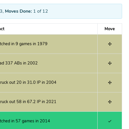
3
,
Moves Done:
1
of 12
act
Move
itched in 9 games in 1979
ad 337 ABs in 2002
ruck out 20 in 31.0 IP in 2004
ruck out 58 in 67.2 IP in 2021
itched in 57 games in 2014