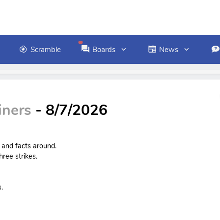
Scramble
Boards
News
iners
- 8/7/2026
s and facts around.
ree strikes.
.