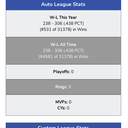
Auto League Stats
W-L This Year
238 - 306 (.438 PCT)
(#531 of 31378) in Wins
W-L All Time
238 - 306 (.438 PCT)
(#4581 of 31378) in Wins
Playoffs:
0
Rings:
0
MVPs:
0
CYs:
0
Custom League Stats