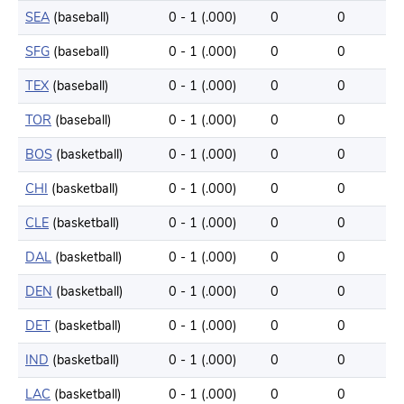
SEA
(baseball)
0 - 1 (.000)
0
0
SFG
(baseball)
0 - 1 (.000)
0
0
TEX
(baseball)
0 - 1 (.000)
0
0
TOR
(baseball)
0 - 1 (.000)
0
0
BOS
(basketball)
0 - 1 (.000)
0
0
CHI
(basketball)
0 - 1 (.000)
0
0
CLE
(basketball)
0 - 1 (.000)
0
0
DAL
(basketball)
0 - 1 (.000)
0
0
DEN
(basketball)
0 - 1 (.000)
0
0
DET
(basketball)
0 - 1 (.000)
0
0
IND
(basketball)
0 - 1 (.000)
0
0
LAC
(basketball)
0 - 1 (.000)
0
0