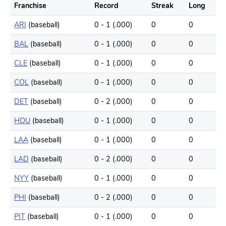
Franchise
Record
Streak
Long
ARI
(baseball)
0 - 1 (.000)
0
0
BAL
(baseball)
0 - 1 (.000)
0
0
CLE
(baseball)
0 - 1 (.000)
0
0
COL
(baseball)
0 - 1 (.000)
0
0
DET
(baseball)
0 - 2 (.000)
0
0
HOU
(baseball)
0 - 1 (.000)
0
0
LAA
(baseball)
0 - 1 (.000)
0
0
LAD
(baseball)
0 - 2 (.000)
0
0
NYY
(baseball)
0 - 1 (.000)
0
0
PHI
(baseball)
0 - 2 (.000)
0
0
PIT
(baseball)
0 - 1 (.000)
0
0