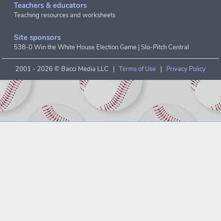
Teachers & educators
Teaching resources and worksheets
Site sponsors
538-0 Win the White House Election Game
|
Slo-Pitch Central
2001 -
2026 © Bacci Media LLC |
Terms of Use
|
Privacy Policy