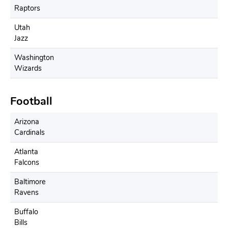
Raptors
Utah
Jazz
Washington
Wizards
Football
Arizona
Cardinals
Atlanta
Falcons
Baltimore
Ravens
Buffalo
Bills