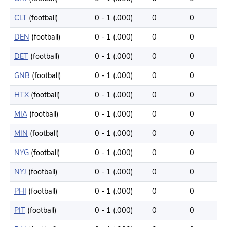
CLT
(football)
0 - 1 (.000)
0
0
DEN
(football)
0 - 1 (.000)
0
0
DET
(football)
0 - 1 (.000)
0
0
GNB
(football)
0 - 1 (.000)
0
0
HTX
(football)
0 - 1 (.000)
0
0
MIA
(football)
0 - 1 (.000)
0
0
MIN
(football)
0 - 1 (.000)
0
0
NYG
(football)
0 - 1 (.000)
0
0
NYJ
(football)
0 - 1 (.000)
0
0
PHI
(football)
0 - 1 (.000)
0
0
PIT
(football)
0 - 1 (.000)
0
0