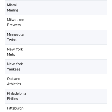
Miami
Marlins
Milwaukee
Brewers
Minnesota
Twins
New York
Mets
New York
Yankees
Oakland
Athletics
Philadelphia
Phillies
Pittsburgh