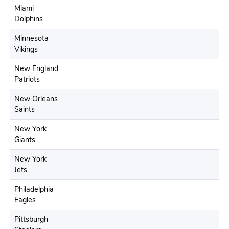
Miami
Dolphins
Minnesota
Vikings
New England
Patriots
New Orleans
Saints
New York
Giants
New York
Jets
Philadelphia
Eagles
Pittsburgh