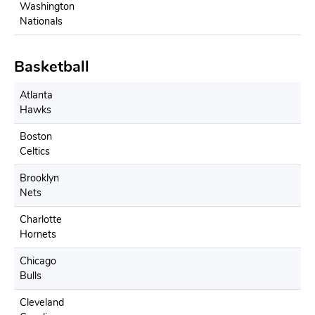
Washington
Nationals
Basketball
Atlanta
Hawks
Boston
Celtics
Brooklyn
Nets
Charlotte
Hornets
Chicago
Bulls
Cleveland