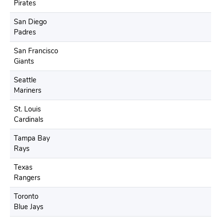
Pirates
San Diego
Padres
San Francisco
Giants
Seattle
Mariners
St. Louis
Cardinals
Tampa Bay
Rays
Texas
Rangers
Toronto
Blue Jays