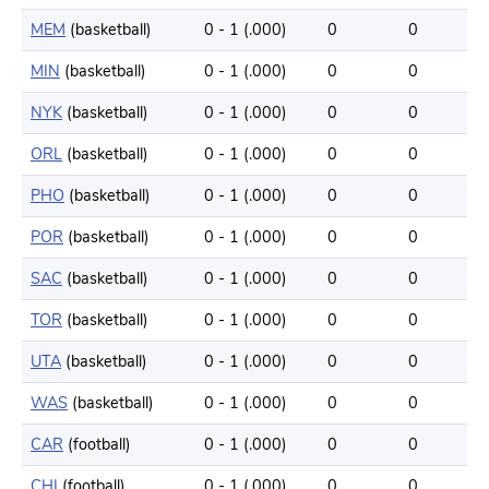
MEM
(basketball)
0 - 1 (.000)
0
0
MIN
(basketball)
0 - 1 (.000)
0
0
NYK
(basketball)
0 - 1 (.000)
0
0
ORL
(basketball)
0 - 1 (.000)
0
0
PHO
(basketball)
0 - 1 (.000)
0
0
POR
(basketball)
0 - 1 (.000)
0
0
SAC
(basketball)
0 - 1 (.000)
0
0
TOR
(basketball)
0 - 1 (.000)
0
0
UTA
(basketball)
0 - 1 (.000)
0
0
WAS
(basketball)
0 - 1 (.000)
0
0
CAR
(football)
0 - 1 (.000)
0
0
CHI
(football)
0 - 1 (.000)
0
0