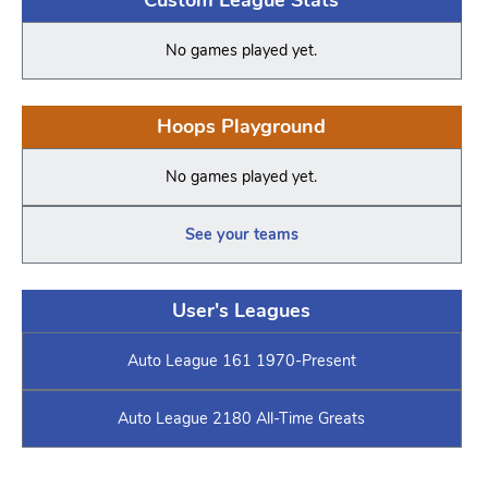
No games played yet.
Hoops Playground
No games played yet.
See your teams
User's Leagues
Auto League 161 1970-Present
Auto League 2180 All-Time Greats