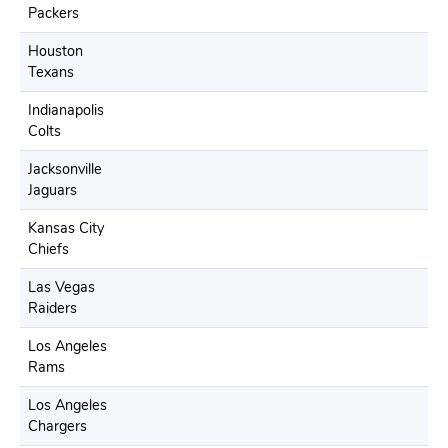
Packers
Houston
Texans
Indianapolis
Colts
Jacksonville
Jaguars
Kansas City
Chiefs
Las Vegas
Raiders
Los Angeles
Rams
Los Angeles
Chargers