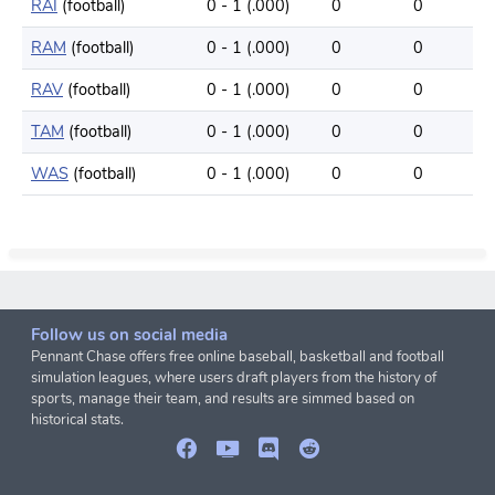
RAI
(football)
0 - 1 (.000)
0
0
RAM
(football)
0 - 1 (.000)
0
0
RAV
(football)
0 - 1 (.000)
0
0
TAM
(football)
0 - 1 (.000)
0
0
WAS
(football)
0 - 1 (.000)
0
0
Follow us on social media
Pennant Chase offers free online baseball, basketball and football
simulation leagues, where users draft players from the history of
sports, manage their team, and results are simmed based on
historical stats.