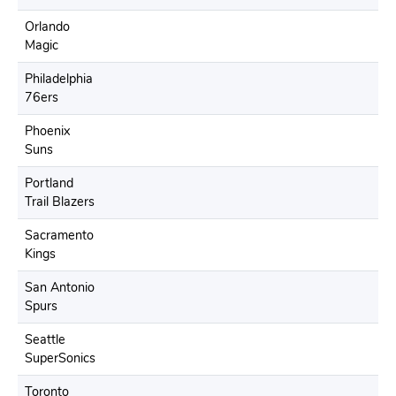
Orlando
Magic
Philadelphia
76ers
Phoenix
Suns
Portland
Trail Blazers
Sacramento
Kings
San Antonio
Spurs
Seattle
SuperSonics
Toronto