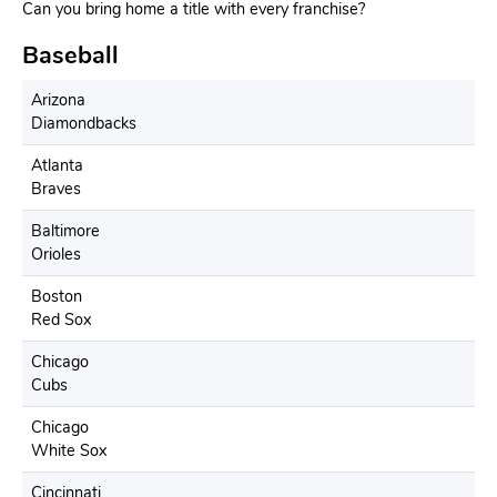
Can you bring home a title with every franchise?
Baseball
Arizona
Diamondbacks
Atlanta
Braves
Baltimore
Orioles
Boston
Red Sox
Chicago
Cubs
Chicago
White Sox
Cincinnati