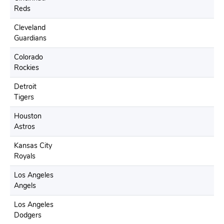
Reds
Cleveland
Guardians
Colorado
Rockies
Detroit
Tigers
Houston
Astros
Kansas City
Royals
Los Angeles
Angels
Los Angeles
Dodgers