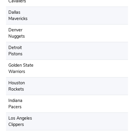
Cavaliers
Dallas
Mavericks
Denver
Nuggets
Detroit
Pistons
Golden State
Warriors
Houston
Rockets
Indiana
Pacers
Los Angeles
Clippers