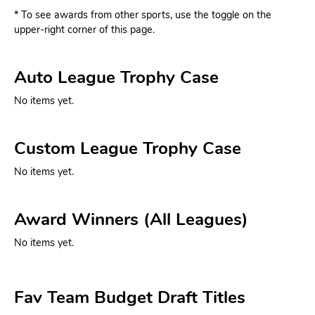
* To see awards from other sports, use the toggle on the
upper-right corner of this page.
Auto League Trophy Case
No items yet.
Custom League Trophy Case
No items yet.
Award Winners (All Leagues)
No items yet.
Fav Team Budget Draft Titles