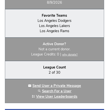
8/9/2026
Favorite Teams
Los Angeles Dodgers
Los Angeles Lakers
Los Angeles Rams
Active Donor?
Not a current donor.
League Credits: 0 |
why donate?
League Count
2 of 30
Send User a Private Message
Search For a User
View User Leaderboards