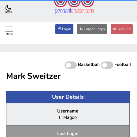
MODE
Login
Forgot Login
Sign Up
MENU
Basketball
Football
Mark Sweitzer
User Details
Username
LilMagoo
Last Login