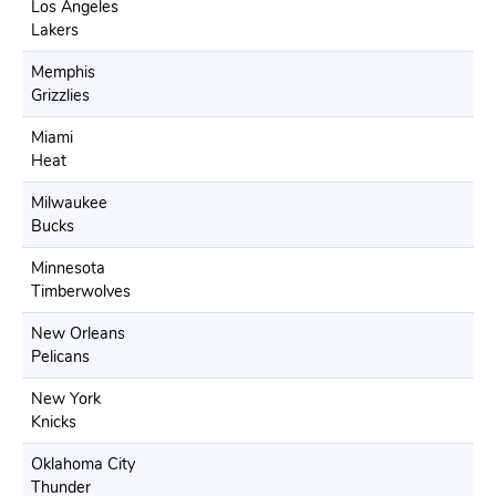
Los Angeles
Lakers
Memphis
Grizzlies
Miami
Heat
Milwaukee
Bucks
Minnesota
Timberwolves
New Orleans
Pelicans
New York
Knicks
Oklahoma City
Thunder