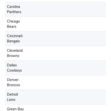
Carolina
Panthers
Chicago
Bears
Cincinnati
Bengals
Cleveland
Browns
Dallas
Cowboys
Denver
Broncos
Detroit
Lions
Green Bay