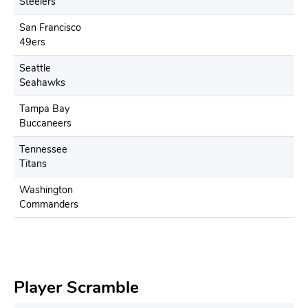
Steelers
San Francisco
49ers
Seattle
Seahawks
Tampa Bay
Buccaneers
Tennessee
Titans
Washington
Commanders
Player Scramble