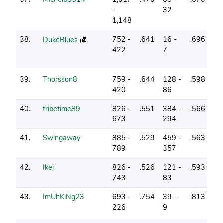
-
32
1,148
38.
752 -
.641
16 -
.696
5
DukeBlues
422
7
39.
Thorsson8
759 -
.644
128 -
.598
14
420
86
40.
tribetime89
826 -
.551
384 -
.566
0
673
294
41.
Swingaway
885 -
.529
459 -
.563
1
789
357
42.
Ikej
826 -
.526
121 -
.593
3
743
83
43.
ImUhKiNg23
693 -
.754
39 -
.813
12
226
9