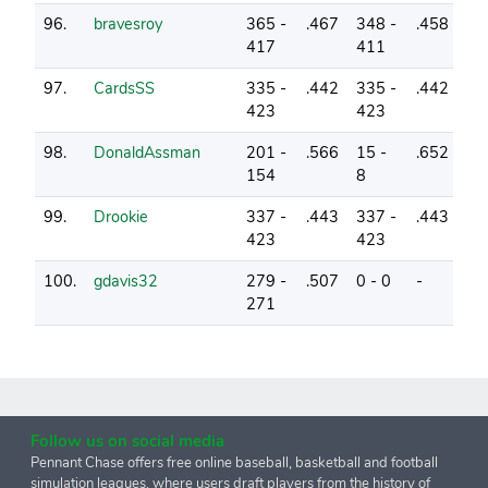
96.
bravesroy
365 -
.467
348 -
.458
0
417
411
97.
CardsSS
335 -
.442
335 -
.442
1
423
423
98.
DonaldAssman
201 -
.566
15 -
.652
3
154
8
99.
Drookie
337 -
.443
337 -
.443
0
423
423
100.
gdavis32
279 -
.507
0 - 0
-
2
271
Follow us on social media
Pennant Chase offers free online baseball, basketball and football
simulation leagues, where users draft players from the history of