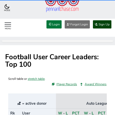
MODE
Login
Forgot Login
Sign Up
MENU
Football User Career Leaders:
Top 100
Scroll table or
stretch table
.
Player Records
Award Winners
= active donor
Auto Leagues
Rk
User
W
-
L
PCT
W
-
L
PCT
Ri