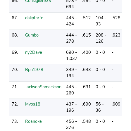
66.
Consigliere33
578 -
.454
0 - 0
-
2
694
67.
dalipfhrfc
445 -
.512
104 -
.528
0
424
93
68.
Gumbo
444 -
.615
208 -
.623
2
278
126
69.
ny2Dave
690 -
.400
0 - 0
-
1
1,037
70.
Bph1978
349 -
.643
0 - 0
-
1
194
71.
JacksonShmackson
445 -
.631
0 - 0
-
10
260
72.
Mvos18
437 -
.690
56 -
.609
4
196
36
73.
Roanoke
456 -
.548
0 - 0
-
2
376