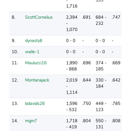
1,716
8.
ScottCornelius
2,394
.691
684 -
.747
27
-
232
1,070
9.
dynasty8
0 - 0
-
0 - 0
-
16
10.
walle-1
0 - 0
-
0 - 0
-
5
11.
Maulucci16
1,990
.696
374 -
.669
30
- 868
185
12.
Montanajack
2,019
.644
330 -
.642
25
-
184
1,114
13.
bdavids28
1,596
.750
449 -
.785
33
- 532
123
14.
mgm7
1,718
.804
550 -
.808
34
- 419
131