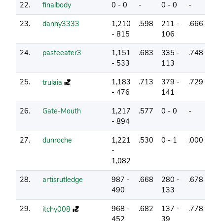
22.
finalbody
0 - 0
-
0 - 0
-
2
23.
danny3333
1,210
.598
211 -
.666
20
- 815
106
24.
pasteeater3
1,151
.683
335 -
.748
8
- 533
113
25.
1,183
.713
379 -
.729
18
trulaia
- 476
141
26.
Gate-Mouth
1,217
.577
0 - 0
-
15
- 894
27.
dunroche
1,221
.530
0 - 1
.000
3
-
1,082
28.
artisrutledge
987 -
.668
280 -
.678
24
490
133
29.
968 -
.682
137 -
.778
18
itchy008
452
39