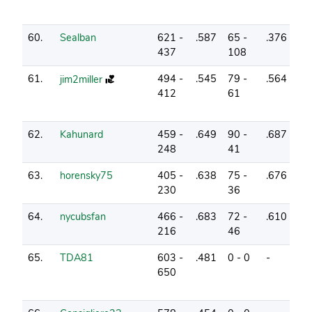
60.
Sealban
621 -
.587
65 -
.376
5
437
108
61.
494 -
.545
79 -
.564
8
jim2miller
412
61
62.
Kahunard
459 -
.649
90 -
.687
4
248
41
63.
horensky75
405 -
.638
75 -
.676
2
230
36
64.
nycubsfan
466 -
.683
72 -
.610
6
216
46
65.
TDA81
603 -
.481
0 - 0
-
3
650