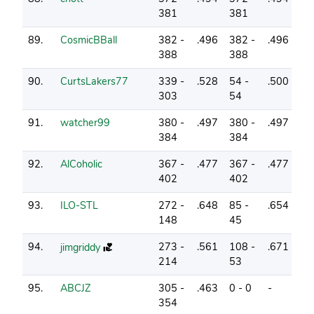
381
381
89.
CosmicBBall
382 -
.496
382 -
.496
1
388
388
90.
CurtsLakers77
339 -
.528
54 -
.500
5
303
54
91.
watcher99
380 -
.497
380 -
.497
1
384
384
92.
AlCoholic
367 -
.477
367 -
.477
3
402
402
93.
ILO-STL
272 -
.648
85 -
.654
4
148
45
94.
273 -
.561
108 -
.671
4
jimgriddy
214
53
95.
ABCJZ
305 -
.463
0 - 0
-
0
354