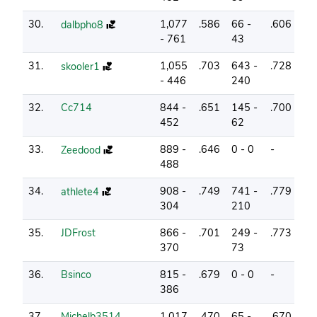
30.
1,077
.586
66 -
.606
8
dalbpho8
- 761
43
31.
1,055
.703
643 -
.728
10
skooler1
- 446
240
32.
Cc714
844 -
.651
145 -
.700
10
452
62
33.
889 -
.646
0 - 0
-
7
Zeedood
488
34.
908 -
.749
741 -
.779
15
athlete4
304
210
35.
JDFrost
866 -
.701
249 -
.773
13
370
73
36.
Bsinco
815 -
.679
0 - 0
-
6
386
37.
Michelb3514
1,017
.470
65 -
.670
2