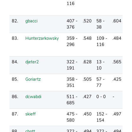
116
82.
gbacci
407 -
.520
58 -
.604
2
376
38
83.
Hunterzarkowsky
359 -
.548
109 -
.484
7
296
116
84.
djeter2
322 -
.628
13 -
.565
1
191
10
85.
Goriartz
358 -
.505
57 -
.425
1
351
77
86.
dcwabdi
511 -
.427
0 - 0
-
3
685
87.
skieff
475 -
.450
152 -
.497
1
580
154
88.
chott
372 -
.494
372 -
.494
1