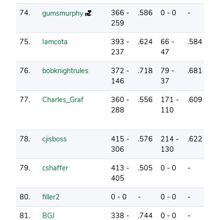
74.
366 -
.586
0 - 0
-
1
gumsmurphy
259
75.
Iamcota
393 -
.624
66 -
.584
2
237
47
76.
bobknightrules
372 -
.718
79 -
.681
7
146
37
77.
Charles_Graf
360 -
.556
171 -
.609
1
288
110
78.
cjisboss
415 -
.576
214 -
.622
3
306
130
79.
cshaffer
413 -
.505
0 - 0
-
0
405
80.
filler2
0 - 0
-
0 - 0
-
0
81.
BGJ
338 -
.744
0 - 0
-
5