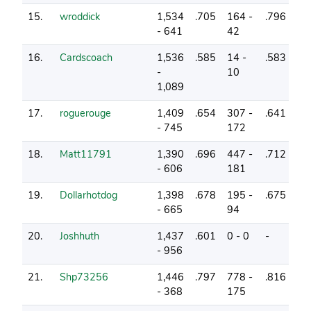
15.
wroddick
1,534
.705
164 -
.796
22
- 641
42
16.
Cardscoach
1,536
.585
14 -
.583
5
-
10
1,089
17.
roguerouge
1,409
.654
307 -
.641
19
- 745
172
18.
Matt11791
1,390
.696
447 -
.712
20
- 606
181
19.
Dollarhotdog
1,398
.678
195 -
.675
18
- 665
94
20.
Joshhuth
1,437
.601
0 - 0
-
10
- 956
21.
Shp73256
1,446
.797
778 -
.816
24
- 368
175