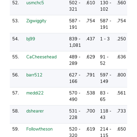
52.
usmchc5
502 -
.610
130 -
.560
7
321
102
53.
Zigwiggity
587 -
.754
587 -
.754
13
191
191
54.
bj99
839 -
.437
1 - 3
.250
0
1,081
55.
CaCheesehead
489 -
.629
91 -
.636
6
289
52
56.
barr512
627 -
.791
597 -
.800
17
166
149
57.
meddi22
570 -
.538
83 -
.561
3
490
65
58.
dshearer
531 -
.700
118 -
.733
8
228
43
59.
Followtheson
520 -
.619
214 -
.650
4
320
115