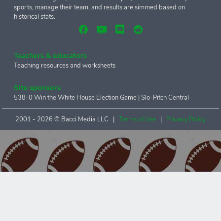
sports, manage their team, and results are simmed based on
historical stats.
Teachers & educators
Teaching resources and worksheets
Site sponsors
538-0 Win the White House Election Game
|
Slo-Pitch Central
2001 -
2026 © Bacci Media LLC |
Terms of Use
|
Privacy Policy