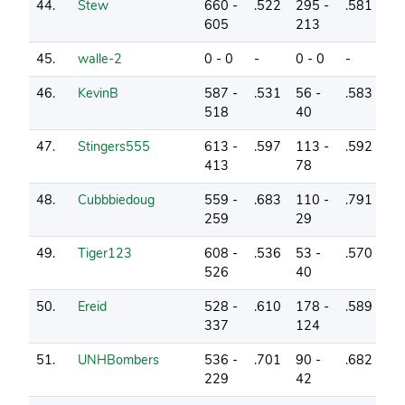
44.
Stew
660 -
.522
295 -
.581
2
605
213
45.
walle-2
0 - 0
-
0 - 0
-
2
46.
KevinB
587 -
.531
56 -
.583
2
518
40
47.
Stingers555
613 -
.597
113 -
.592
6
413
78
48.
Cubbbiedoug
559 -
.683
110 -
.791
4
259
29
49.
Tiger123
608 -
.536
53 -
.570
3
526
40
50.
Ereid
528 -
.610
178 -
.589
10
337
124
51.
UNHBombers
536 -
.701
90 -
.682
11
229
42