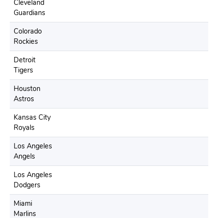
Cleveland
Guardians
Colorado
Rockies
Detroit
Tigers
Houston
Astros
Kansas City
Royals
Los Angeles
Angels
Los Angeles
Dodgers
Miami
Marlins