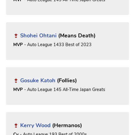
Shohei Ohtani
(Means Death)
MVP
- Auto League 1433 Best of 2023
Gosuke Katoh
(Follies)
MVP
- Auto League 145 All-Time Japan Greats
Kerry Wood
(Hermanos)
Cy
- Auto League 193 Best of 2000s