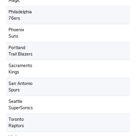
Magic
Philadelphia
76ers
Phoenix
Suns
Portland
Trail Blazers
Sacramento
Kings
San Antonio
Spurs
Seattle
SuperSonics
Toronto
Raptors