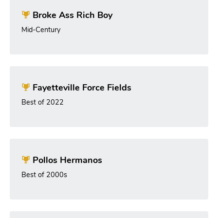
Broke Ass Rich Boy
Mid-Century
Fayetteville Force Fields
Best of 2022
Pollos Hermanos
Best of 2000s