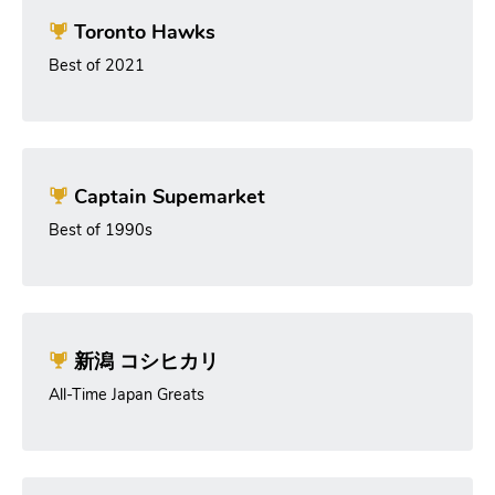
Toronto Hawks
Best of 2021
Captain Supemarket
Best of 1990s
新潟 コシヒカリ
All-Time Japan Greats