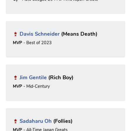
Davis Schneider
(Means Death)
MVP
- Best of 2023
Jim Gentile
(Rich Boy)
MVP
- Mid-Century
Sadaharu Oh
(Follies)
MVP
- All-Time Japan Greats