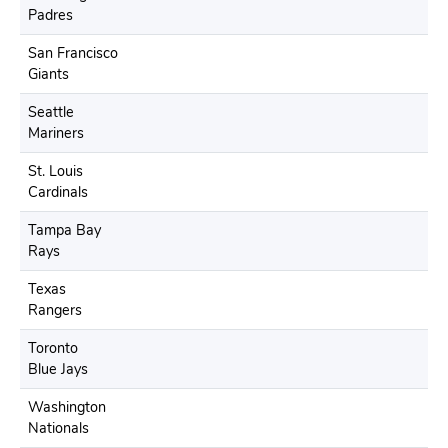
Padres
San Francisco
Giants
Seattle
Mariners
St. Louis
Cardinals
Tampa Bay
Rays
Texas
Rangers
Toronto
Blue Jays
Washington
Nationals