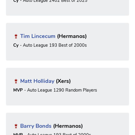
Cy
- Auto League 2402 Best of 2025
Tim Lincecum
(Hermanos)
Cy
- Auto League 193 Best of 2000s
Matt Holliday
(Xers)
MVP
- Auto League 1290 Random Players
Barry Bonds
(Hermanos)