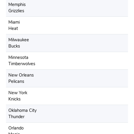
Memphis
Grizzlies
Miami
Heat
Milwaukee
Bucks
Minnesota
Timberwolves
New Orleans
Pelicans
New York
Knicks
Oklahoma City
Thunder
Orlando