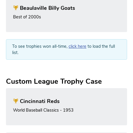
Beaulaville Billy Goats
Best of 2000s
To see trophies won all-time,
click here
to load the full
list.
Custom League Trophy Case
Cincinnati Reds
World Baseball Classics - 1953