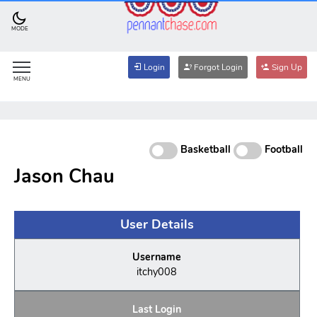
MODE
Login
Forgot Login
Sign Up
MENU
Basketball
Football
Jason Chau
User Details
Username
itchy008
Last Login