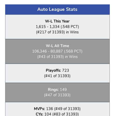
Auto League Stats
W-L This Year
1,615 - 1,334 (.548 PCT)
(#217 of 31393) in Wins
W-L All Time
106,346 - 80,887 (.568 PCT)
(#43 of 31393) in Wins
Playoffs:
723
(#41 of 31393)
Rings:
149
(#47 of 31393)
MVPs:
136 (#49 of 31393)
CYs:
104 (#83 of 31393)