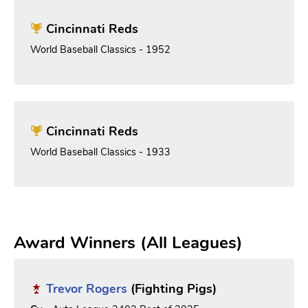
Cincinnati Reds
World Baseball Classics - 1952
Cincinnati Reds
World Baseball Classics - 1933
Award Winners (All Leagues)
Trevor Rogers
(Fighting Pigs)