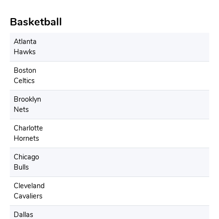
Basketball
Atlanta
Hawks
Boston
Celtics
Brooklyn
Nets
Charlotte
Hornets
Chicago
Bulls
Cleveland
Cavaliers
Dallas