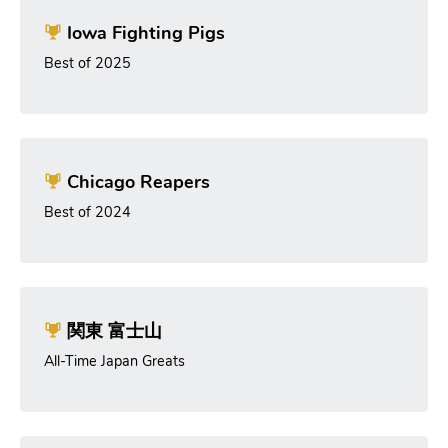
Iowa Fighting Pigs
Best of 2025
Chicago Reapers
Best of 2024
関東 富士山
All-Time Japan Greats