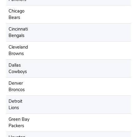
Chicago
Bears
Cincinnati
Bengals
Cleveland
Browns
Dallas
Cowboys
Denver
Broncos
Detroit
Lions
Green Bay
Packers