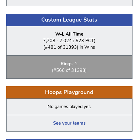
Custom League Stats
W-L All Time
7,708 - 7,024 (.523 PCT)
(#481 of 31393) in Wins
Rings:
2
(#566 of 31393)
Hoops Playground
No games played yet.
See your teams