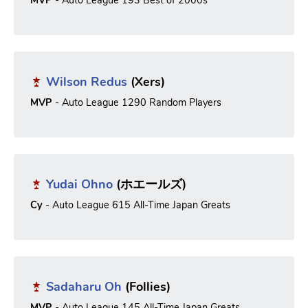
MVP
- Auto League 193 Best of 2000s
Wilson Redus
(Xers)
MVP
- Auto League 1290 Random Players
Yudai Ohno
(ホエールズ)
Cy
- Auto League 615 All-Time Japan Greats
Sadaharu Oh
(Follies)
MVP
- Auto League 145 All-Time Japan Greats