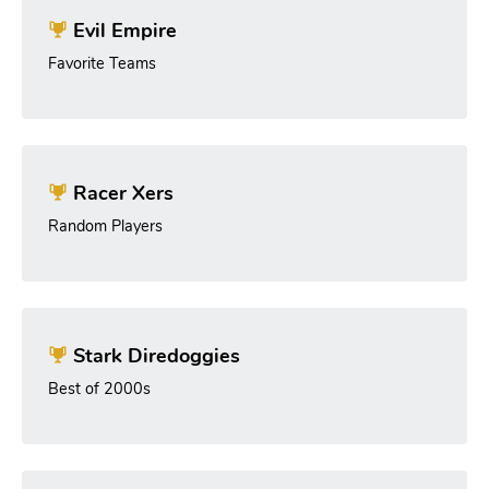
Evil Empire
Favorite Teams
Racer Xers
Random Players
Stark Diredoggies
Best of 2000s