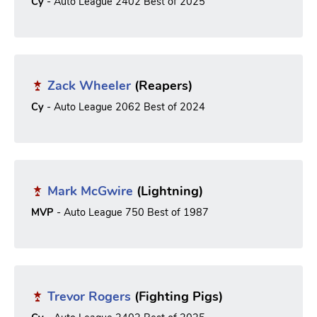
Cy
- Auto League 2402 Best of 2025
Zack Wheeler
(Reapers)
Cy
- Auto League 2062 Best of 2024
Mark McGwire
(Lightning)
MVP
- Auto League 750 Best of 1987
Trevor Rogers
(Fighting Pigs)