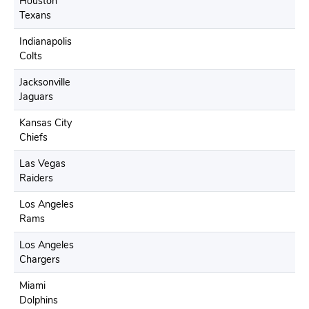
Houston
Texans
Indianapolis
Colts
Jacksonville
Jaguars
Kansas City
Chiefs
Las Vegas
Raiders
Los Angeles
Rams
Los Angeles
Chargers
Miami
Dolphins