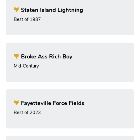
Staten Island Lightning
Best of 1987
Broke Ass Rich Boy
Mid-Century
Fayetteville Force Fields
Best of 2023