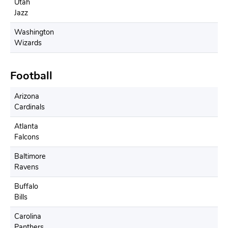
Utah
Jazz
Washington
Wizards
Football
Arizona
Cardinals
Atlanta
Falcons
Baltimore
Ravens
Buffalo
Bills
Carolina
Panthers