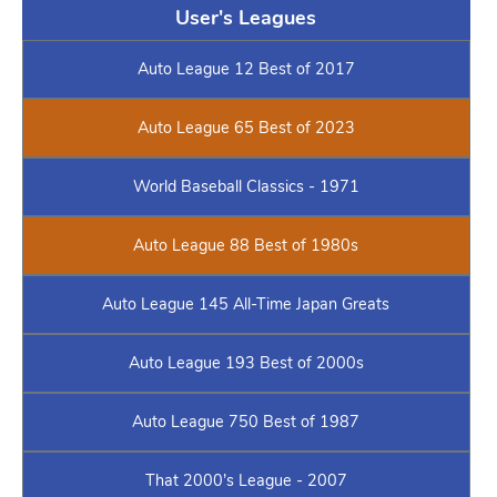
User's Leagues
Auto League 12 Best of 2017
Auto League 65 Best of 2023
World Baseball Classics - 1971
Auto League 88 Best of 1980s
Auto League 145 All-Time Japan Greats
Auto League 193 Best of 2000s
Auto League 750 Best of 1987
That 2000’s League - 2007