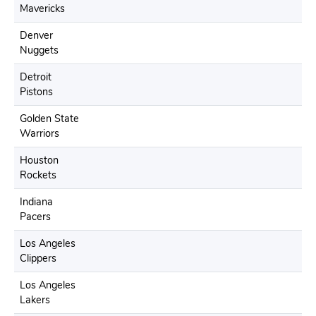
Mavericks
Denver
Nuggets
Detroit
Pistons
Golden State
Warriors
Houston
Rockets
Indiana
Pacers
Los Angeles
Clippers
Los Angeles
Lakers