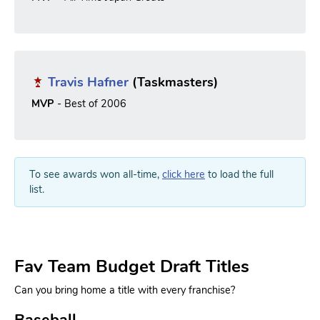
Travis Hafner
(Taskmasters)
MVP
- Best of 2006
To see awards won all-time,
click here
to load the full
list.
Fav Team Budget Draft Titles
Can you bring home a title with every franchise?