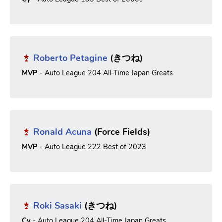
Roberto Petagine
(きつね)
MVP
- Auto League 204 All-Time Japan Greats
Ronald Acuna
(Force Fields)
MVP
- Auto League 222 Best of 2023
Roki Sasaki
(きつね)
Cy
- Auto League 204 All-Time Japan Greats