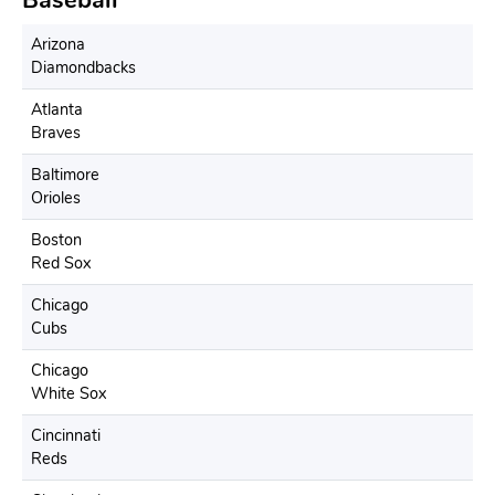
Baseball
Arizona
Diamondbacks
Atlanta
Braves
Baltimore
Orioles
Boston
Red Sox
Chicago
Cubs
Chicago
White Sox
Cincinnati
Reds