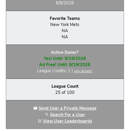
8/8/2026
Favorite Teams
New York Mets
NA
NA
Active Donor?
Yes! Until: 9/19/2026
Ad Free! Until: 9/19/2026
League Credits: 1 |
why donate?
League Count
25 of 100
Send User a Private Message
Search For a User
View User Leaderboards