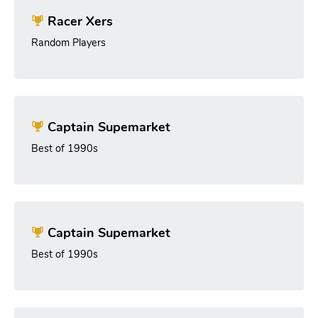
Racer Xers
Random Players
Captain Supemarket
Best of 1990s
Captain Supemarket
Best of 1990s