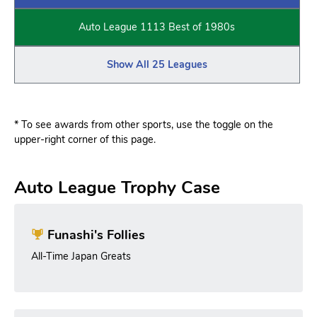
Auto League 1113 Best of 1980s
Show All 25 Leagues
* To see awards from other sports, use the toggle on the
upper-right corner of this page.
Auto League Trophy Case
Funashi's Follies
All-Time Japan Greats