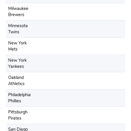
Milwaukee
Brewers
Minnesota
Twins
New York
Mets
New York
Yankees
Oakland
Athletics
Philadelphia
Phillies
Pittsburgh
Pirates
San Diego