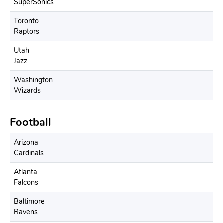
SuperSonics
Toronto
Raptors
Utah
Jazz
Washington
Wizards
Football
Arizona
Cardinals
Atlanta
Falcons
Baltimore
Ravens