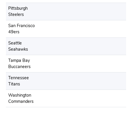
Pittsburgh
Steelers
San Francisco
49ers
Seattle
Seahawks
Tampa Bay
Buccaneers
Tennessee
Titans
Washington
Commanders