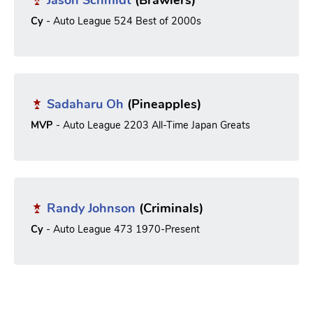
Cy
- Auto League 524 Best of 2000s
Sadaharu Oh
(Pineapples)
MVP
- Auto League 2203 All-Time Japan Greats
Randy Johnson
(Criminals)
Cy
- Auto League 473 1970-Present