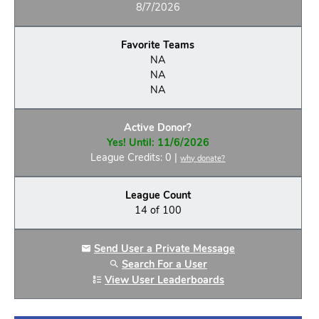
8/7/2026
Favorite Teams
NA
NA
NA
Active Donor?
Yes! Until: 11/6/2026
League Credits: 0 |
why donate?
League Count
14 of 100
Send User a Private Message
Search For a User
View User Leaderboards