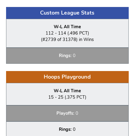
Custom League Stats
W-L All Time
112 - 114 (.496 PCT)
(#2739 of 31378) in Wins
Rings:
0
Hoops Playground
W-L All Time
15 - 25 (.375 PCT)
Playoffs:
0
Rings:
0