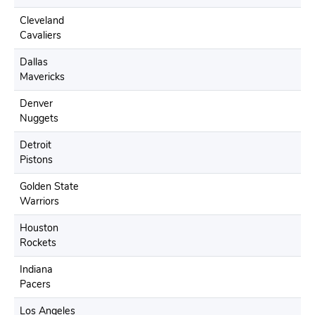
Cleveland
Cavaliers
Dallas
Mavericks
Denver
Nuggets
Detroit
Pistons
Golden State
Warriors
Houston
Rockets
Indiana
Pacers
Los Angeles