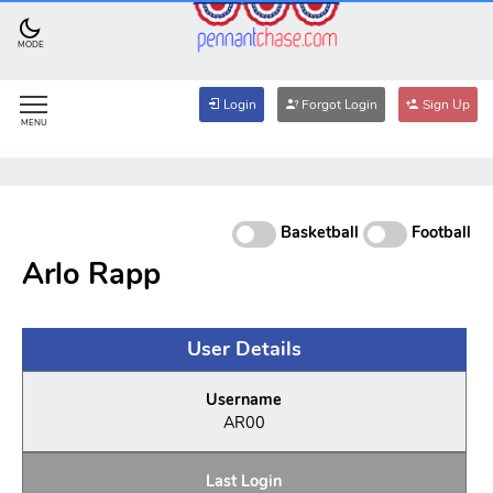
MODE
Login
Forgot Login
Sign Up
MENU
Basketball
Football
Arlo Rapp
User Details
Username
AR00
Last Login