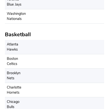
Blue Jays
Washington
Nationals
Basketball
Atlanta
Hawks
Boston
Celtics
Brooklyn
Nets
Charlotte
Hornets
Chicago
Bulls