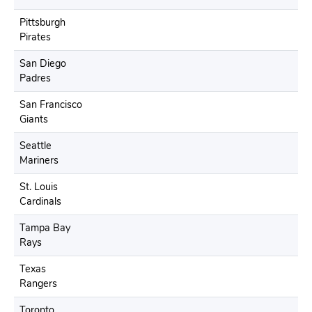
Pittsburgh
Pirates
San Diego
Padres
San Francisco
Giants
Seattle
Mariners
St. Louis
Cardinals
Tampa Bay
Rays
Texas
Rangers
Toronto