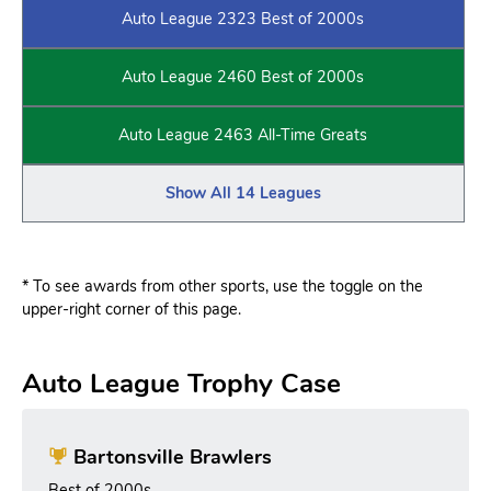
Auto League 2323 Best of 2000s
Auto League 2460 Best of 2000s
Auto League 2463 All-Time Greats
Show All 14 Leagues
* To see awards from other sports, use the toggle on the
upper-right corner of this page.
Auto League Trophy Case
Bartonsville Brawlers
Best of 2000s