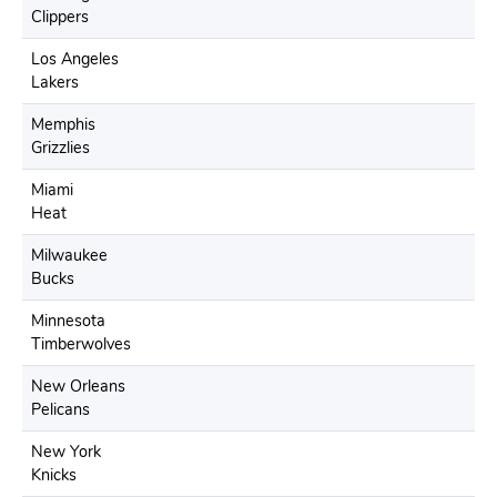
Clippers
Los Angeles
Lakers
Memphis
Grizzlies
Miami
Heat
Milwaukee
Bucks
Minnesota
Timberwolves
New Orleans
Pelicans
New York
Knicks