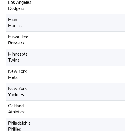
Los Angeles
Dodgers
Miami
Marlins
Milwaukee
Brewers
Minnesota
Twins
New York
Mets
New York
Yankees
Oakland
Athletics
Philadelphia
Phillies