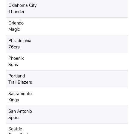
Oklahoma City
Thunder
Orlando
Magic
Philadelphia
76ers
Phoenix
Suns
Portland
Trail Blazers
Sacramento
Kings
San Antonio
Spurs
Seattle