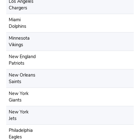
Los Angeles
Chargers
Miami
Dolphins
Minnesota
Vikings
New England
Patriots
New Orleans
Saints
New York
Giants
New York
Jets
Philadelphia
Eagles