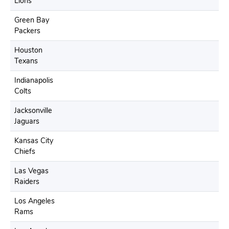
Lions
Green Bay
Packers
Houston
Texans
Indianapolis
Colts
Jacksonville
Jaguars
Kansas City
Chiefs
Las Vegas
Raiders
Los Angeles
Rams