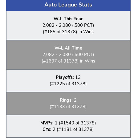
Auto League Stats
W-L This Year
2,082 - 2,080 (.500 PCT)
(#185 of 31378) in Wins
W-L All Time
2,082 - 2,080 (.500 PCT)
(#1607 of 31378) in Wins
Playoffs:
13
(#1225 of 31378)
Rings:
2
(#1133 of 31378)
MVPs:
1 (#1540 of 31378)
CYs:
2 (#1181 of 31378)