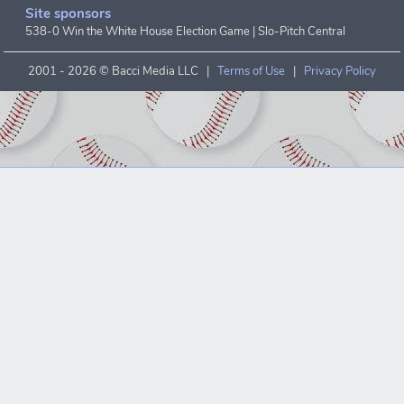
Site sponsors
538-0 Win the White House Election Game
|
Slo-Pitch Central
2001 -
2026 © Bacci Media LLC |
Terms of Use
|
Privacy Policy