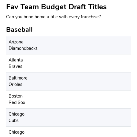
Fav Team Budget Draft Titles
Can you bring home a title with every franchise?
Baseball
Arizona
Diamondbacks
Atlanta
Braves
Baltimore
Orioles
Boston
Red Sox
Chicago
Cubs
Chicago