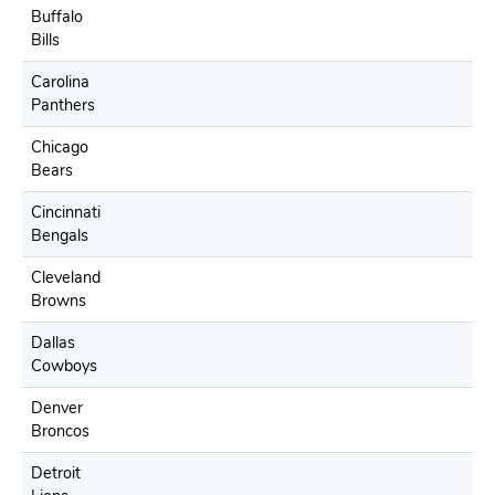
Buffalo
Bills
Carolina
Panthers
Chicago
Bears
Cincinnati
Bengals
Cleveland
Browns
Dallas
Cowboys
Denver
Broncos
Detroit