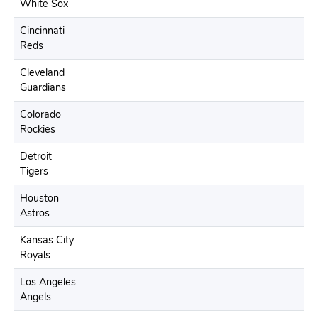
White Sox
Cincinnati
Reds
Cleveland
Guardians
Colorado
Rockies
Detroit
Tigers
Houston
Astros
Kansas City
Royals
Los Angeles
Angels