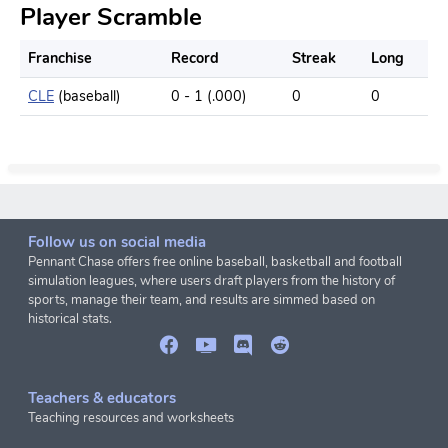
Player Scramble
Franchise
Record
Streak
Long
CLE
(baseball)
0 - 1 (.000)
0
0
Follow us on social media
Pennant Chase offers free online baseball, basketball and football
simulation leagues, where users draft players from the history of
sports, manage their team, and results are simmed based on
historical stats.
Teachers & educators
Teaching resources and worksheets