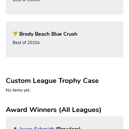
Brody Beach Blue Crush
Best of 2010s
Custom League Trophy Case
No items yet.
Award Winners (All Leagues)
Jason Schmidt
(Brawlers)