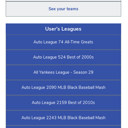
See your teams
User's Leagues
Auto League 74 All-Time Greats
Auto League 524 Best of 2000s
All Yankees League - Season 29
Auto League 2090 MLB Black Baseball Mash
Auto League 2159 Best of 2010s
Auto League 2243 MLB Black Baseball Mash