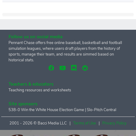
Follow us on social media
Pennant Chase offers free online baseball, basketball and football
simulation leagues, where users draft players from the history of
sports, manage their team, and results are simmed based on
historical stats.
Teachers & educators
Teaching resources and worksheets
Site sponsors
538-0 Win the White House Election Game
|
Slo-Pitch Central
2001 -
2026 © Bacci Media LLC |
Terms of Use
|
Privacy Policy