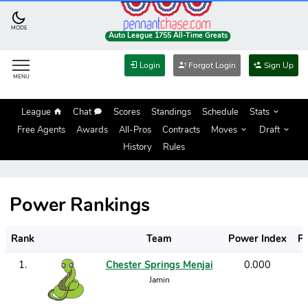
MODE
Auto League 1755 All-Time Greats
Login
Forgot Login
Sign Up
MENU
League
Chat
Scores
Standings
Schedule
Stats
Free Agents
Awards
All-Pros
Contracts
Moves
Draft
History
Rules
Power Rankings
Rank
Team
Power Index
P
1
.
Chester Springs Menjai
0.000
Jamin