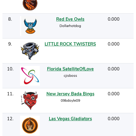
8
.
Red Eye Owls
0.000
Dollarhotdog
9
.
LITTLE ROCK TWISTERS
0.000
10
.
Florida SatelliteOfLove
0.000
cjisboss
11
.
New Jersey Bada Bings
0.000
09bdoyle09
12
.
Las Vegas Gladiators
0.000