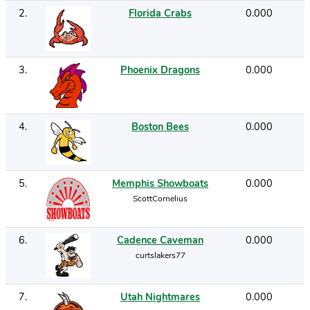
2
.
Florida Crabs
0.000
3
.
Phoenix Dragons
0.000
4
.
Boston Bees
0.000
5
.
Memphis Showboats
0.000
ScottCornelius
6
.
Cadence Caveman
0.000
curtslakers77
7
.
Utah Nightmares
0.000