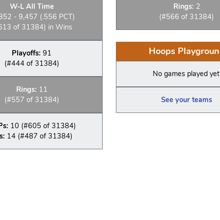
W-L All Time
Rings:
2
852 - 9,457 (.556 PCT)
(#566 of 31384)
613 of 31384) in Wins
Hoops Playgroun
Playoffs:
91
(#444 of 31384)
No games played yet
Rings:
11
(#557 of 31384)
See your teams
Ps:
10 (#605 of 31384)
s:
14 (#487 of 31384)