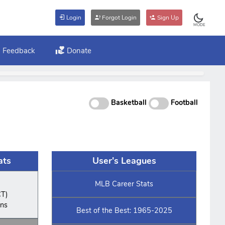
Login
Forgot Login
Sign Up
MODE
Feedback
Donate
Basketball
Football
ats
User's Leagues
MLB Career Stats
CT)
ins
Best of the Best: 1965-2025