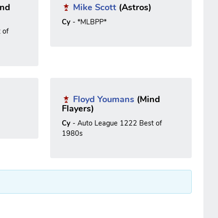
nd
Mike Scott
(Astros)
Cy
- *MLBPP*
 of
Floyd Youmans
(Mind
Flayers)
Cy
- Auto League 1222 Best of
1980s