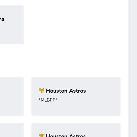
ns
Houston Astros
*MLBPP*
Houston Astros