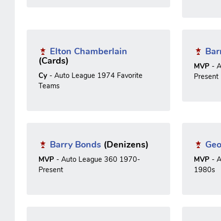
Elton Chamberlain
Bar
(Cards)
MVP
- A
Cy
- Auto League 1974 Favorite
Present
Teams
Barry Bonds
(Denizens)
Geo
MVP
- Auto League 360 1970-
MVP
- A
Present
1980s