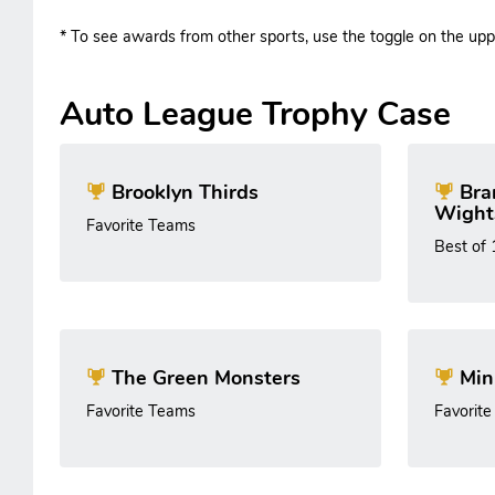
* To see awards from other sports, use the toggle on the uppe
Auto League Trophy Case
Brooklyn Thirds
Bra
Wight
Favorite Teams
Best of
The Green Monsters
Min
Favorite Teams
Favorit