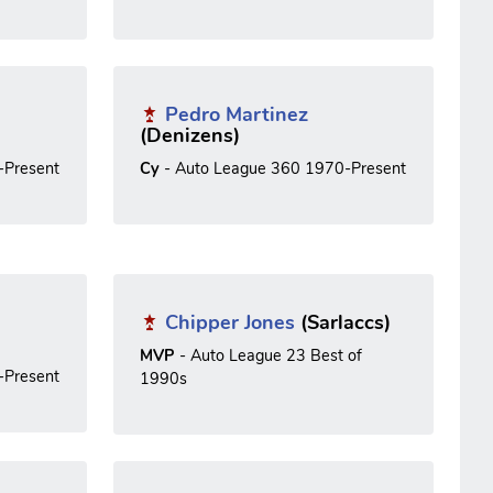
Pedro Martinez
(Denizens)
-Present
Cy
- Auto League 360 1970-Present
Chipper Jones
(Sarlaccs)
MVP
- Auto League 23 Best of
-Present
1990s