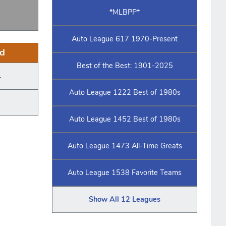
*MLBPP*
Auto League 617 1970-Present
d
Best of the Best: 1901-2025
.
Auto League 1222 Best of 1980s
Auto League 1452 Best of 1980s
Auto League 1473 All-Time Greats
Auto League 1538 Favorite Teams
Show All 12 Leagues