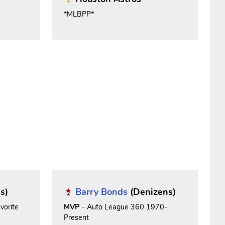
*MLBPP*
s)
Barry Bonds
(Denizens)
vorite
MVP
- Auto League 360 1970-
Present