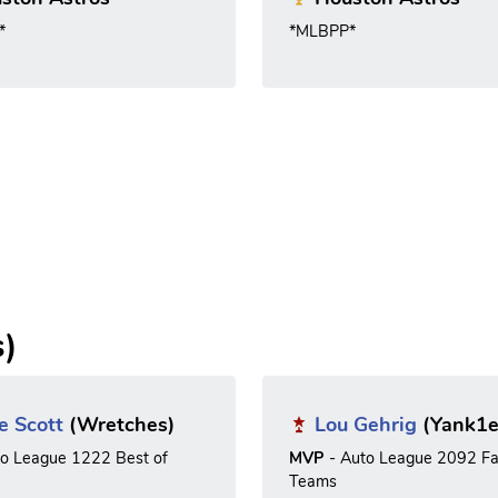
*
*MLBPP*
s)
e Scott
(Wretches)
Lou Gehrig
(Yank1e
to League 1222 Best of
MVP
- Auto League 2092 Fa
Teams