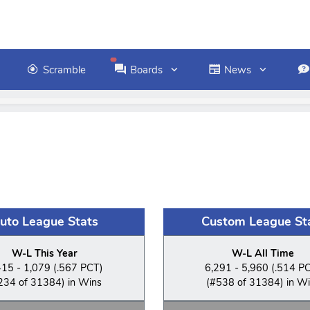
Scramble
Boards
News
uto League Stats
Custom League St
W-L This Year
W-L All Time
415 - 1,079 (.567 PCT)
6,291 - 5,960 (.514 P
234 of 31384) in Wins
(#538 of 31384) in W