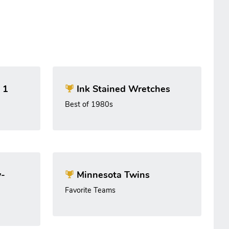
 1
Ink Stained Wretches
Best of 1980s
-
Minnesota Twins
Favorite Teams