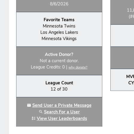
8/6/2026
11,
(#
Favorite Teams
Minnesota Twins
Los Angeles Lakers
Minnesota Vikings
Active Donor?
Not a current donor.
League Credits: 0 |
why donate?
MV
League Count
CY
12 of 30
Send User a Private Message
Search For a User
View User Leaderboards