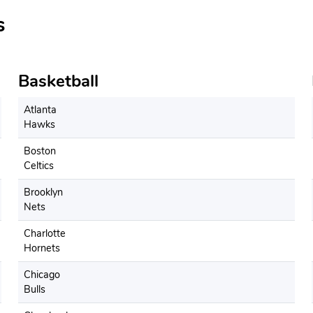
s
Basketball
Atlanta
Hawks
Boston
Celtics
Brooklyn
Nets
Charlotte
Hornets
Chicago
Bulls