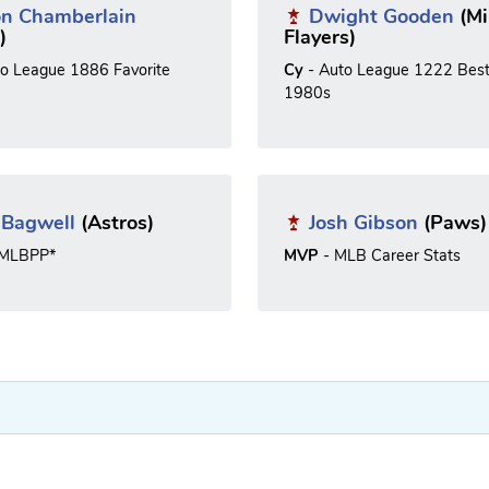
on Chamberlain
Dwight Gooden
(Mi
)
Flayers)
to League 1886 Favorite
Cy
- Auto League 1222 Best
1980s
f Bagwell
(Astros)
Josh Gibson
(Paws)
*MLBPP*
MVP
- MLB Career Stats