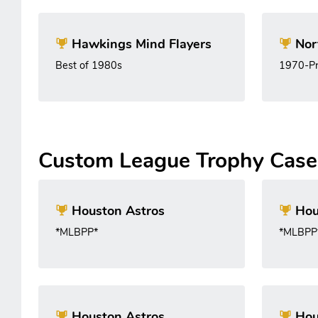
Hawkings Mind Flayers
Nor
Best of 1980s
1970-Pr
Custom League Trophy Case
Houston Astros
Hou
*MLBPP*
*MLBPP
Houston Astros
Hou