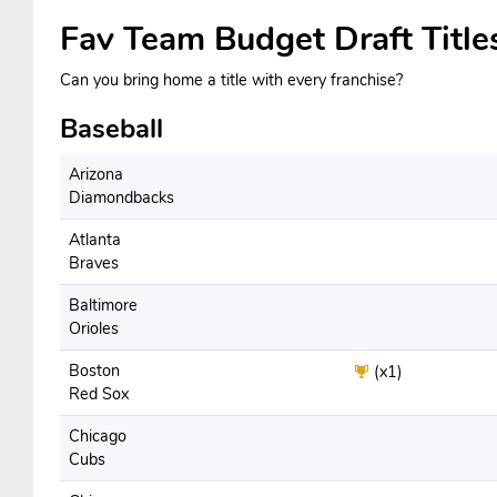
Fav Team Budget Draft Title
Can you bring home a title with every franchise?
Baseball
Arizona
Diamondbacks
Atlanta
Braves
Baltimore
Orioles
Boston
(x1)
Red Sox
Chicago
Cubs