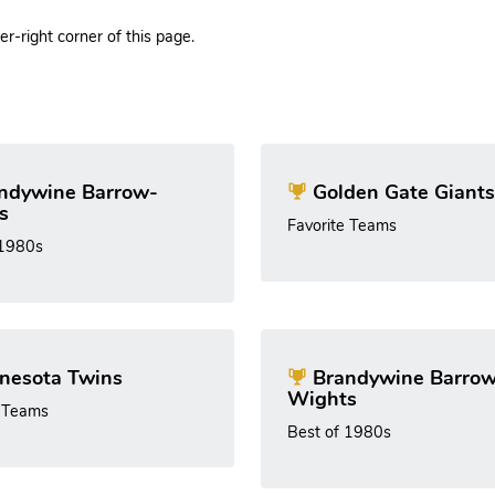
r-right corner of this page.
ndywine Barrow-
Golden Gate Giants
s
Favorite Teams
 1980s
nesota Twins
Brandywine Barrow
Wights
e Teams
Best of 1980s