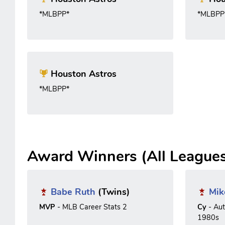
*MLBPP*
*MLBPP
Houston Astros
*MLBPP*
Award Winners (All League
Babe Ruth
(Twins)
Mik
MVP
- MLB Career Stats 2
Cy
- Au
1980s