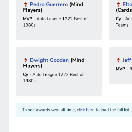
Pedro Guerrero
(Mind
Elt
Flayers)
(Cards
MVP
- Auto League 1222 Best of
Cy
- Au
1980s
Teams
Dwight Gooden
(Mind
Jef
Flayers)
MVP
- 
Cy
- Auto League 1222 Best of
1980s
To see awards won all-time,
click here
to load the full list.