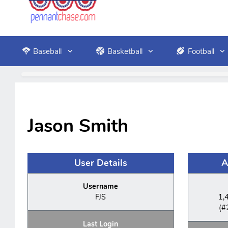
Baseball
Basketball
Football
Jason Smith
User Details
A
Username
FJS
1,
(#
Last Login