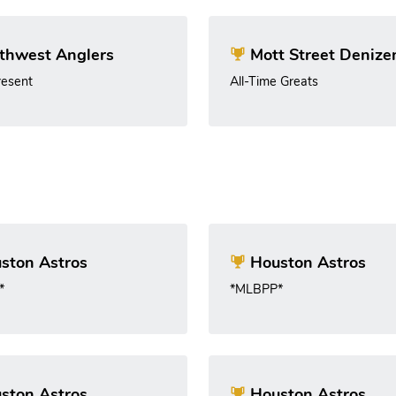
thwest Anglers
Mott Street Denize
esent
All-Time Greats
ston Astros
Houston Astros
*
*MLBPP*
ston Astros
Houston Astros