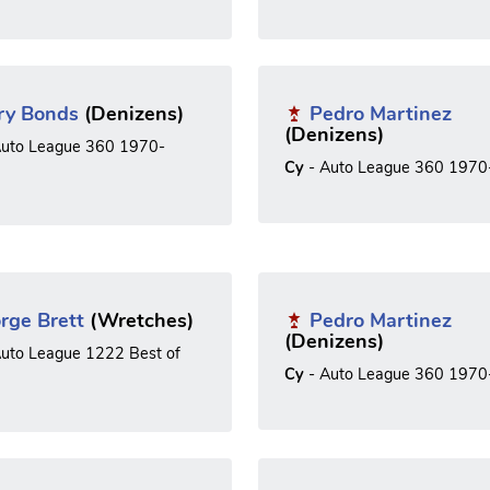
ry Bonds
(Denizens)
Pedro Martinez
(Denizens)
uto League 360 1970-
Cy
- Auto League 360 1970
rge Brett
(Wretches)
Pedro Martinez
(Denizens)
uto League 1222 Best of
Cy
- Auto League 360 1970