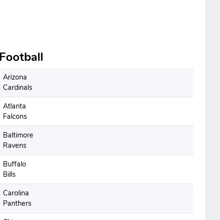
Football
Arizona
Cardinals
Atlanta
Falcons
Baltimore
Ravens
Buffalo
Bills
Carolina
Panthers