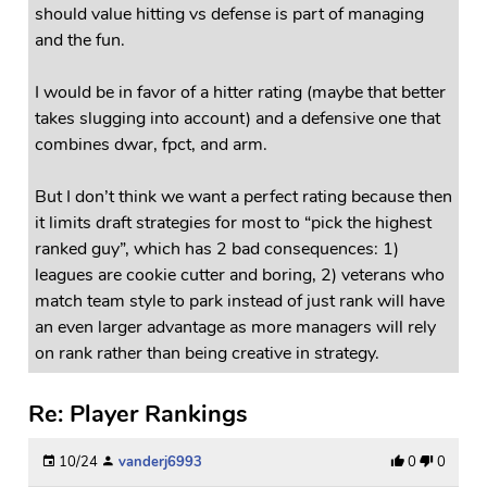
should value hitting vs defense is part of managing
and the fun.
I would be in favor of a hitter rating (maybe that better
takes slugging into account) and a defensive one that
combines dwar, fpct, and arm.
But I don’t think we want a perfect rating because then
it limits draft strategies for most to “pick the highest
ranked guy”, which has 2 bad consequences: 1)
leagues are cookie cutter and boring, 2) veterans who
match team style to park instead of just rank will have
an even larger advantage as more managers will rely
on rank rather than being creative in strategy.
Re: Player Rankings
10/24
vanderj6993
0
0