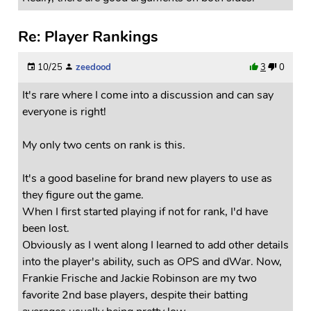
Re: Player Rankings
10/25
zeedood
3
0
It's rare where I come into a discussion and can say
everyone is right!
My only two cents on rank is this.
It's a good baseline for brand new players to use as
they figure out the game.
When I first started playing if not for rank, I'd have
been lost.
Obviously as I went along I learned to add other details
into the player's ability, such as OPS and dWar. Now,
Frankie Frische and Jackie Robinson are my two
favorite 2nd base players, despite their batting