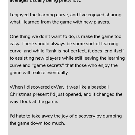
averages usually being pretty low.
I enjoyed the learning curve, and I've enjoyed sharing
what I learned from the game with new players.
One thing we don't want to do, is make the game too
easy. There should always be some sort of learning
curve, and while Rank is not perfect, it does lend itself
to assisting new players while still leaving the learning
curve and "game secrets" that those who enjoy the
game will realize eventually.
When I discovered dWar, it was like a baseball
Christmas present I'd just opened, and it changed the
way I look at the game.
I'd hate to take away the joy of discovery by dumbing
the game down too much.