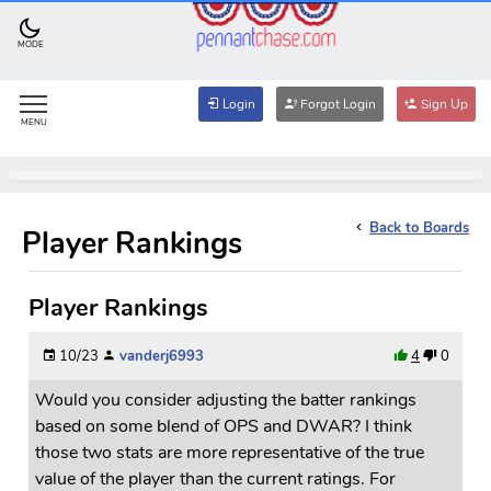
MODE
Login
Forgot Login
Sign Up
MENU
Back to Boards
Player Rankings
Player Rankings
10/23
vanderj6993
4
0
Would you consider adjusting the batter rankings
based on some blend of OPS and DWAR? I think
those two stats are more representative of the true
value of the player than the current ratings. For