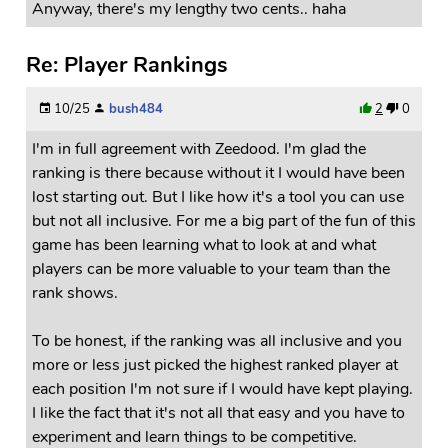
Anyway, there's my lengthy two cents.. haha
Re: Player Rankings
10/25
bush484
2
0
I'm in full agreement with Zeedood. I'm glad the
ranking is there because without it I would have been
lost starting out. But I like how it's a tool you can use
but not all inclusive. For me a big part of the fun of this
game has been learning what to look at and what
players can be more valuable to your team than the
rank shows.
To be honest, if the ranking was all inclusive and you
more or less just picked the highest ranked player at
each position I'm not sure if I would have kept playing.
I like the fact that it's not all that easy and you have to
experiment and learn things to be competitive.