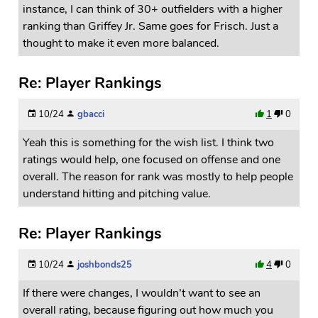
instance, I can think of 30+ outfielders with a higher
ranking than Griffey Jr. Same goes for Frisch. Just a
thought to make it even more balanced.
Re: Player Rankings
10/24
gbacci
1
0
Yeah this is something for the wish list. I think two
ratings would help, one focused on offense and one
overall. The reason for rank was mostly to help people
understand hitting and pitching value.
Re: Player Rankings
10/24
joshbonds25
4
0
If there were changes, I wouldn’t want to see an
overall rating, because figuring out how much you