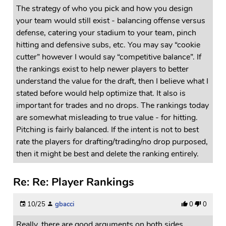
The strategy of who you pick and how you design
your team would still exist - balancing offense versus
defense, catering your stadium to your team, pinch
hitting and defensive subs, etc. You may say “cookie
cutter” however I would say “competitive balance”. If
the rankings exist to help newer players to better
understand the value for the draft, then I believe what I
stated before would help optimize that. It also is
important for trades and no drops. The rankings today
are somewhat misleading to true value - for hitting.
Pitching is fairly balanced. If the intent is not to best
rate the players for drafting/trading/no drop purposed,
then it might be best and delete the ranking entirely.
Re: Re: Player Rankings
10/25
gbacci
0
0
Really, there are good arguments on both sides.