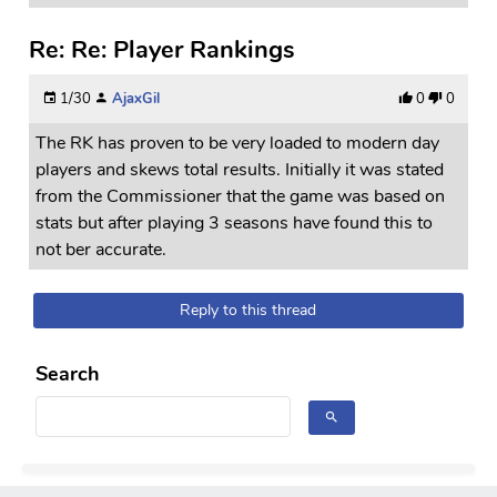
Re: Re: Player Rankings
1/30
AjaxGil
0
0
The RK has proven to be very loaded to modern day
players and skews total results. Initially it was stated
from the Commissioner that the game was based on
stats but after playing 3 seasons have found this to
not ber accurate.
Reply to this thread
Search