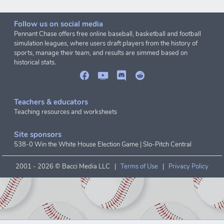
Follow us on social media
Pennant Chase offers free online baseball, basketball and football
simulation leagues, where users draft players from the history of
sports, manage their team, and results are simmed based on
historical stats.
Teachers & educators
Teaching resources and worksheets
Site sponsors
538-0 Win the White House Election Game
|
Slo-Pitch Central
2001 -
2026 © Bacci Media LLC |
Terms of Use
|
Privacy Policy