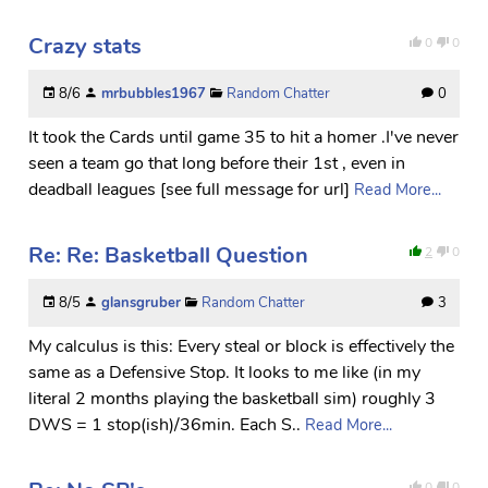
Crazy stats
0
0
8/6
mrbubbles1967
Random Chatter
0
It took the Cards until game 35 to hit a homer .I've never
seen a team go that long before their 1st , even in
deadball leagues [see full message for url]
Read More...
Re: Re: Basketball Question
2
0
8/5
glansgruber
Random Chatter
3
My calculus is this: Every steal or block is effectively the
same as a Defensive Stop. It looks to me like (in my
literal 2 months playing the basketball sim) roughly 3
DWS = 1 stop(ish)/36min. Each S..
Read More...
0
0