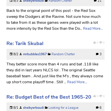
8/3
sheikyerboudi
Random Chatter
21
Back to the original point of this post - the Red Sox
sweep the Dodgers at the Ravine. Not sure how much
to take from it as these games were played with a lot
more intensity by the Red Sox than the Do..
Read More...
Re: Tarik Skubal
0
0
8/2
mrbubbles1967
Random Chatter
3
They better score more than 4 runs and bat .118 like
they did in last years NLCS lol . The original Seattle
baseball team . And just like the M's , they always come
up short come playoff time . Still ..
Read More...
Re: Budget Best of the Best 1965-20
0
0
8/1
sheikyerboudi
Looking for a League
6