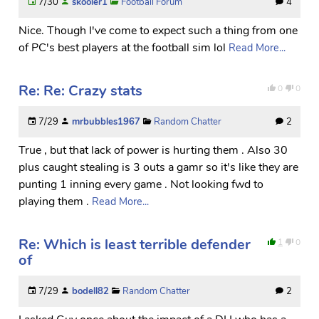
7/30
skooler1
Football Forum
4
Nice. Though I've come to expect such a thing from one
of PC's best players at the football sim lol
Read More...
Re: Re: Crazy stats
0
0
7/29
mrbubbles1967
Random Chatter
2
True , but that lack of power is hurting them . Also 30
plus caught stealing is 3 outs a gamr so it's like they are
punting 1 inning every game . Not looking fwd to
playing them .
Read More...
Re: Which is least terrible defender
1
0
of
7/29
bodell82
Random Chatter
2