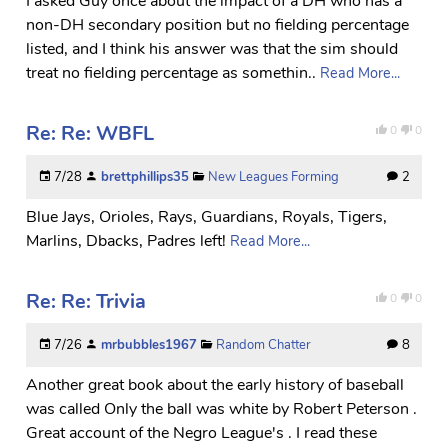
I asked Guy once about the impact of a DH who has a
non-DH secondary position but no fielding percentage
listed, and I think his answer was that the sim should
treat no fielding percentage as somethin..
Read More...
Re: Re: WBFL
0
0
7/28
brettphillips35
New Leagues Forming
2
Blue Jays, Orioles, Rays, Guardians, Royals, Tigers,
Marlins, Dbacks, Padres left!
Read More...
Re: Re: Trivia
0
0
7/26
mrbubbles1967
Random Chatter
8
Another great book about the early history of baseball
was called Only the ball was white by Robert Peterson .
Great account of the Negro League's . I read these