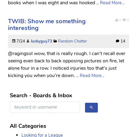
books when I was eight and was hooked ..
Read More...
TWIB: Show me something
0
0
interesting
7/24
luckyguy73
Random Chatter
14
@ragingsol wow, that is really rough. I can’t recall ever
seeing even back to back opposing pictures on fire, let
alone four in a row. I noticed injuries too that’s just
kicking you when you’re down. ..
Read More...
Search - Boards & Inbox
All Categories
Looking for a League