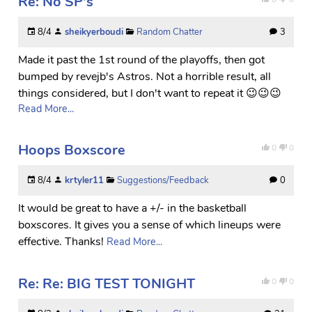
Re: No SP's
8/4
sheikyerboudi
Random Chatter
3
Made it past the 1st round of the playoffs, then got
bumped by revejb's Astros. Not a horrible result, all
things considered, but I don't want to repeat it 😉😉😉
Read More...
Hoops Boxscore
0
0
8/4
krtyler11
Suggestions/Feedback
0
It would be great to have a +/- in the basketball
boxscores. It gives you a sense of which lineups were
effective. Thanks!
Read More...
Re: Re: BIG TEST TONIGHT
0
0