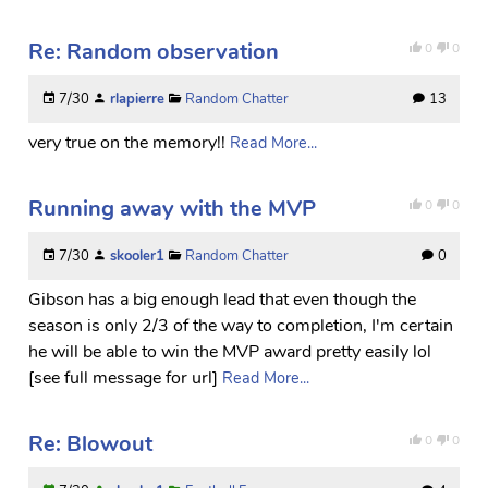
Re: Random observation
0
0
7/30
rlapierre
Random Chatter
13
very true on the memory!!
Read More...
Running away with the MVP
0
0
7/30
skooler1
Random Chatter
0
Gibson has a big enough lead that even though the
season is only 2/3 of the way to completion, I'm certain
he will be able to win the MVP award pretty easily lol
[see full message for url]
Read More...
Re: Blowout
0
0