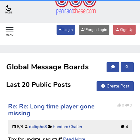
MODE
Login
Forgot Login
Sign Up
MENU
Global Message Boards
Last 20 Public Posts
Create Post
Re: Re: Long time player gone
0
0
missing
8/8
dalbpho8
Random Chatter
4
Thx for update, sad stuff
Read More...