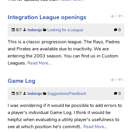
Integration League openings
0
0
8/7
todorojo
Looking for a League
0
This is a classic progression league. The Rays, Padres
and Pirates are available due to inactivity. We are
entering the 2003 season. You can find us in Custom
Leagues.
Read More...
Game Log
0
0
8/7
todorojo
Suggestions/Feedback
0
I was wondering if it would be possible to add errors to
a player's individual Game Log. I think it would be
helpful when evaluating a utility player's usefulness to
see at which position he's committ..
Read More...