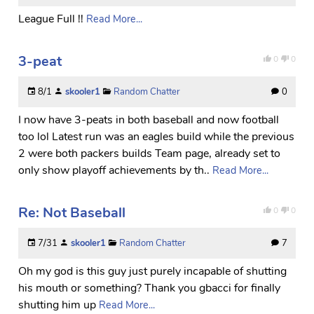
League Full !!
Read More...
3-peat
0
0
8/1
skooler1
Random Chatter
0
I now have 3-peats in both baseball and now football
too lol Latest run was an eagles build while the previous
2 were both packers builds Team page, already set to
only show playoff achievements by th..
Read More...
Re: Not Baseball
0
0
7/31
skooler1
Random Chatter
7
Oh my god is this guy just purely incapable of shutting
his mouth or something? Thank you gbacci for finally
shutting him up
Read More...