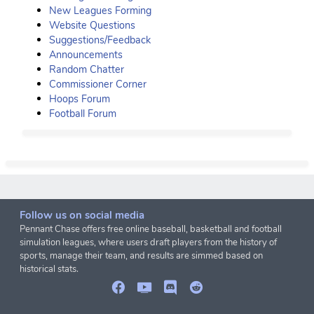
New Leagues Forming
Website Questions
Suggestions/Feedback
Announcements
Random Chatter
Commissioner Corner
Hoops Forum
Football Forum
Follow us on social media
Pennant Chase offers free online baseball, basketball and football
simulation leagues, where users draft players from the history of
sports, manage their team, and results are simmed based on
historical stats.