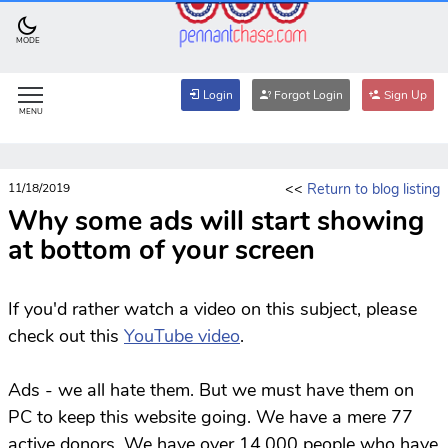
MODE
Login
Forgot Login
Sign Up
MENU
<<
Return to blog listing
11/18/2019
Why some ads will start showing
at bottom of your screen
If you'd rather watch a video on this subject, please
check out this
YouTube video
.
Ads - we all hate them. But we must have them on
PC to keep this website going. We have a mere 77
active donors. We have over 14,000 people who have