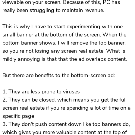
viewable on your screen. Because of this, PC has
really been struggling to maintain revenue.
This is why I have to start experimenting with one
small banner at the bottom of the screen. When the
bottom banner shows, I will remove the top banner,
so you're not losing any screen real estate. What is
mildly annoying is that that the ad overlaps content.
But there are benefits to the bottom-screen ad:
1. They are less prone to viruses
2. They can be closed, which means you get the full
screen real estate if you're spending a lot of time on a
specific page
3. They don't push content down like top banners do,
which gives you more valuable content at the top of