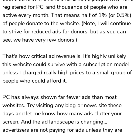
registered for PC, and thousands of people who are
active every month. That means half of 1% (or 0.5%)
of people donate to the website. (Note, I will continue
to strive for reduced ads for donors, but as you can
see, we have very few donors.)
That's how critical ad revenue is. It's highly unlikely
this website could survive with a subscription model
unless I charged really high prices to a small group of
people who could afford it.
PC has always shown far fewer ads than most
websites. Try visiting any blog or news site these
days and let me know how many ads clutter your
screen. And the ad landscape is changing...
advertisers are not paying for ads unless they are