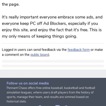
the page.
It's really important everyone embrace some ads, and
everyone keep PC off Ad Blockers, especially if you
enjoy this site, and enjoy the fact that it's free. This is
my only means of keeping things going.
Logged in users can send feedback via the
feedback form
or make
a comment on the
public board
.
Follow us on social media
Pennant Chase offers free online baseball, basketball and football
simulation leagues, where users draft players from the history of
sports, manage their team, and results are simmed based on
historical stats.