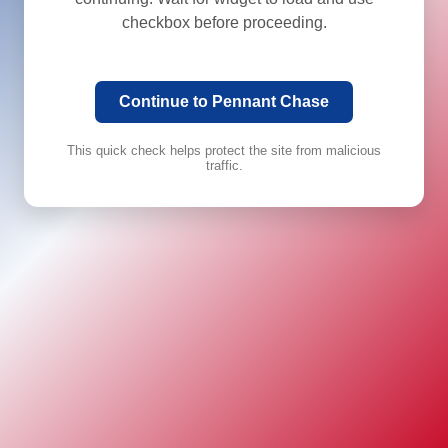
checkbox before proceeding.
Continue to Pennant Chase
This quick check helps protect the site from malicious
traffic.