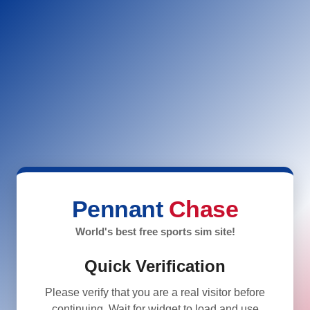
Pennant
Chase
World's best free sports sim site!
Quick Verification
Please verify that you are a real visitor before
continuing. Wait for widget to load and use