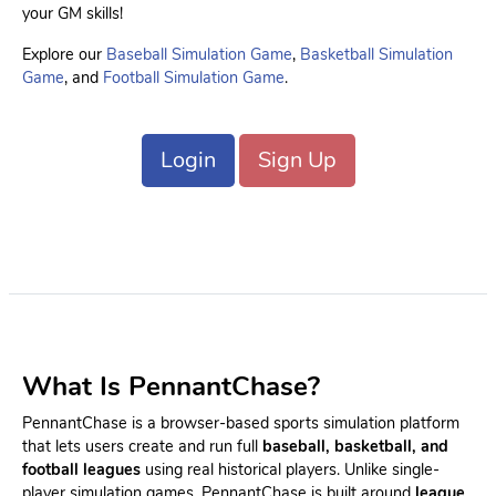
your GM skills!
Explore our
Baseball Simulation Game
,
Basketball Simulation
Game
, and
Football Simulation Game
.
Login
Sign Up
What Is PennantChase?
PennantChase is a browser-based sports simulation platform
that lets users create and run full
baseball, basketball, and
football leagues
using real historical players. Unlike single-
player simulation games, PennantChase is built around
league