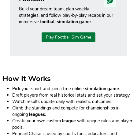
Build your dream team, plan weekly
strategies, and follow play-by-play recaps in our
immersive
football simulation game
.
Play Football Sim Game
How It Works
Pick your sport and join a free online
simulation game
.
Draft players from real historical stats and set your strategy.
Watch results update daily with realistic outcomes.
Climb the standings and compete for championships in
ongoing
leagues
.
Create your own custom
league
with unique rules and player
pools.
PennantChase is used by sports fans, educators, and