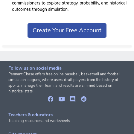
commissioners to explore strategy, probability, and historical
outcomes through simulation.
Create Your Free Account
Follow us on social media
Pennant Chase offers free online baseball, basketball and football
simulation leagues, where users draft players from the history of
sports, manage their team, and results are simmed based on
historical stats.
Teachers & educators
Teaching resources and worksheets