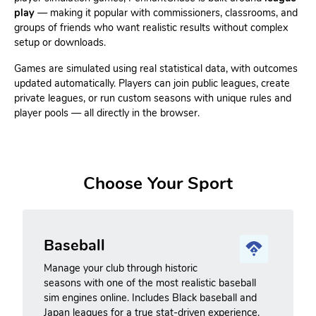
play
— making it popular with commissioners, classrooms, and
groups of friends who want realistic results without complex
setup or downloads.
Games are simulated using real statistical data, with outcomes
updated automatically. Players can join public leagues, create
private leagues, or run custom seasons with unique rules and
player pools — all directly in the browser.
Choose Your Sport
Baseball
Manage your club through historic
seasons with one of the most realistic baseball
sim engines online. Includes Black baseball and
Japan leagues for a true stat-driven experience.