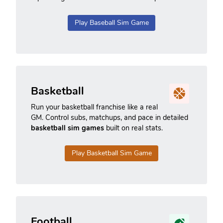
Play Baseball Sim Game
Basketball
Run your basketball franchise like a real
GM. Control subs, matchups, and pace in detailed
basketball sim games
built on real stats.
Play Basketball Sim Game
Football