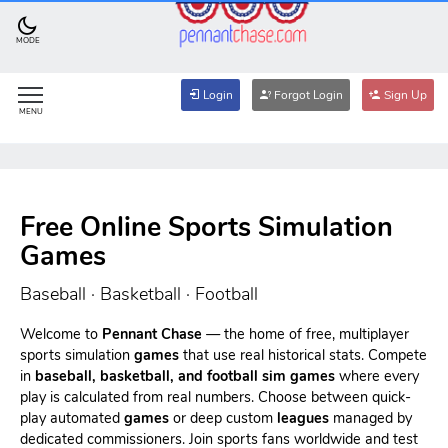
MODE
Login
Forgot Login
Sign Up
MENU
Free Online Sports Simulation
Games
Baseball · Basketball · Football
Welcome to
Pennant Chase
— the home of free, multiplayer
sports simulation
games
that use real historical stats. Compete
in
baseball, basketball, and football sim games
where every
play is calculated from real numbers. Choose between quick-
play automated
games
or deep custom
leagues
managed by
dedicated commissioners. Join sports fans worldwide and test