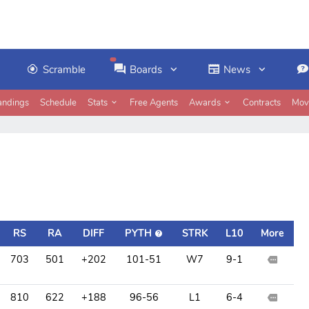
Scramble
Boards
News
andings
Schedule
Stats
Free Agents
Awards
Contracts
Mov
RS
RA
DIFF
PYTH
STRK
L10
More
703
501
+202
101-51
W7
9-1
810
622
+188
96-56
L1
6-4