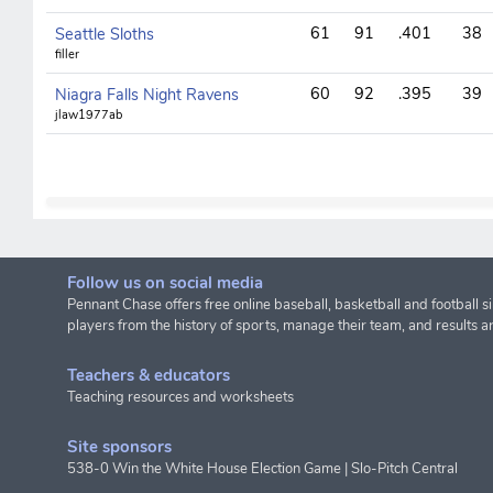
61
91
.401
38
Seattle Sloths
filler
60
92
.395
39
Niagra Falls Night Ravens
jlaw1977ab
Follow us on social media
Pennant Chase offers free online baseball, basketball and football s
players from the history of sports, manage their team, and results a
Teachers & educators
Teaching resources and worksheets
Site sponsors
538-0 Win the White House Election Game
|
Slo-Pitch Central