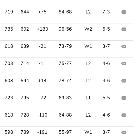
719
644
+75
84-68
L2
7-3
785
602
+183
96-56
W2
5-5
618
639
-21
73-79
W1
3-7
703
714
-11
75-77
L2
4-6
608
594
+14
78-74
L2
4-6
723
795
-72
69-83
L1
5-5
618
728
-110
64-88
L2
4-6
598
789
-191
55-97
W1
3-7