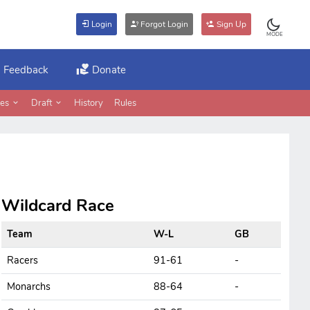
Login
Forgot Login
Sign Up
MODE
Feedback
Donate
es
Draft
History
Rules
Wildcard Race
Team
W-L
GB
Racers
91-61
-
Monarchs
88-64
-