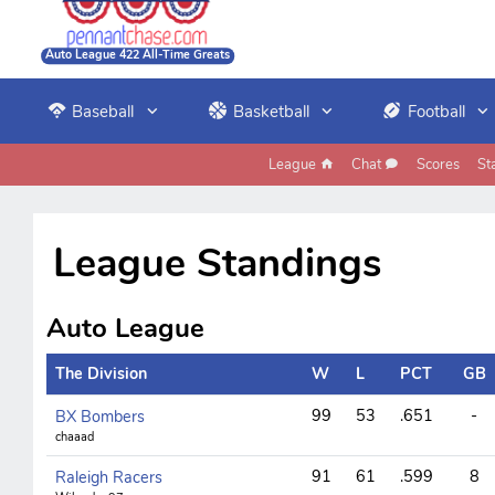
Auto League 422 All-Time Greats
Baseball
Basketball
Football
League
Chat
Scores
St
League Standings
Auto League
The Division
W
L
PCT
GB
99
53
.651
-
BX Bombers
chaaad
91
61
.599
8
Raleigh Racers