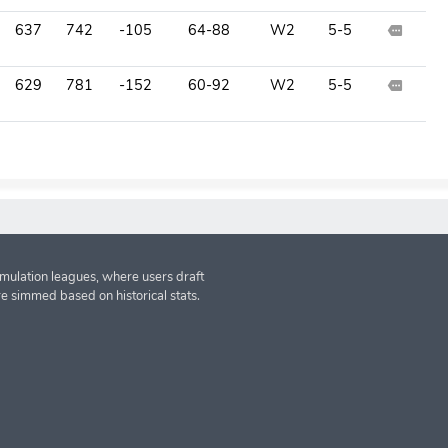
637
742
-105
64-88
W2
5-5
629
781
-152
60-92
W2
5-5
imulation leagues, where users draft
re simmed based on historical stats.