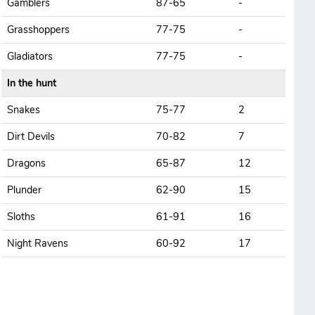
Gamblers
87-65
-
Grasshoppers
77-75
-
Gladiators
77-75
-
In the hunt
Snakes
75-77
2
Dirt Devils
70-82
7
Dragons
65-87
12
Plunder
62-90
15
Sloths
61-91
16
Night Ravens
60-92
17