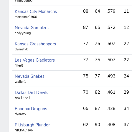
Wileydog97
88
64
.579
11
Kansas City Monarchs
Mortamar1966
87
65
.572
12
Nevada Gamblers
andyyoung
77
75
.507
22
Kansas Grasshoppers
dynasty8
77
75
.507
22
Las Vegas Gladiators
filler8
75
77
.493
24
Nevada Snakes
walle-1
70
82
.461
29
Dallas Dirt Devils
Ask12Be1
65
87
.428
34
Phoenix Dragons
dynasty
62
90
.408
37
Pittsburgh Plunder
NICKACHAP