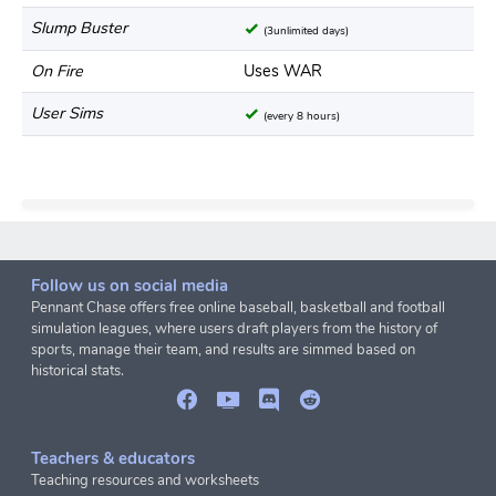
Slump Buster
(3unlimited days)
On Fire
Uses WAR
User Sims
(every 8 hours)
Follow us on social media
Pennant Chase offers free online baseball, basketball and football
simulation leagues, where users draft players from the history of
sports, manage their team, and results are simmed based on
historical stats.
Teachers & educators
Teaching resources and worksheets