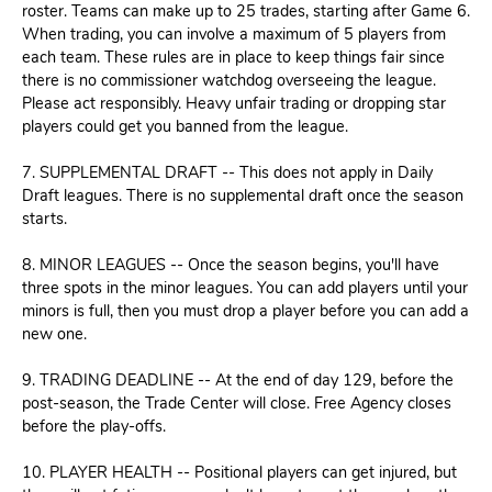
roster. Teams can make up to 25 trades, starting after Game 6.
When trading, you can involve a maximum of 5 players from
each team. These rules are in place to keep things fair since
there is no commissioner watchdog overseeing the league.
Please act responsibly. Heavy unfair trading or dropping star
players could get you banned from the league.
7. SUPPLEMENTAL DRAFT -- This does not apply in Daily
Draft leagues. There is no supplemental draft once the season
starts.
8. MINOR LEAGUES -- Once the season begins, you'll have
three spots in the minor leagues. You can add players until your
minors is full, then you must drop a player before you can add a
new one.
9. TRADING DEADLINE -- At the end of day 129, before the
post-season, the Trade Center will close. Free Agency closes
before the play-offs.
10. PLAYER HEALTH -- Positional players can get injured, but