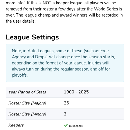
more info.) If this is NOT a keeper league, all players will be
removed from their roster a few days after the World Series is
over. The league champ and award winners will be recorded in
the user details.
League Settings
Note, in Auto Leagues, some of these (such as Free
Agency and Drops) will change once the season starts,
depending on the format of your league. Injuries will
always turn on during the regular season, and off for
playoffs.
Year Range of Stats
1900 - 2025
Roster Size (Majors)
26
Roster Size (Minors)
3
Keepers
(4 keepers)