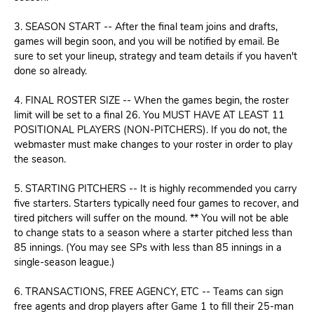
3. SEASON START -- After the final team joins and drafts,
games will begin soon, and you will be notified by email. Be
sure to set your lineup, strategy and team details if you haven't
done so already.
4. FINAL ROSTER SIZE -- When the games begin, the roster
limit will be set to a final 26. You MUST HAVE AT LEAST 11
POSITIONAL PLAYERS (NON-PITCHERS). If you do not, the
webmaster must make changes to your roster in order to play
the season.
5. STARTING PITCHERS -- It is highly recommended you carry
five starters. Starters typically need four games to recover, and
tired pitchers will suffer on the mound. ** You will not be able
to change stats to a season where a starter pitched less than
85 innings. (You may see SPs with less than 85 innings in a
single-season league.)
6. TRANSACTIONS, FREE AGENCY, ETC -- Teams can sign
free agents and drop players after Game 1 to fill their 25-man