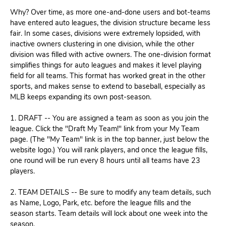
Why? Over time, as more one-and-done users and bot-teams
have entered auto leagues, the division structure became less
fair. In some cases, divisions were extremely lopsided, with
inactive owners clustering in one division, while the other
division was filled with active owners. The one-division format
simplifies things for auto leagues and makes it level playing
field for all teams. This format has worked great in the other
sports, and makes sense to extend to baseball, especially as
MLB keeps expanding its own post-season.
1. DRAFT -- You are assigned a team as soon as you join the
league. Click the "Draft My Team!" link from your My Team
page. (The "My Team" link is in the top banner, just below the
website logo.) You will rank players, and once the league fills,
one round will be run every 8 hours until all teams have 23
players.
2. TEAM DETAILS -- Be sure to modify any team details, such
as Name, Logo, Park, etc. before the league fills and the
season starts. Team details will lock about one week into the
season.