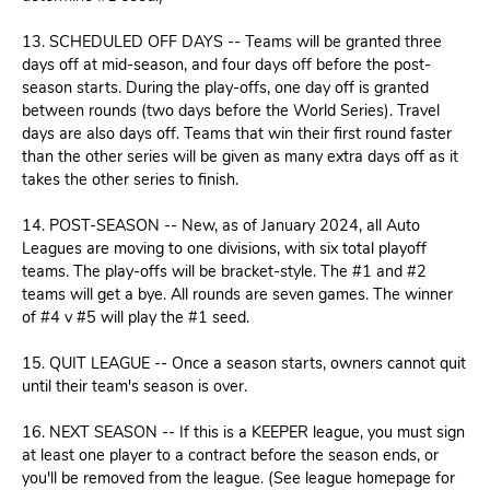
13. SCHEDULED OFF DAYS -- Teams will be granted three
days off at mid-season, and four days off before the post-
season starts. During the play-offs, one day off is granted
between rounds (two days before the World Series). Travel
days are also days off. Teams that win their first round faster
than the other series will be given as many extra days off as it
takes the other series to finish.
14. POST-SEASON -- New, as of January 2024, all Auto
Leagues are moving to one divisions, with six total playoff
teams. The play-offs will be bracket-style. The #1 and #2
teams will get a bye. All rounds are seven games. The winner
of #4 v #5 will play the #1 seed.
15. QUIT LEAGUE -- Once a season starts, owners cannot quit
until their team's season is over.
16. NEXT SEASON -- If this is a KEEPER league, you must sign
at least one player to a contract before the season ends, or
you'll be removed from the league. (See league homepage for