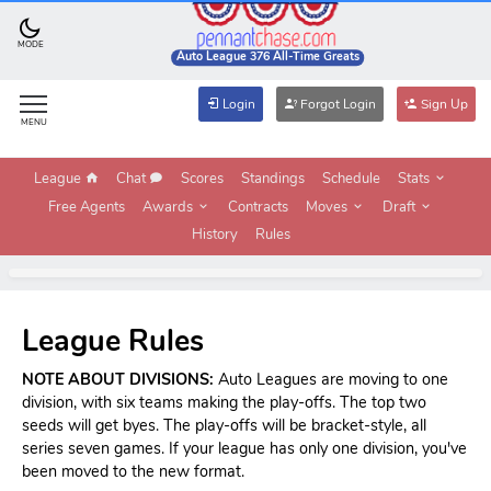
MODE
Auto League 376 All-Time Greats
Login
Forgot Login
Sign Up
MENU
League
Chat
Scores
Standings
Schedule
Stats
Free Agents
Awards
Contracts
Moves
Draft
History
Rules
League Rules
NOTE ABOUT DIVISIONS:
Auto Leagues are moving to one
division, with six teams making the play-offs. The top two
seeds will get byes. The play-offs will be bracket-style, all
series seven games. If your league has only one division, you've
been moved to the new format.