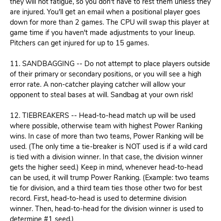
they will not fatigue, so you don't have to rest them unless they
are injured. You'll get an email when a positional player goes
down for more than 2 games. The CPU will swap this player at
game time if you haven't made adjustments to your lineup.
Pitchers can get injured for up to 15 games.
11. SANDBAGGING -- Do not attempt to place players outside
of their primary or secondary positions, or you will see a high
error rate. A non-catcher playing catcher will allow your
opponent to steal bases at will. Sandbag at your own risk!
12. TIEBREAKERS -- Head-to-head match up will be used
where possible, otherwise team with highest Power Ranking
wins. In case of more than two teams, Power Ranking will be
used. (The only time a tie-breaker is NOT used is if a wild card
is tied with a division winner. In that case, the division winner
gets the higher seed.) Keep in mind, whenever head-to-head
can be used, it will trump Power Ranking. (Example: two teams
tie for division, and a third team ties those other two for best
record. First, head-to-head is used to determine division
winner. Then, head-to-head for the division winner is used to
determine #1 seed.)