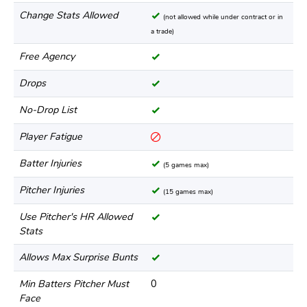
Change Stats Allowed
(not allowed while under contract or in
a trade)
Free Agency
Drops
No-Drop List
Player Fatigue
Batter Injuries
(5 games max)
Pitcher Injuries
(15 games max)
Use Pitcher's HR Allowed
Stats
Allows Max Surprise Bunts
Min Batters Pitcher Must
0
Face