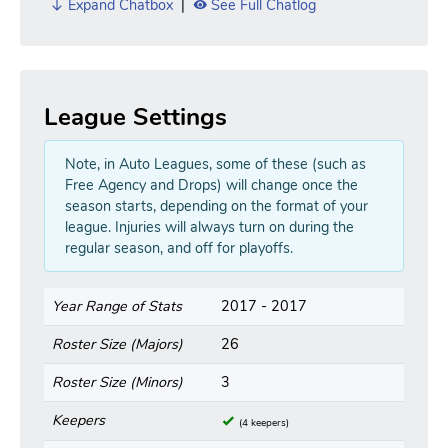
Expand Chatbox
|
See Full Chatlog
League Settings
Note, in Auto Leagues, some of these (such as
Free Agency and Drops) will change once the
season starts, depending on the format of your
league. Injuries will always turn on during the
regular season, and off for playoffs.
Year Range of Stats
2017 - 2017
Roster Size (Majors)
26
Roster Size (Minors)
3
Keepers
(4 keepers)