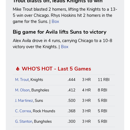
Trout blasts off, leads Knights to win
Mike Trout blasted 2 homers, lifting the Knights to a 13-
5 win over Chicago. Rhys Hoskins hit 2 homers in the
game for the Suns. |
Box
Big game for Avila lifts Suns to victory
Alex Avila drove in 4 runs, carrying Chicago to a 10-8
victory over the Knights. |
Box
WHO'S HOT - Last 5 Games
M. Trout
, Knights
.444
3 HR
11 RBI
M. Olson
, Bungholes
.412
4 HR
8 RBI
J. Martinez
, Suns
.500
3 HR
5 RBI
C. Correa
, Rock Hounds
.368
3 HR
5 RBI
G. Stanton
, Bungholes
.300
3 HR
5 RBI