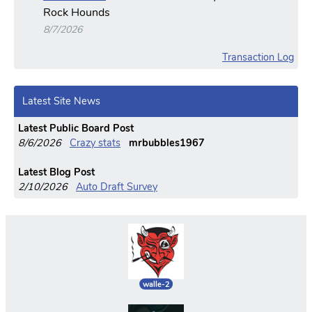
Rock Hounds
8/7/2026
Transaction Log
Latest Site News
Latest Public Board Post
8/6/2026
Crazy stats
mrbubbles1967
Latest Blog Post
2/10/2026
Auto Draft Survey
walle-2