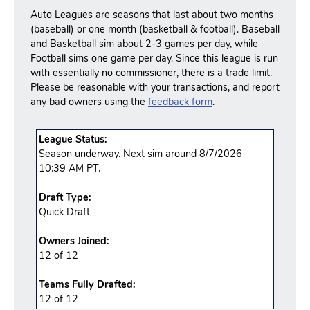
Auto Leagues are seasons that last about two months
(baseball) or one month (basketball & football). Baseball
and Basketball sim about 2-3 games per day, while
Football sims one game per day. Since this league is run
with essentially no commissioner, there is a trade limit.
Please be reasonable with your transactions, and report
any bad owners using the
feedback form
.
League Status:
Season underway. Next sim around 8/7/2026
10:39 AM PT.
Draft Type:
Quick Draft
Owners Joined:
12 of 12
Teams Fully Drafted:
12
of
12