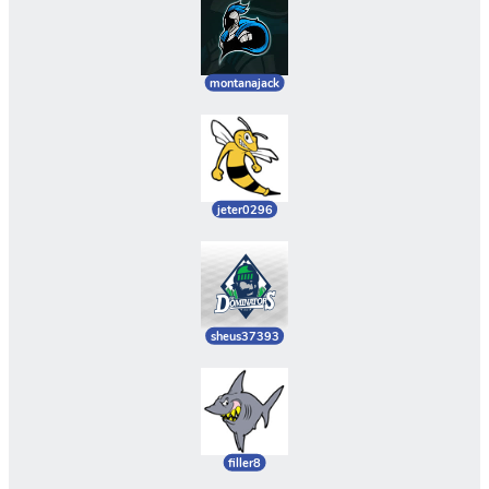
montanajack
jeter0296
sheus37393
filler8