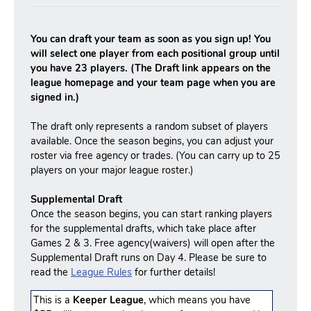
You can draft your team as soon as you sign up! You
will select one player from each positional group until
you have 23 players. (The Draft link appears on the
league homepage and your team page when you are
signed in.)
The draft only represents a random subset of players
available. Once the season begins, you can adjust your
roster via free agency or trades. (You can carry up to 25
players on your major league roster.)
Supplemental Draft
Once the season begins, you can start ranking players
for the supplemental drafts, which take place after
Games 2 & 3. Free agency(waivers) will open after the
Supplemental Draft runs on Day 4. Please be sure to
read the
League Rules
for further details!
This is a
Keeper League
, which means you have