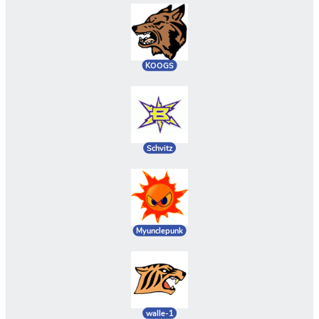
KOOGS
Schvitz
Myunclepunk
walle-1