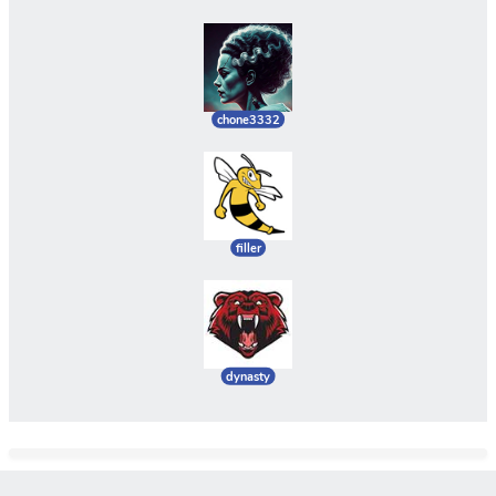
chone3332
filler
dynasty