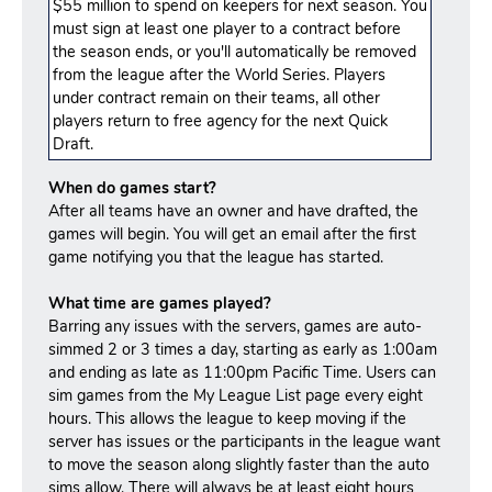
$55 million to spend on keepers for next season. You
must sign at least one player to a contract before
the season ends, or you'll automatically be removed
from the league after the World Series. Players
under contract remain on their teams, all other
players return to free agency for the next Quick
Draft.
When do games start?
After all teams have an owner and have drafted, the
games will begin. You will get an email after the first
game notifying you that the league has started.
What time are games played?
Barring any issues with the servers, games are auto-
simmed 2 or 3 times a day, starting as early as 1:00am
and ending as late as 11:00pm Pacific Time. Users can
sim games from the My League List page every eight
hours. This allows the league to keep moving if the
server has issues or the participants in the league want
to move the season along slightly faster than the auto
sims allow. There will always be at least eight hours