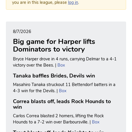
you are in this league, please
log in
.
8/7/2026
Big game for Harper lifts
Dominators to victory
Bryce Harper drove in 4 runs, carrying Delmar to a 4-1
victory over the Bees. |
Box
Tanaka baffles Brides, Devils win
Masahiro Tanaka struckout 11 Bettendorf batters in a
4-3 win for the Devils. |
Box
Correa blasts off, leads Rock Hounds to
win
Carlos Correa blasted 2 homers, lifting the Rock
Hounds to a 7-2 win over Barboursville. |
Box