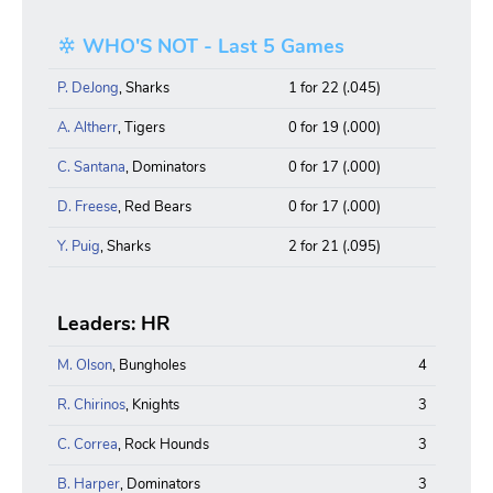
WHO'S NOT - Last 5 Games
P. DeJong
, Sharks
1 for 22 (.045)
A. Altherr
, Tigers
0 for 19 (.000)
C. Santana
, Dominators
0 for 17 (.000)
D. Freese
, Red Bears
0 for 17 (.000)
Y. Puig
, Sharks
2 for 21 (.095)
Leaders: HR
M. Olson
, Bungholes
4
R. Chirinos
, Knights
3
C. Correa
, Rock Hounds
3
B. Harper
, Dominators
3