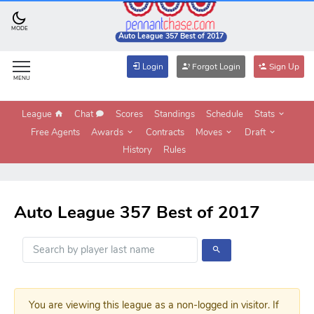
MODE
Auto League 357 Best of 2017
Login
Forgot Login
Sign Up
MENU
League
Chat
Scores
Standings
Schedule
Stats
Free Agents
Awards
Contracts
Moves
Draft
History
Rules
Auto League 357 Best of 2017
You are viewing this league as a non-logged in visitor. If