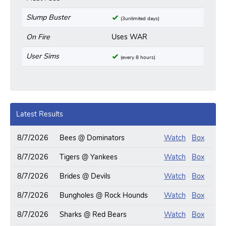
Slump Buster
(3unlimited days)
On Fire
Uses WAR
User Sims
(every 8 hours)
Latest Results
8/7/2026
Bees @ Dominators
Watch
Box
8/7/2026
Tigers @ Yankees
Watch
Box
8/7/2026
Brides @ Devils
Watch
Box
8/7/2026
Bungholes @ Rock Hounds
Watch
Box
8/7/2026
Sharks @ Red Bears
Watch
Box