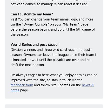
between games so managers can react if desired.
Can I customize my team?
Yes! You can change your team name, logo, and more
via the "Owner Console" on your "My Team" page
before the season begins and up until the 5th game of
the season.
World Series and post-season
Division winners and three wild card reach the post-
season.
Owners can leave the league once their team is
elimnated, or wait until the playoffs are over and re-
draft the next season.
I'm always eager to here what you enjoy or think can be
improved with the site, so stay in touch via the
feedback form
and follow site updates on the
news &
notes
page.