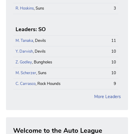
R. Hoskins
, Suns
3
Leaders: SO
M. Tanaka
, Devils
11
Y. Darvish
, Devils
10
Z. Godley
, Bungholes
10
M. Scherzer
, Suns
10
C. Carrasco
, Rock Hounds
9
More Leaders
Welcome to the Auto League