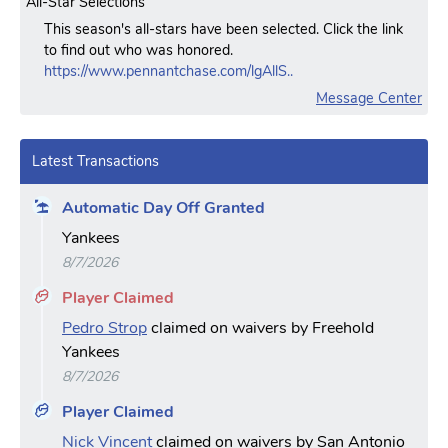
All-Star Selections
This season's all-stars have been selected. Click the link
to find out who was honored.
https://www.pennantchase.com/lgAllS..
Message Center
Latest Transactions
Automatic Day Off Granted
Yankees
8/7/2026
Player Claimed
Pedro Strop
claimed on waivers by Freehold
Yankees
8/7/2026
Player Claimed
Nick Vincent
claimed on waivers by San Antonio