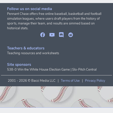
Follow us on social media
Pennant Chase offers free online baseball, basketball and football
simulation leagues, where users draft players from the history of
sports, manage their team, and results are simmed based on
historical stats.
Teachers & educators
Teaching resources and worksheets
Site sponsors
538-0 Win the White House Election Game
|
Slo-Pitch Central
2001 -
2026 © Bacci Media LLC |
Terms of Use
|
Privacy Policy