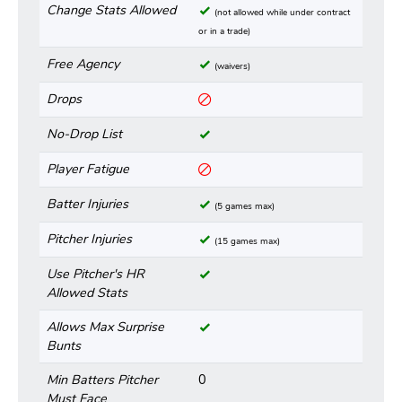
Change Stats Allowed
(not allowed while under contract
or in a trade)
Free Agency
(waivers)
Drops
No-Drop List
Player Fatigue
Batter Injuries
(5 games max)
Pitcher Injuries
(15 games max)
Use Pitcher's HR
Allowed Stats
Allows Max Surprise
Bunts
Min Batters Pitcher
0
Must Face