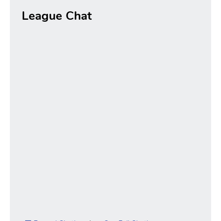
League Chat