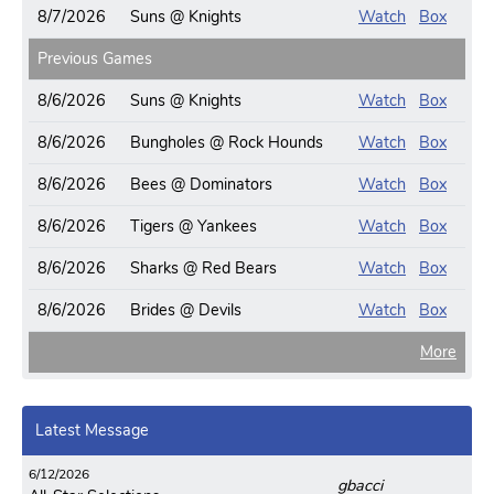
8/7/2026
Suns @ Knights
Watch
Box
Previous Games
8/6/2026
Suns @ Knights
Watch
Box
8/6/2026
Bungholes @ Rock Hounds
Watch
Box
8/6/2026
Bees @ Dominators
Watch
Box
8/6/2026
Tigers @ Yankees
Watch
Box
8/6/2026
Sharks @ Red Bears
Watch
Box
8/6/2026
Brides @ Devils
Watch
Box
More
Latest Message
6/12/2026
gbacci