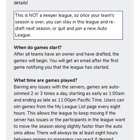
details!
This is NOT a keeper league, so once your team's
season is over, you can stay in this league and re-
draft next season, or quit and join a new Auto
League.
When do games start?
After all teams have an owner and have drafted, the
games will begin. You will get an email after the first
game notifying you that the league has started.
What time are games played?
Barring any issues with the servers, games are auto-
simmed 2 or 3 times a day, starting as early as 1:00am
and ending as late as 11:00pm Pacific Time. Users can
sim games from the My League List page every eight
hours. This allows the league to keep moving if the
server has issues or the participants in the league want
to move the season along slightly faster than the auto
sims allow. There will always be at least eight hours
between games so managers can react if desired.