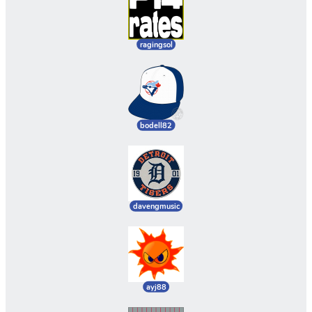
ragingsol
bodell82
davengmusic
ayj88