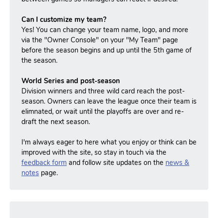
Can I customize my team?
Yes! You can change your team name, logo, and more
via the "Owner Console" on your "My Team" page
before the season begins and up until the 5th game of
the season.
World Series and post-season
Division winners and three wild card reach the post-
season.
Owners can leave the league once their team is
elimnated, or wait until the playoffs are over and re-
draft the next season.
I'm always eager to here what you enjoy or think can be
improved with the site, so stay in touch via the
feedback form
and follow site updates on the
news &
notes
page.