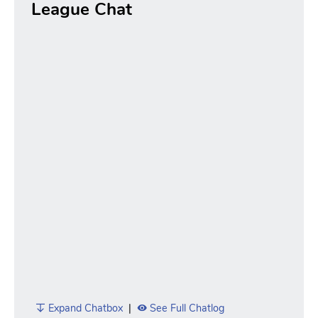
League Chat
Expand Chatbox
|
See Full Chatlog