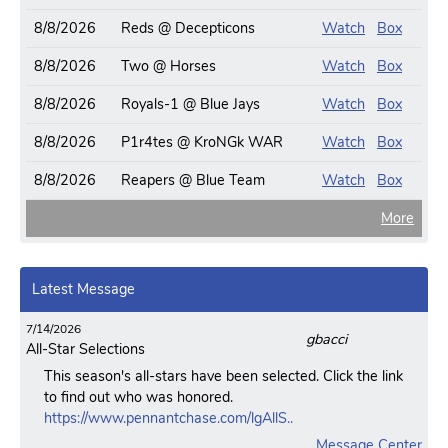
8/8/2026
Reds @ Decepticons
Watch
Box
8/8/2026
Two @ Horses
Watch
Box
8/8/2026
Royals-1 @ Blue Jays
Watch
Box
8/8/2026
P1r4tes @ KroNGk WAR
Watch
Box
8/8/2026
Reapers @ Blue Team
Watch
Box
More
Latest Message
7/14/2026
gbacci
All-Star Selections
This season's all-stars have been selected. Click the link
to find out who was honored.
https://www.pennantchase.com/lgAllS..
Message Center