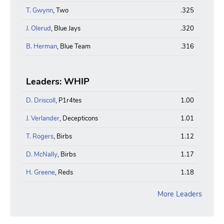
T. Gwynn
, Two
.325
J. Olerud
, Blue Jays
.320
B. Herman
, Blue Team
.316
Leaders: WHIP
D. Driscoll
, P1r4tes
1.00
J. Verlander
, Decepticons
1.01
T. Rogers
, Birbs
1.12
D. McNally
, Birbs
1.17
H. Greene
, Reds
1.18
More Leaders