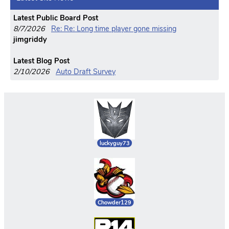
Latest Public Board Post
8/7/2026
Re: Re: Long time player gone missing
jimgriddy
Latest Blog Post
2/10/2026
Auto Draft Survey
luckyguy73
Chowder129