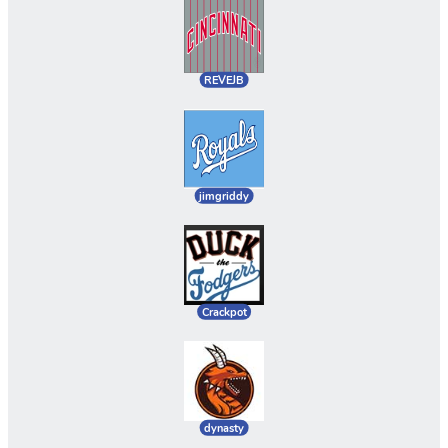
REVEJB
jimgriddy
Crackpot
dynasty