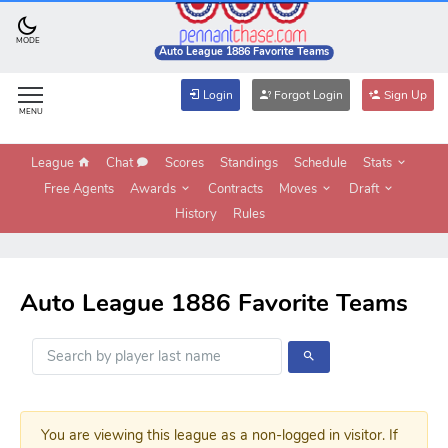
MODE
Auto League 1886 Favorite Teams
Login
Forgot Login
Sign Up
MENU
League
Chat
Scores
Standings
Schedule
Stats
Free Agents
Awards
Contracts
Moves
Draft
History
Rules
Auto League 1886 Favorite Teams
You are viewing this league as a non-logged in visitor. If