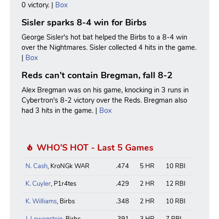
0 victory. |
Box
Sisler sparks 8-4 win for Birbs
George Sisler's hot bat helped the Birbs to a 8-4 win
over the Nightmares. Sisler collected 4 hits in the game.
|
Box
Reds can't contain Bregman, fall 8-2
Alex Bregman was on his game, knocking in 3 runs in
Cybertron's 8-2 victory over the Reds. Bregman also
had 3 hits in the game. |
Box
WHO'S HOT - Last 5 Games
N. Cash
, KroNGk WAR
.474
5 HR
10 RBI
K. Cuyler
, P1r4tes
.429
2 HR
12 RBI
K. Williams
, Birbs
.348
2 HR
10 RBI
J. Lowenstein
, Birbs
.391
3 HR
7 RBI