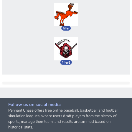
filler
filler8
Follow us on social media
Pennant Chase offers free online baseball, basketball and football
simulation leagues, where users draft players from the history of
sports, manage their team, and results are simmed based on
historical stats.