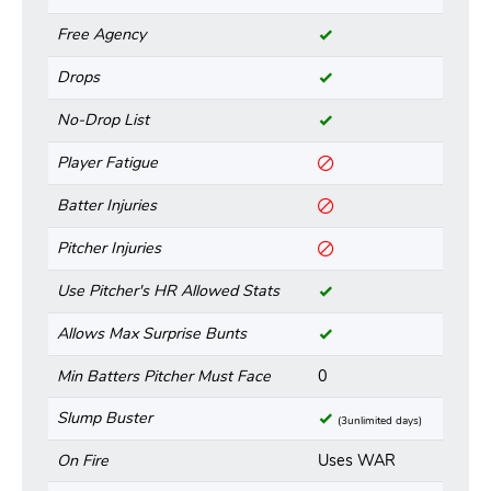
Free Agency
Drops
No-Drop List
Player Fatigue
Batter Injuries
Pitcher Injuries
Use Pitcher's HR Allowed Stats
Allows Max Surprise Bunts
Min Batters Pitcher Must Face
0
Slump Buster
(3unlimited days)
On Fire
Uses WAR