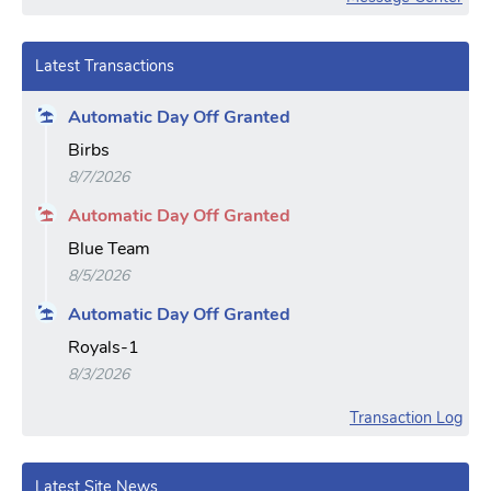
Latest Transactions
Automatic Day Off Granted
Birbs
8/7/2026
Automatic Day Off Granted
Blue Team
8/5/2026
Automatic Day Off Granted
Royals-1
8/3/2026
Transaction Log
Latest Site News