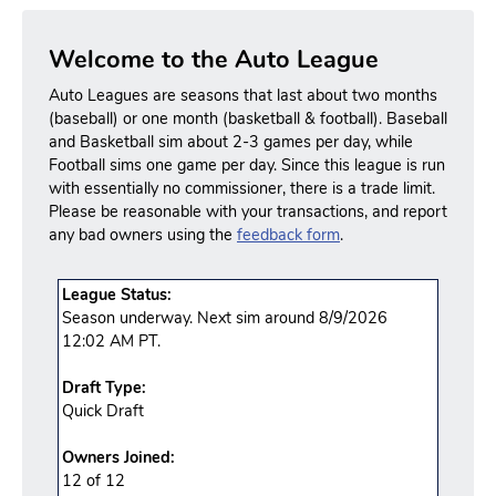
Welcome to the Auto League
Auto Leagues are seasons that last about two months
(baseball) or one month (basketball & football). Baseball
and Basketball sim about 2-3 games per day, while
Football sims one game per day. Since this league is run
with essentially no commissioner, there is a trade limit.
Please be reasonable with your transactions, and report
any bad owners using the
feedback form
.
League Status:
Season underway. Next sim around 8/9/2026
12:02 AM PT.
Draft Type:
Quick Draft
Owners Joined:
12 of 12