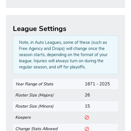
League Settings
Note, in Auto Leagues, some of these (such as
Free Agency and Drops) will change once the
season starts, depending on the format of your
league. Injuries will always turn on during the
regular season, and off for playoffs.
Year Range of Stats
1871 - 2025
Roster Size (Majors)
26
Roster Size (Minors)
15
Keepers
Change Stats Allowed