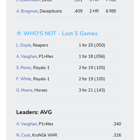
A. Bregman
, Decepticons
.409
2 HR
6 RBI
WHO'S NOT - Last 5 Games
L. Doyle
, Reapers
1 for 20 (.050)
A. Vaughan
, P1r4tes
1 for 18 (.056)
S. Perez
, Royals-1
2 for 19 (.105)
F. White
, Royals-1
2 for 19 (.105)
G. Moore
, Horses
3 for 21 (.143)
Leaders: AVG
A. Vaughan
, P1r4tes
.340
N. Cash
, KroNGk WAR
.326