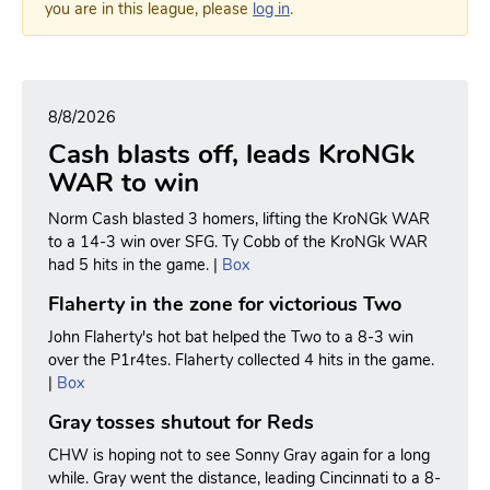
you are in this league, please
log in
.
8/8/2026
Cash blasts off, leads KroNGk
WAR to win
Norm Cash blasted 3 homers, lifting the KroNGk WAR
to a 14-3 win over SFG. Ty Cobb of the KroNGk WAR
had 5 hits in the game. |
Box
Flaherty in the zone for victorious Two
John Flaherty's hot bat helped the Two to a 8-3 win
over the P1r4tes. Flaherty collected 4 hits in the game.
|
Box
Gray tosses shutout for Reds
CHW is hoping not to see Sonny Gray again for a long
while. Gray went the distance, leading Cincinnati to a 8-