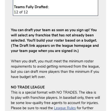
Teams Fully Drafted:
12
of
12
You can draft your team as soon as you sign up! You
will select any franchise that has not already been
selected. You'll build your roster based on a budget.
(The Draft link appears on the league homepage and
your team page when you are signed in.)
When you draft, you must meet the minimum roster
requirements to avoid getting removed from the league,
but you can draft more players than the minimum if you
have budget left over.
NO TRADE LEAGUE
This is a special format with NO TRADES. The idea is
to play with franchise players. In baseball only, there will
be some low-quality free agents to account for injuries.
Please be sure to read the
League Rules
for further