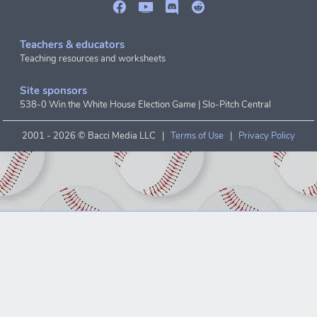
Teachers & educators
Teaching resources and worksheets
Site sponsors
538-0 Win the White House Election Game
|
Slo-Pitch Central
2001 -
2026 © Bacci Media LLC |
Terms of Use
|
Privacy Policy