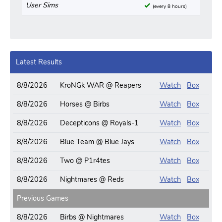
User Sims
(every 8 hours)
Latest Results
8/8/2026
KroNGk WAR @ Reapers
Watch
Box
8/8/2026
Horses @ Birbs
Watch
Box
8/8/2026
Decepticons @ Royals-1
Watch
Box
8/8/2026
Blue Team @ Blue Jays
Watch
Box
8/8/2026
Two @ P1r4tes
Watch
Box
8/8/2026
Nightmares @ Reds
Watch
Box
Previous Games
8/8/2026
Birbs @ Nightmares
Watch
Box