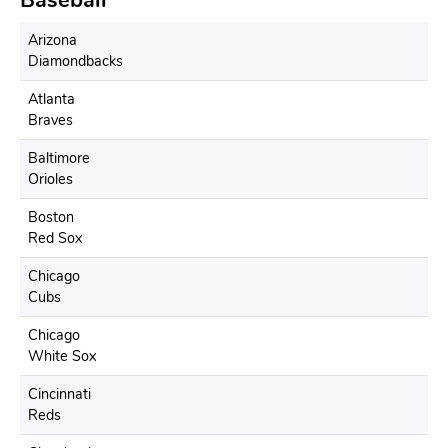
Arizona
Diamondbacks
Atlanta
Braves
Baltimore
Orioles
Boston
Red Sox
Chicago
Cubs
Chicago
White Sox
Cincinnati
Reds