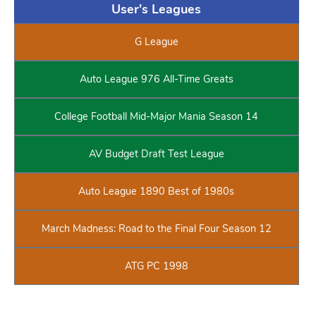
User's Leagues
G League
Auto League 976 All-Time Greats
College Football Mid-Major Mania Season 14
AV Budget Draft Test League
Auto League 1890 Best of 1980s
March Madness: Road to the Final Four Season 12
ATG PC 1998