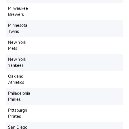
Milwaukee
Brewers
Minnesota
Twins
New York
Mets
New York
Yankees
Oakland
Athletics
Philadelphia
Phillies
Pittsburgh
Pirates
San Diego