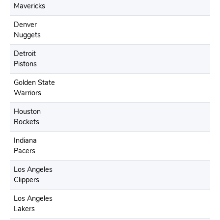
Mavericks
Denver
Nuggets
Detroit
Pistons
Golden State
Warriors
Houston
Rockets
Indiana
Pacers
Los Angeles
Clippers
Los Angeles
Lakers