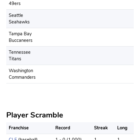
49ers
Seattle
Seahawks
Tampa Bay
Buccaneers
Tennessee
Titans
Washington
Commanders
Player Scramble
Franchise
Record
Streak
Long
CLE
(baseball)
1 - 0 (1.000)
1
1