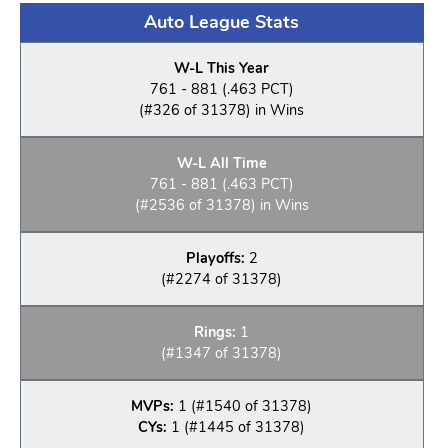
Auto League Stats
W-L This Year
761 - 881 (.463 PCT)
(#326 of 31378) in Wins
W-L All Time
761 - 881 (.463 PCT)
(#2536 of 31378) in Wins
Playoffs:
2
(#2274 of 31378)
Rings:
1
(#1347 of 31378)
MVPs:
1 (#1540 of 31378)
CYs:
1 (#1445 of 31378)