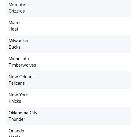
Memphis
Grizzlies
Miami
Heat
Milwaukee
Bucks
Minnesota
Timberwolves
New Orleans
Pelicans
New York
Knicks
Oklahoma City
Thunder
Orlando