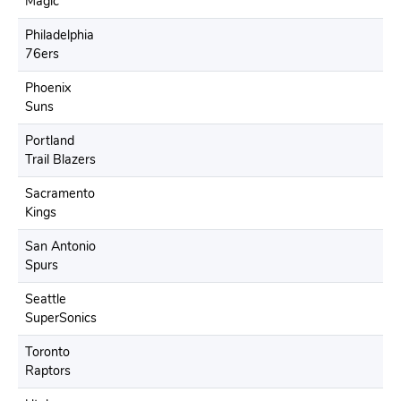
Magic
Philadelphia
76ers
Phoenix
Suns
Portland
Trail Blazers
Sacramento
Kings
San Antonio
Spurs
Seattle
SuperSonics
Toronto
Raptors