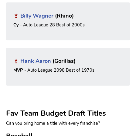
Billy Wagner
(Rhino)
Cy
- Auto League 28 Best of 2000s
Hank Aaron
(Gorillas)
MVP
- Auto League 2098 Best of 1970s
Fav Team Budget Draft Titles
Can you bring home a title with every franchise?
Baseball