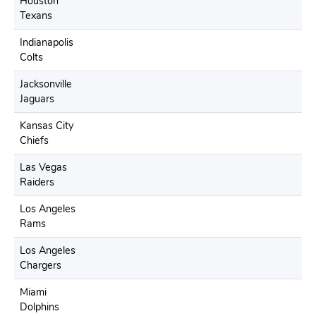
Houston
Texans
Indianapolis
Colts
Jacksonville
Jaguars
Kansas City
Chiefs
Las Vegas
Raiders
Los Angeles
Rams
Los Angeles
Chargers
Miami
Dolphins