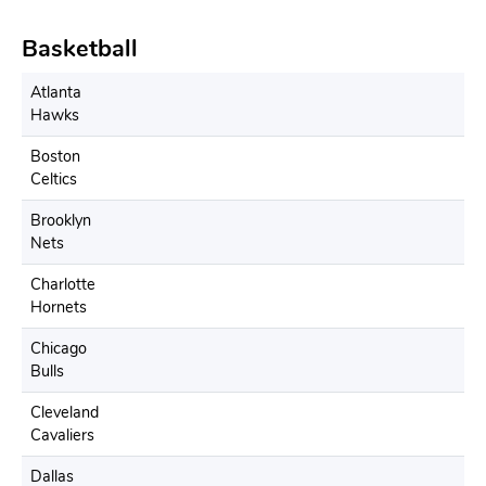
Basketball
Atlanta
Hawks
Boston
Celtics
Brooklyn
Nets
Charlotte
Hornets
Chicago
Bulls
Cleveland
Cavaliers
Dallas