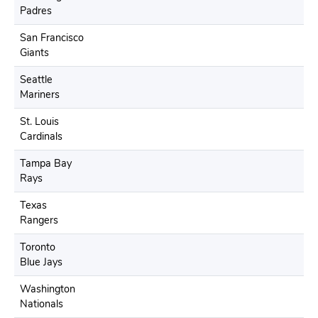
Padres
San Francisco
Giants
Seattle
Mariners
St. Louis
Cardinals
Tampa Bay
Rays
Texas
Rangers
Toronto
Blue Jays
Washington
Nationals