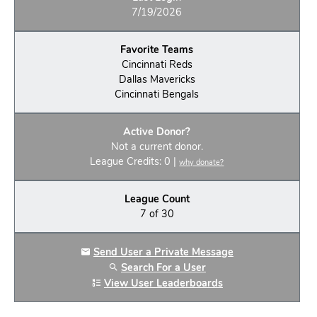
7/19/2026
Favorite Teams
Cincinnati Reds
Dallas Mavericks
Cincinnati Bengals
Active Donor?
Not a current donor.
League Credits: 0 |
why donate?
League Count
7 of 30
Send User a Private Message
Search For a User
View User Leaderboards