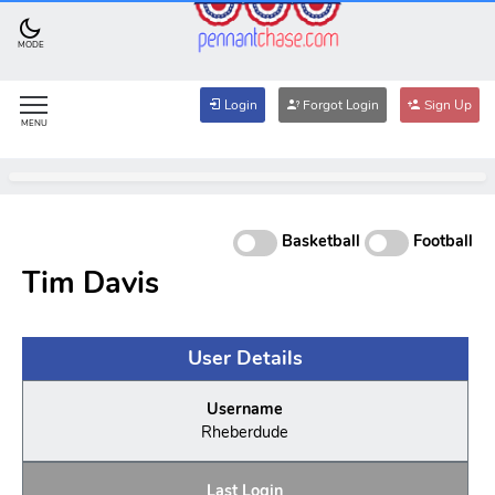
MODE
Login
Forgot Login
Sign Up
MENU
Basketball
Football
Tim Davis
User Details
Username
Rheberdude
Last Login