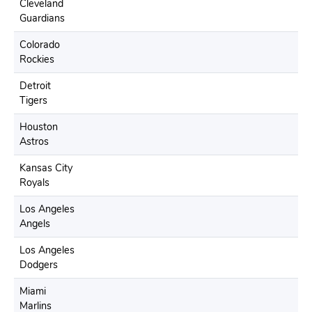
Cleveland
Guardians
Colorado
Rockies
Detroit
Tigers
Houston
Astros
Kansas City
Royals
Los Angeles
Angels
Los Angeles
Dodgers
Miami
Marlins