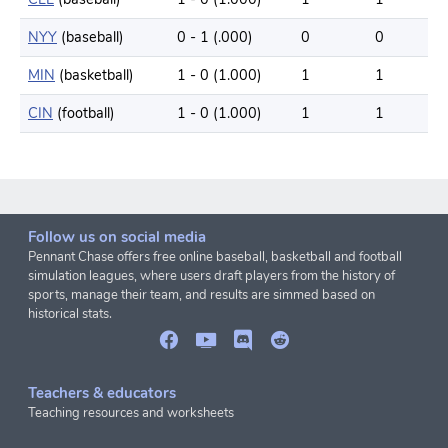
NYY
(baseball)
0 - 1 (.000)
0
0
MIN
(basketball)
1 - 0 (1.000)
1
1
CIN
(football)
1 - 0 (1.000)
1
1
Follow us on social media
Pennant Chase offers free online baseball, basketball and football
simulation leagues, where users draft players from the history of
sports, manage their team, and results are simmed based on
historical stats.
Teachers & educators
Teaching resources and worksheets