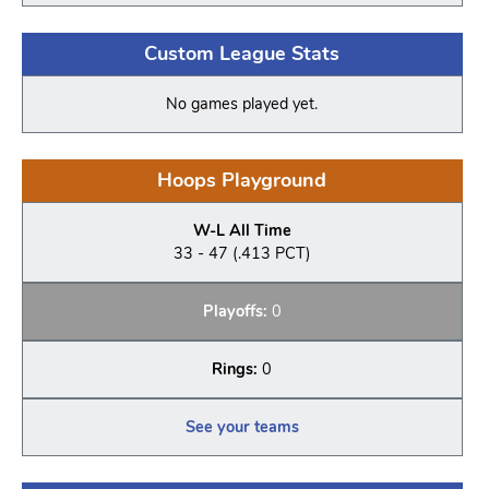
Custom League Stats
No games played yet.
Hoops Playground
W-L All Time
33 - 47 (.413 PCT)
Playoffs:
0
Rings:
0
See your teams