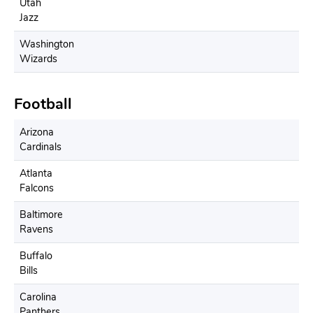
Utah
Jazz
Washington
Wizards
Football
Arizona
Cardinals
Atlanta
Falcons
Baltimore
Ravens
Buffalo
Bills
Carolina
Panthers