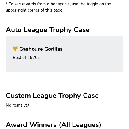
* To see awards from other sports, use the toggle on the
upper-right corner of this page.
Auto League Trophy Case
Gashouse Gorillas
Best of 1970s
Custom League Trophy Case
No items yet.
Award Winners (All Leagues)