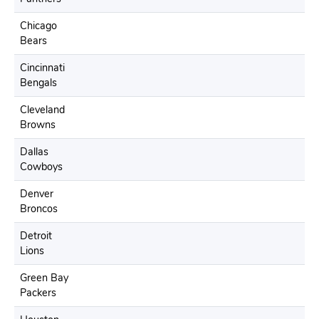
Chicago
Bears
Cincinnati
Bengals
Cleveland
Browns
Dallas
Cowboys
Denver
Broncos
Detroit
Lions
Green Bay
Packers