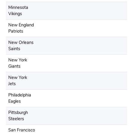
Minnesota
Vikings
New England
Patriots
New Orleans
Saints
New York
Giants
New York
Jets
Philadelphia
Eagles
Pittsburgh
Steelers
San Francisco