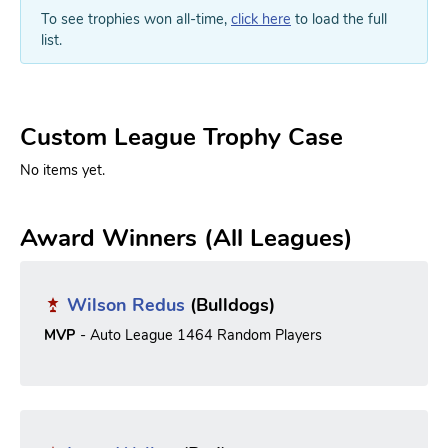
To see trophies won all-time,
click here
to load the full
list.
Custom League Trophy Case
No items yet.
Award Winners (All Leagues)
Wilson Redus
(Bulldogs)
MVP
- Auto League 1464 Random Players