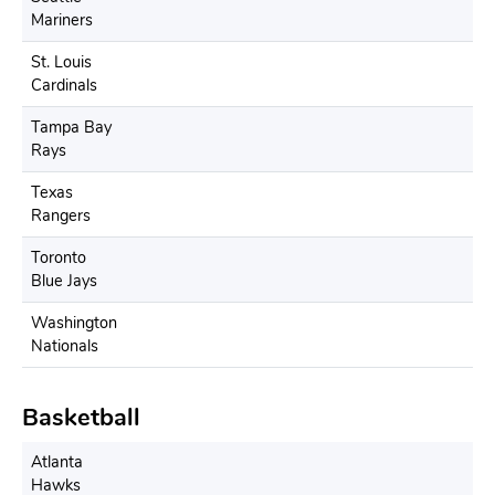
Mariners
St. Louis
Cardinals
Tampa Bay
Rays
Texas
Rangers
Toronto
Blue Jays
Washington
Nationals
Basketball
Atlanta
Hawks