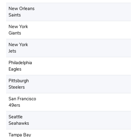
New Orleans
Saints
New York
Giants
New York
Jets
Philadelphia
Eagles
Pittsburgh
Steelers
San Francisco
49ers
Seattle
Seahawks
Tampa Bay