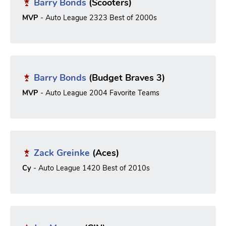
Barry Bonds
(Scooters)
MVP
- Auto League 2323 Best of 2000s
Barry Bonds
(Budget Braves 3)
MVP
- Auto League 2004 Favorite Teams
Zack Greinke
(Aces)
Cy
- Auto League 1420 Best of 2010s