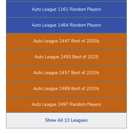
Auto League 1161 Random Players
Auto League 1464 Random Players
Auto League 2447 Best of 2000s
Auto League 2450 Best of 2025
Auto League 2457 Best of 2010s
Auto League 2489 Best of 2010s
Auto League 2497 Random Players
Show All 13 Leagues