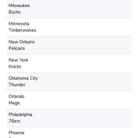
Milwaukee
Bucks
Minnesota
Timberwolves
New Orleans
Pelicans
New York
Knicks
Oklahoma City
Thunder
Orlando
Magic
Philadelphia
76ers
Phoenix