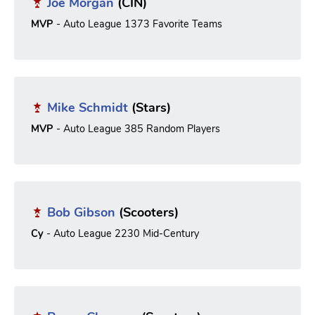
Joe Morgan
(CIN)
MVP
- Auto League 1373 Favorite Teams
Mike Schmidt
(Stars)
MVP
- Auto League 385 Random Players
Bob Gibson
(Scooters)
Cy
- Auto League 2230 Mid-Century