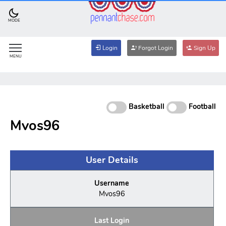
MODE
Login
Forgot Login
Sign Up
MENU
Basketball
Football
Mvos96
User Details
Username
Mvos96
Last Login