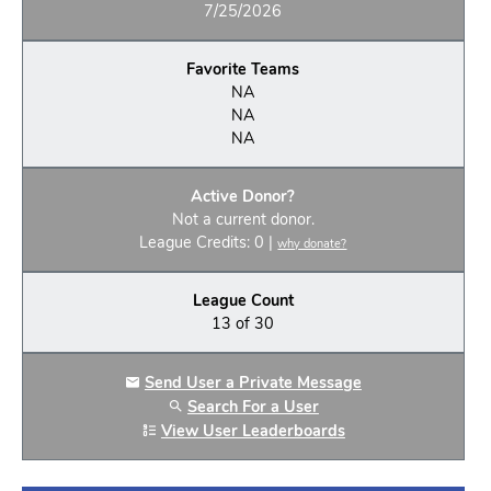
7/25/2026
Favorite Teams
NA
NA
NA
Active Donor?
Not a current donor.
League Credits: 0 |
why donate?
League Count
13 of 30
Send User a Private Message
Search For a User
View User Leaderboards