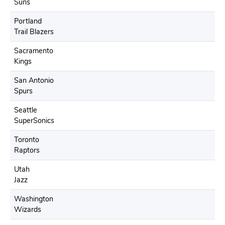
Suns
Portland
Trail Blazers
Sacramento
Kings
San Antonio
Spurs
Seattle
SuperSonics
Toronto
Raptors
Utah
Jazz
Washington
Wizards