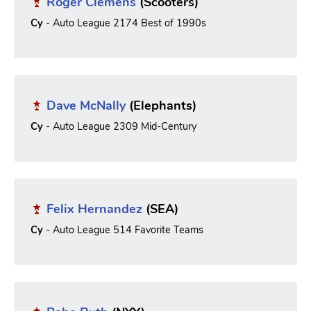
Roger Clemens
(Scooters)
Cy
- Auto League 2174 Best of 1990s
Dave McNally
(Elephants)
Cy
- Auto League 2309 Mid-Century
Felix Hernandez
(SEA)
Cy
- Auto League 514 Favorite Teams