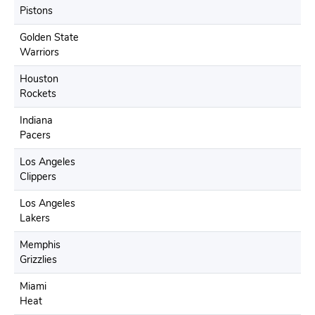
Pistons
Golden State
Warriors
Houston
Rockets
Indiana
Pacers
Los Angeles
Clippers
Los Angeles
Lakers
Memphis
Grizzlies
Miami
Heat