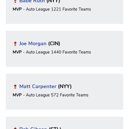
Babe Ruth
(NYY)
MVP
- Auto League 1221 Favorite Teams
Joe Morgan
(CIN)
MVP
- Auto League 1440 Favorite Teams
Matt Carpenter
(NYY)
MVP
- Auto League 572 Favorite Teams