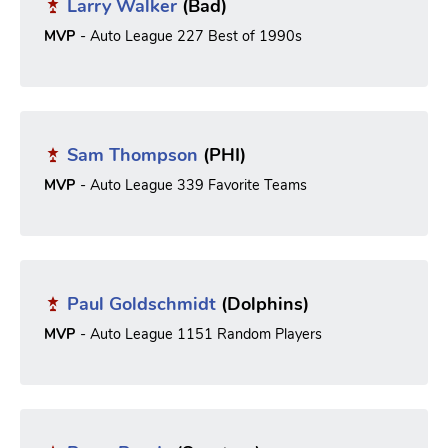
Larry Walker
(Bad)
MVP
- Auto League 227 Best of 1990s
Sam Thompson
(PHI)
MVP
- Auto League 339 Favorite Teams
Paul Goldschmidt
(Dolphins)
MVP
- Auto League 1151 Random Players