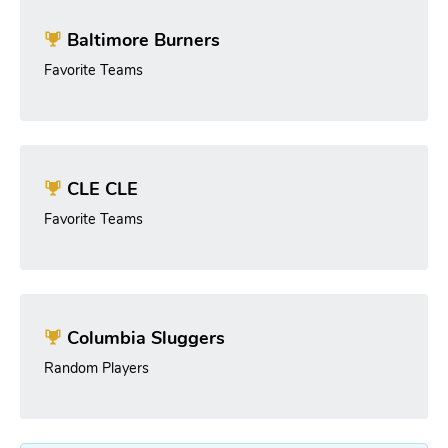
Baltimore Burners
Favorite Teams
CLE CLE
Favorite Teams
Columbia Sluggers
Random Players