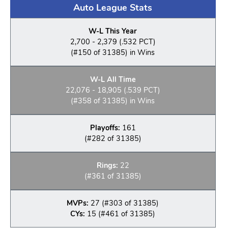
Auto League Stats
W-L This Year
2,700 - 2,379 (.532 PCT)
(#150 of 31385) in Wins
W-L All Time
22,076 - 18,905 (.539 PCT)
(#358 of 31385) in Wins
Playoffs:
161
(#282 of 31385)
Rings:
22
(#361 of 31385)
MVPs:
27 (#303 of 31385)
CYs:
15 (#461 of 31385)