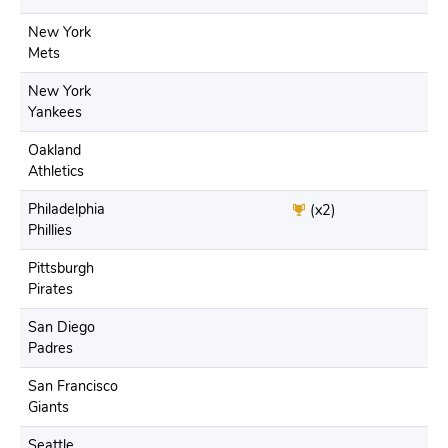
New York
Mets
New York
Yankees
Oakland
Athletics
Philadelphia
(x2)
Phillies
Pittsburgh
Pirates
San Diego
Padres
San Francisco
Giants
Seattle