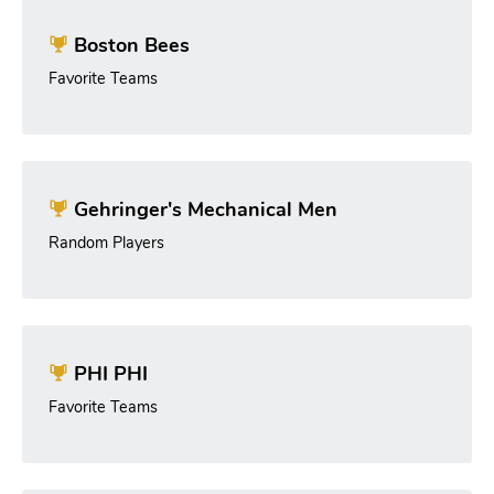
Boston Bees
Favorite Teams
Gehringer's Mechanical Men
Random Players
PHI PHI
Favorite Teams