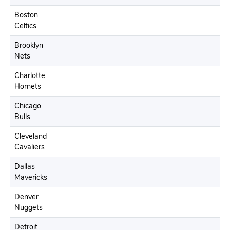
Boston
Celtics
Brooklyn
Nets
Charlotte
Hornets
Chicago
Bulls
Cleveland
Cavaliers
Dallas
Mavericks
Denver
Nuggets
Detroit