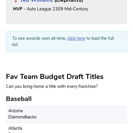
Ted Williams
(Elephants)
MVP
- Auto League 2309 Mid-Century
To see awards won all-time,
click here
to load the full
list.
Fav Team Budget Draft Titles
Can you bring home a title with every franchise?
Baseball
Arizona
Diamondbacks
Atlanta