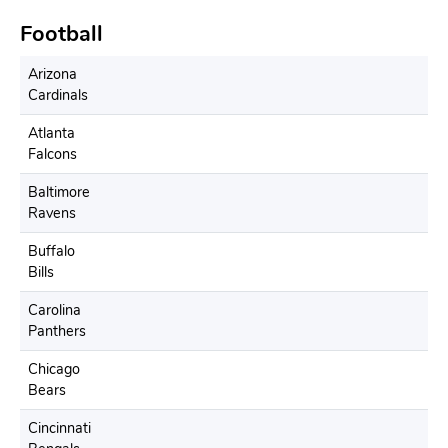
Football
Arizona
Cardinals
Atlanta
Falcons
Baltimore
Ravens
Buffalo
Bills
Carolina
Panthers
Chicago
Bears
Cincinnati