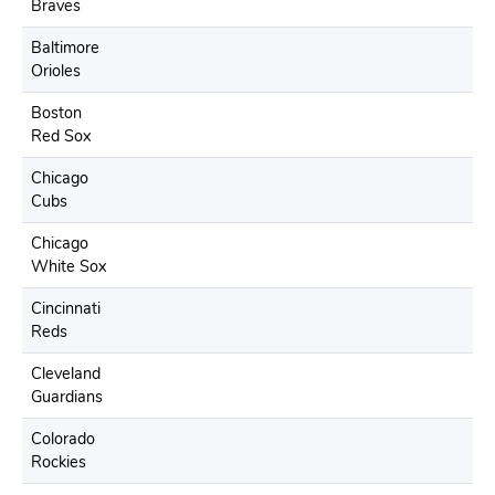
Braves
Baltimore
Orioles
Boston
Red Sox
Chicago
Cubs
Chicago
White Sox
Cincinnati
Reds
Cleveland
Guardians
Colorado
Rockies