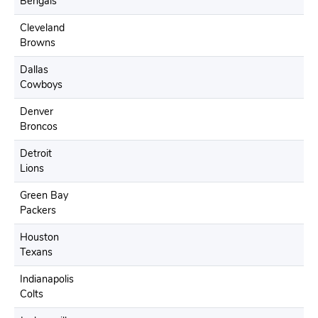
Bengals
Cleveland
Browns
Dallas
Cowboys
Denver
Broncos
Detroit
Lions
Green Bay
Packers
Houston
Texans
Indianapolis
Colts