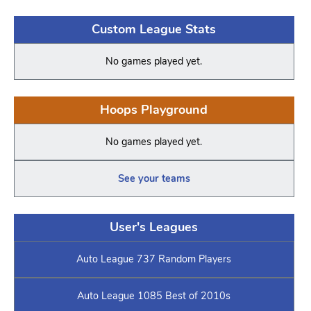
Custom League Stats
No games played yet.
Hoops Playground
No games played yet.
See your teams
User's Leagues
Auto League 737 Random Players
Auto League 1085 Best of 2010s