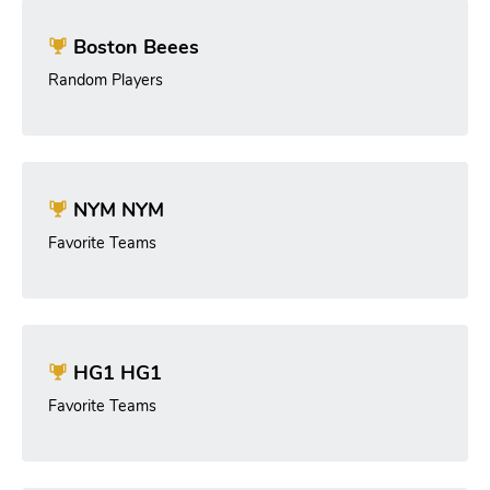
Boston Beees
Random Players
NYM NYM
Favorite Teams
HG1 HG1
Favorite Teams