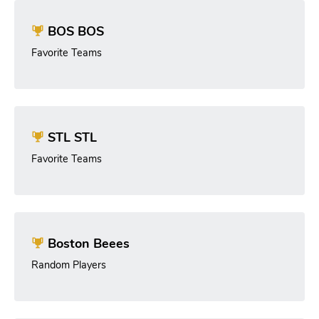
BOS BOS
Favorite Teams
STL STL
Favorite Teams
Boston Beees
Random Players