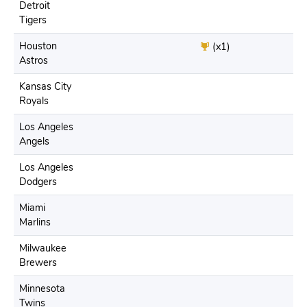
Detroit
Tigers
Houston
(x1)
Astros
Kansas City
Royals
Los Angeles
Angels
Los Angeles
Dodgers
Miami
Marlins
Milwaukee
Brewers
Minnesota
Twins