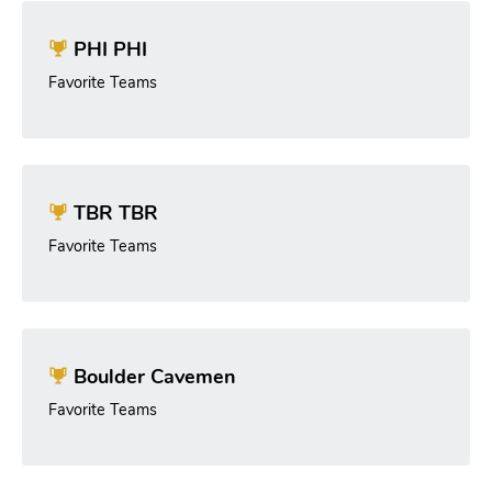
PHI PHI
Favorite Teams
TBR TBR
Favorite Teams
Boulder Cavemen
Favorite Teams