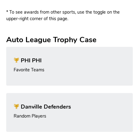
* To see awards from other sports, use the toggle on the
upper-right corner of this page.
Auto League Trophy Case
PHI PHI
Favorite Teams
Danville Defenders
Random Players