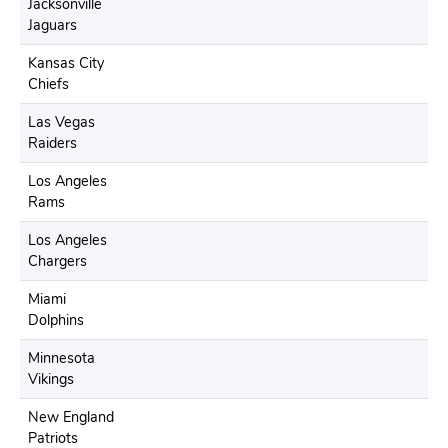
Jacksonville
Jaguars
Kansas City
Chiefs
Las Vegas
Raiders
Los Angeles
Rams
Los Angeles
Chargers
Miami
Dolphins
Minnesota
Vikings
New England
Patriots