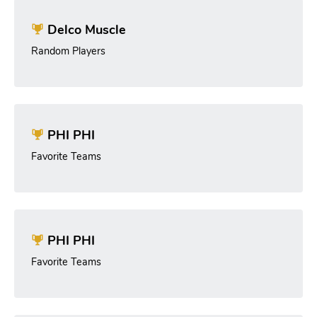
Delco Muscle
Random Players
PHI PHI
Favorite Teams
PHI PHI
Favorite Teams