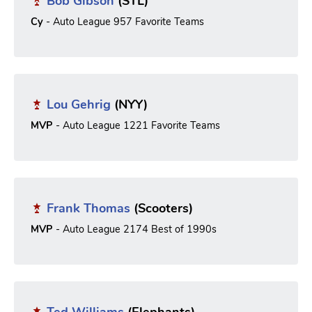
Bob Gibson
(STL)
Cy
- Auto League 957 Favorite Teams
Lou Gehrig
(NYY)
MVP
- Auto League 1221 Favorite Teams
Frank Thomas
(Scooters)
MVP
- Auto League 2174 Best of 1990s