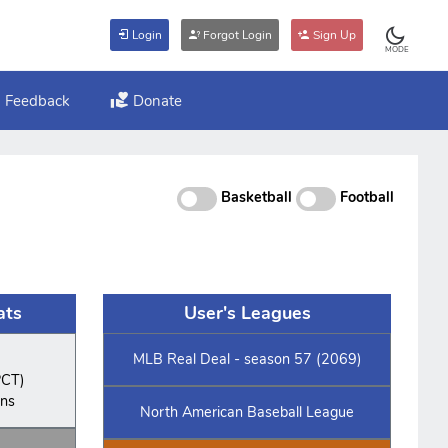
Login
Forgot Login
Sign Up
MODE
Feedback
Donate
Basketball
Football
ats
User's Leagues
MLB Real Deal - season 57 (2069)
PCT)
ins
North American Baseball League