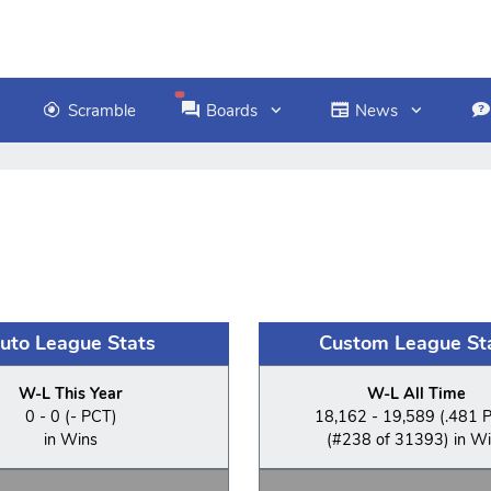
Scramble
Boards
News
uto League Stats
Custom League St
W-L This Year
W-L All Time
0 - 0 (- PCT)
18,162 - 19,589 (.481 
in Wins
(#238 of 31393) in W