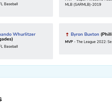
FL Baseball
MLB (SARMLB)-2019
ando Whurlitzer
Byron Buxton
(Phill
gades)
MVP
- The League 2022: Se
FL Baseball
s