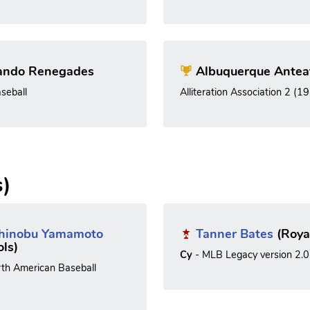
ando Renegades
Albuquerque Antea
seball
Alliteration Association 2 (1
s)
hinobu Yamamoto
Tanner Bates
(Roya
ols)
Cy
- MLB Legacy version 2.0
rth American Baseball