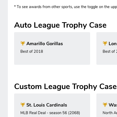
* To see awards from other sports, use the toggle on the uppe
Auto League Trophy Case
Amarillo Gorillas
Lon
Best of 2018
Best of
Custom League Trophy Case
St. Louis Cardinals
Was
MLB Real Deal - season 56 (2068)
North A