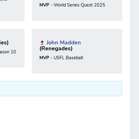
MVP
- World Series Quest 2025
ies)
John Madden
(Renegades)
ason 10
MVP
- USFL Baseball