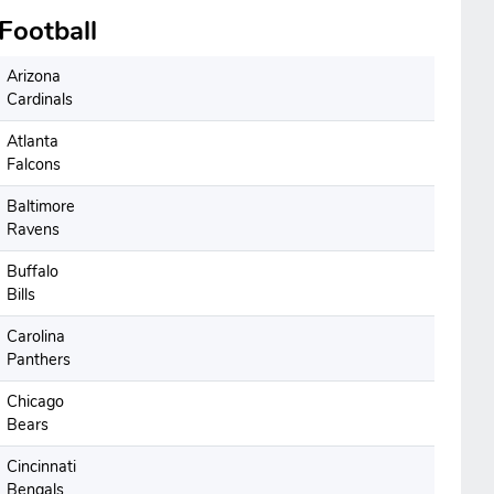
Football
Arizona
Cardinals
Atlanta
Falcons
Baltimore
Ravens
Buffalo
Bills
Carolina
Panthers
Chicago
Bears
Cincinnati
Bengals