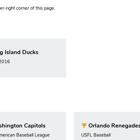
r-right corner of this page.
g Island Ducks
 2016
hington Capitols
Orlando Renegade
merican Baseball League
USFL Baseball