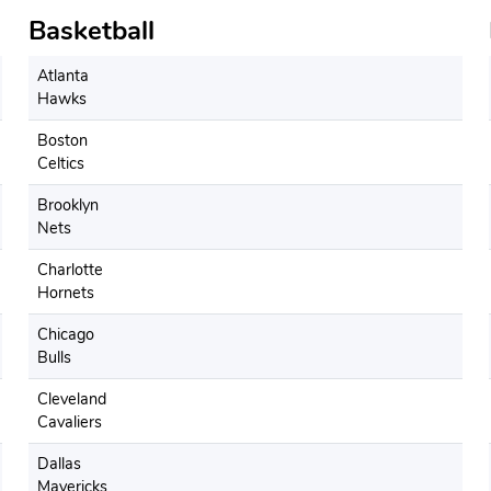
Basketball
Atlanta
Hawks
Boston
Celtics
Brooklyn
Nets
Charlotte
Hornets
Chicago
Bulls
Cleveland
Cavaliers
Dallas
Mavericks