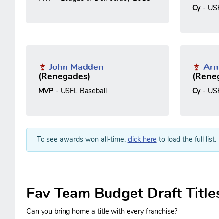
Cy
- US
John Madden
Arm
(Renegades)
(Rene
MVP
- USFL Baseball
Cy
- US
To see awards won all-time,
click here
to load the full list.
Fav Team Budget Draft Title
Can you bring home a title with every franchise?