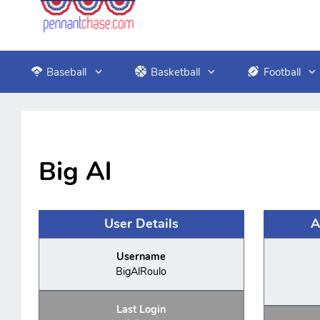
Baseball
Basketball
Football
Big Al
User Details
A
Username
BigAlRoulo
Last Login