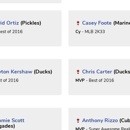
id Ortiz
(Pickles)
Casey Foote
(Marin
est of 2016
Cy
- MLB 2K33
yton Kershaw
(Ducks)
Chris Carter
(Ducks
st of 2016
MVP
- Best of 2016
mie Scott
Anthony Rizzo
(Cub
gades)
MVP
- Super Awesome Reali