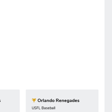
s
Orlando Renegades
USFL Baseball