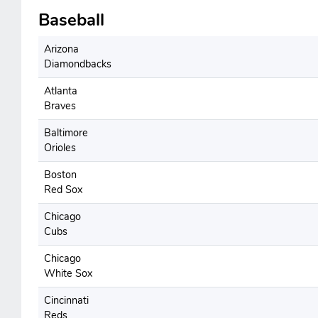
Baseball
Arizona
Diamondbacks
Atlanta
Braves
Baltimore
Orioles
Boston
Red Sox
Chicago
Cubs
Chicago
White Sox
Cincinnati
Reds