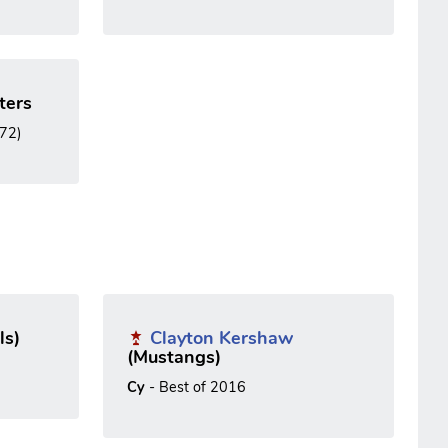
ters
972)
ls)
Clayton Kershaw
(Mustangs)
Cy
- Best of 2016