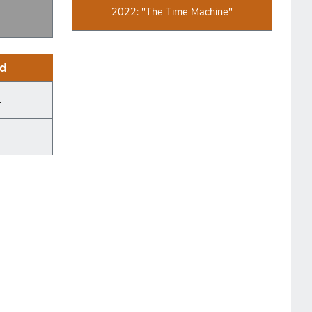
2022: "The Time Machine"
d
.