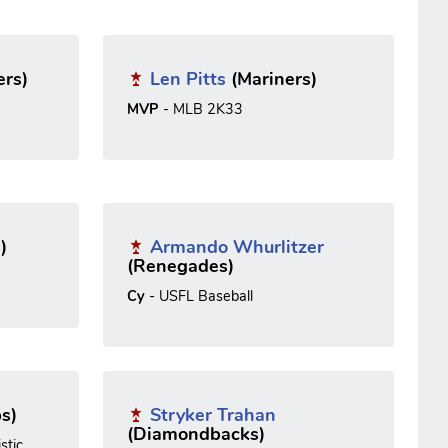
ers)
Len Pitts
(Mariners)
MVP
- MLB 2K33
)
Armando Whurlitzer
(Renegades)
Cy
- USFL Baseball
s)
Stryker Trahan
(Diamondbacks)
stic