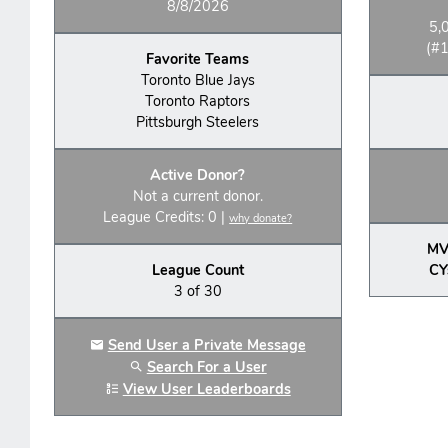
8/8/2026
5,
(#1
Favorite Teams
Toronto Blue Jays
Toronto Raptors
Pittsburgh Steelers
Active Donor?
Not a current donor.
League Credits: 0 |
why donate?
MV
League Count
CY
3 of 30
Send User a Private Message
Search For a User
View User Leaderboards