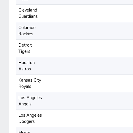
Cleveland
Guardians
Colorado
Rockies
Detroit
Tigers
Houston
Astros
Kansas City
Royals
Los Angeles
Angels
Los Angeles
Dodgers
Miami