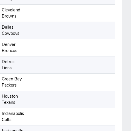
Cleveland
Browns
Dallas
Cowboys
Denver
Broncos
Detroit
Lions
Green Bay
Packers
Houston
Texans
Indianapolis
Colts
Jacksonville