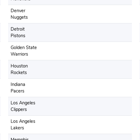
Denver
Nuggets
Detroit
Pistons
Golden State
Warriors
Houston
Rockets
Indiana
Pacers
Los Angeles
Clippers
Los Angeles
Lakers
Memphis