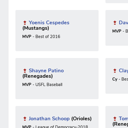
Yoenis Cespedes
Dav
(Mustangs)
MVP
- B
MVP
- Best of 2016
Shayne Patino
Cla
(Renegades)
Cy
- Be
MVP
- USFL Baseball
Jonathan Schoop
(Orioles)
Tom
(Rene
MVP
- League of Democracy-2018