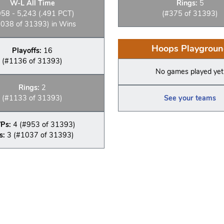
W-L All Time
Rings:
5
058 - 5,243 (.491 PCT)
(#375 of 31393)
038 of 31393) in Wins
Hoops Playgroun
Playoffs:
16
(#1136 of 31393)
No games played yet
Rings:
2
(#1133 of 31393)
See your teams
Ps:
4 (#953 of 31393)
s:
3 (#1037 of 31393)