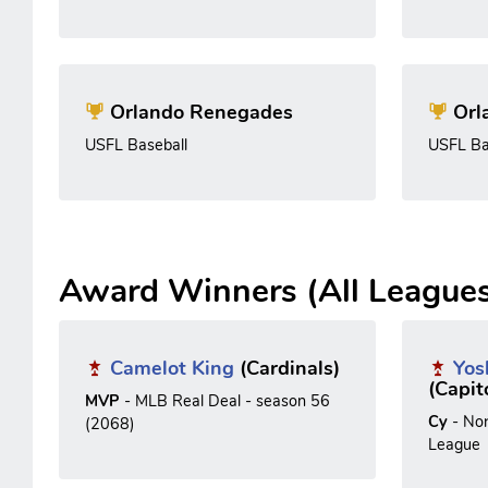
Orlando Renegades
Orl
USFL Baseball
USFL Ba
Award Winners (All League
Camelot King
(Cardinals)
Yos
(Capit
MVP
- MLB Real Deal - season 56
Cy
- No
(2068)
League