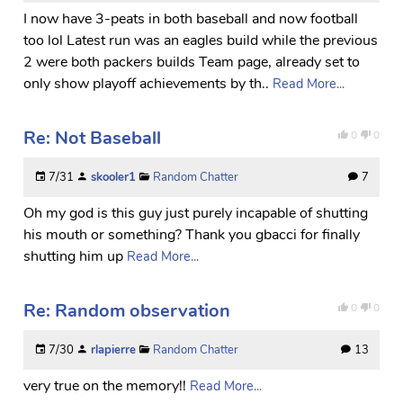
I now have 3-peats in both baseball and now football
too lol Latest run was an eagles build while the previous
2 were both packers builds Team page, already set to
only show playoff achievements by th..
Read More...
Re: Not Baseball
0
0
7/31
skooler1
Random Chatter
7
Oh my god is this guy just purely incapable of shutting
his mouth or something? Thank you gbacci for finally
shutting him up
Read More...
Re: Random observation
0
0
7/30
rlapierre
Random Chatter
13
very true on the memory!!
Read More...