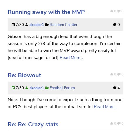
Running away with the MVP
0
0
7/30
skooler1
Random Chatter
0
Gibson has a big enough lead that even though the
season is only 2/3 of the way to completion, I'm certain
he will be able to win the MVP award pretty easily lol
[see full message for url]
Read More...
Re: Blowout
0
0
7/30
skooler1
Football Forum
4
Nice. Though I've come to expect such a thing from one
of PC's best players at the football sim lol
Read More...
Re: Re: Crazy stats
0
0