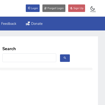
Login
Forgot Login
Sign Up
MODE
Feedback
Donate
Search