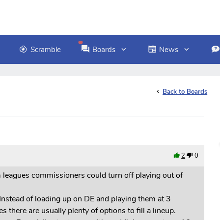
Scramble
Boards
News
Back to Boards
2
0
m leagues commissioners could turn off playing out of
Instead of loading up on DE and playing them at 3
there are usually plenty of options to fill a lineup.