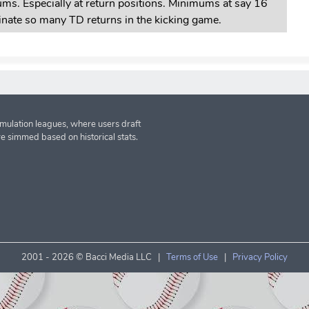
ms. Especially at return positions. Minimums at say 16
minate so many TD returns in the kicking game.
imulation leagues, where users draft
re simmed based on historical stats.
2001 -
2026 © Bacci Media LLC |
Terms of Use
|
Privacy Policy