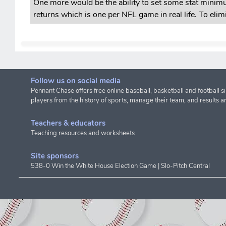
One more would be the ability to set some stat minimu
returns which is one per NFL game in real life. To eli
Follow us on social media
Pennant Chase offers free online baseball, basketball and football s
players from the history of sports, manage their team, and results a
Teachers & educators
Teaching resources and worksheets
Site sponsors
538-0 Win the White House Election Game
|
Slo-Pitch Central