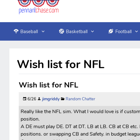
Baseball
Basketball
Football
Wish list for NFL
Wish list for NFL
6/26
jimgriddy
Random Chatter
Really like the NFL sim. What I would love is if custo
position.
A DE must play DE. DT at DT. LB at LB. CB at CB etc. 
positions. or swapping CB and Safety. in budget leagues 