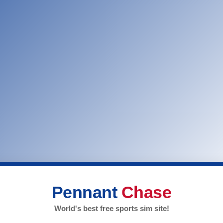
Pennant
Chase
World's best free sports sim site!