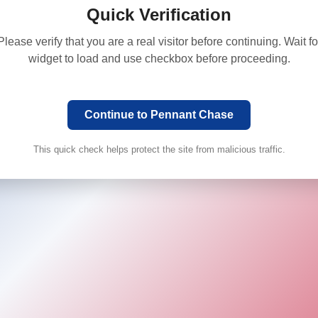
Quick Verification
Please verify that you are a real visitor before continuing. Wait fo
widget to load and use checkbox before proceeding.
Continue to Pennant Chase
This quick check helps protect the site from malicious traffic.