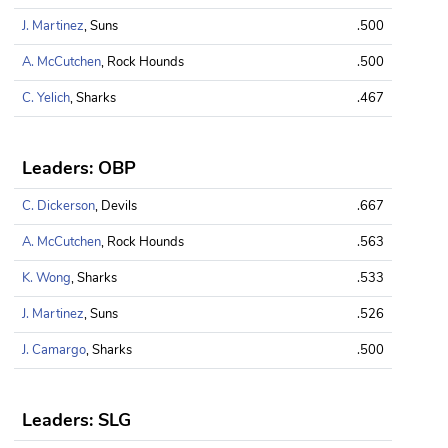
J. Martinez
, Suns
.500
A. McCutchen
, Rock Hounds
.500
C. Yelich
, Sharks
.467
Leaders: OBP
C. Dickerson
, Devils
.667
A. McCutchen
, Rock Hounds
.563
K. Wong
, Sharks
.533
J. Martinez
, Suns
.526
J. Camargo
, Sharks
.500
Leaders: SLG