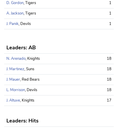
D. Gordon
, Tigers
1
A. Jackson
, Tigers
1
J. Panik
, Devils
1
Leaders: AB
N. Arenado
, Knights
18
J. Martinez
, Suns
18
J. Mauer
, Red Bears
18
L. Morrison
, Devils
18
J. Altuve
, Knights
17
Leaders: Hits