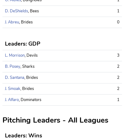
D. DeShields
, Bees
1
J. Abreu
, Brides
0
Leaders: GDP
L. Morrison
, Devils
3
B. Posey
, Sharks
2
D. Santana
, Brides
2
J. Smoak
, Brides
2
J. Alfaro
, Dominators
1
Pitching Leaders - All Leagues
Leaders: Wins