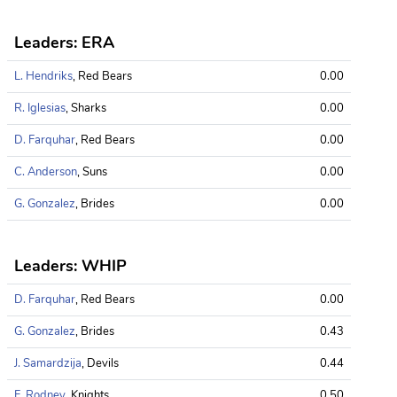
Leaders: ERA
L. Hendriks
, Red Bears
0.00
R. Iglesias
, Sharks
0.00
D. Farquhar
, Red Bears
0.00
C. Anderson
, Suns
0.00
G. Gonzalez
, Brides
0.00
Leaders: WHIP
D. Farquhar
, Red Bears
0.00
G. Gonzalez
, Brides
0.43
J. Samardzija
, Devils
0.44
F. Rodney
, Knights
0.50