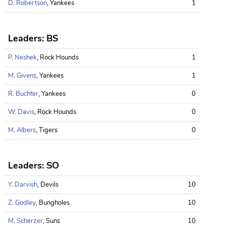
D. Robertson
, Yankees
1
Leaders: BS
P. Neshek
, Rock Hounds
1
M. Givens
, Yankees
1
R. Buchter
, Yankees
0
W. Davis
, Rock Hounds
0
M. Albers
, Tigers
0
Leaders: SO
Y. Darvish
, Devils
10
Z. Godley
, Bungholes
10
M. Scherzer
, Suns
10