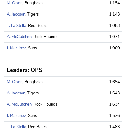
M. Olson
, Bungholes
1.154
A. Jackson
, Tigers
1.143
T. La Stella
, Red Bears
1.083
A. McCutchen
, Rock Hounds
1.071
J. Martinez
, Suns
1.000
Leaders: OPS
M. Olson
, Bungholes
1.654
A. Jackson
, Tigers
1.643
A. McCutchen
, Rock Hounds
1.634
J. Martinez
, Suns
1.526
T. La Stella
, Red Bears
1.483