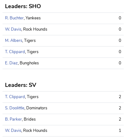
Leaders: SHO
R. Buchter
, Yankees
0
W. Davis
, Rock Hounds
0
M. Albers
, Tigers
0
T. Clippard
, Tigers
0
E. Diaz
, Bungholes
0
Leaders: SV
T. Clippard
, Tigers
2
S. Doolittle
, Dominators
2
B. Parker
, Brides
2
W. Davis
, Rock Hounds
1