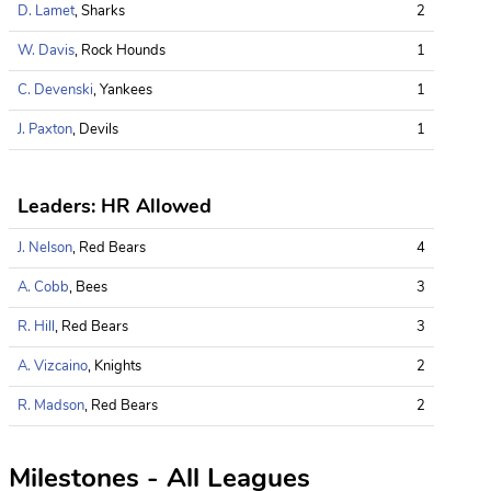
D. Lamet
, Sharks
2
W. Davis
, Rock Hounds
1
C. Devenski
, Yankees
1
J. Paxton
, Devils
1
Leaders: HR Allowed
J. Nelson
, Red Bears
4
A. Cobb
, Bees
3
R. Hill
, Red Bears
3
A. Vizcaino
, Knights
2
R. Madson
, Red Bears
2
Milestones - All Leagues