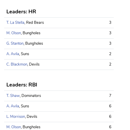
Leaders: HR
T. La Stella
, Red Bears
3
M. Olson
, Bungholes
3
G. Stanton
, Bungholes
3
A. Avila
, Suns
2
C. Blackmon
, Devils
2
Leaders: RBI
T. Shaw
, Dominators
7
A. Avila
, Suns
6
L. Morrison
, Devils
6
M. Olson
, Bungholes
6