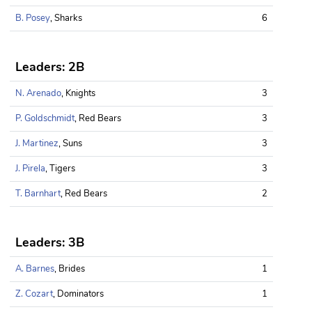
B. Posey
, Sharks
6
Leaders: 2B
N. Arenado
, Knights
3
P. Goldschmidt
, Red Bears
3
J. Martinez
, Suns
3
J. Pirela
, Tigers
3
T. Barnhart
, Red Bears
2
Leaders: 3B
A. Barnes
, Brides
1
Z. Cozart
, Dominators
1