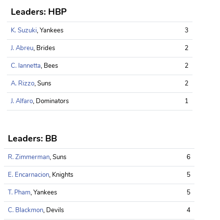
Leaders: HBP
K. Suzuki
, Yankees
3
J. Abreu
, Brides
2
C. Iannetta
, Bees
2
A. Rizzo
, Suns
2
J. Alfaro
, Dominators
1
Leaders: BB
R. Zimmerman
, Suns
6
E. Encarnacion
, Knights
5
T. Pham
, Yankees
5
C. Blackmon
, Devils
4