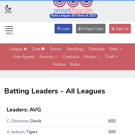
MODE
Auto League 357 Best of 2017
Login
Forgot Login
Sign Up
MENU
League
Chat
Scores
Standings
Schedule
Stats
Free Agents
Awards
Contracts
Moves
Draft
History
Rules
Batting Leaders - All Leagues
Leaders: AVG
C. Dickerson
, Devils
.600
A. Jackson
, Tigers
.500