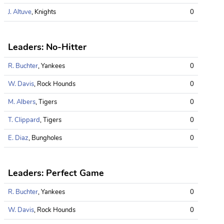
J. Altuve
, Knights
0
Leaders: No-Hitter
R. Buchter
, Yankees
0
W. Davis
, Rock Hounds
0
M. Albers
, Tigers
0
T. Clippard
, Tigers
0
E. Diaz
, Bungholes
0
Leaders: Perfect Game
R. Buchter
, Yankees
0
W. Davis
, Rock Hounds
0