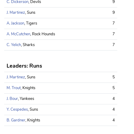
C. Dickerson
, Devils
9
J. Martinez
, Suns
9
A. Jackson
, Tigers
7
A. McCutchen
, Rock Hounds
7
C. Yelich
, Sharks
7
Leaders: Runs
J. Martinez
, Suns
5
M. Trout
, Knights
5
J. Bour
, Yankees
4
Y. Cespedes
, Suns
4
B. Gardner
, Knights
4