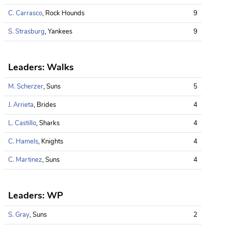
C. Carrasco
, Rock Hounds
9
S. Strasburg
, Yankees
9
Leaders: Walks
M. Scherzer
, Suns
5
J. Arrieta
, Brides
4
L. Castillo
, Sharks
4
C. Hamels
, Knights
4
C. Martinez
, Suns
4
Leaders: WP
S. Gray
, Suns
2