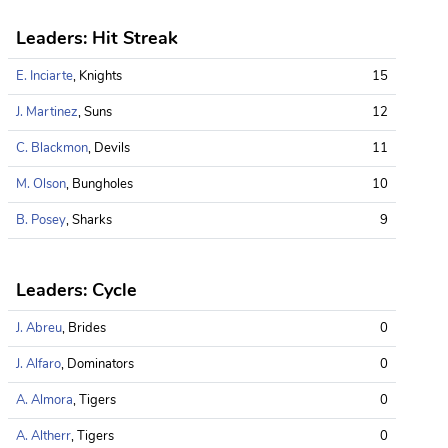
Leaders: Hit Streak
E. Inciarte
, Knights
15
J. Martinez
, Suns
12
C. Blackmon
, Devils
11
M. Olson
, Bungholes
10
B. Posey
, Sharks
9
Leaders: Cycle
J. Abreu
, Brides
0
J. Alfaro
, Dominators
0
A. Almora
, Tigers
0
A. Altherr
, Tigers
0