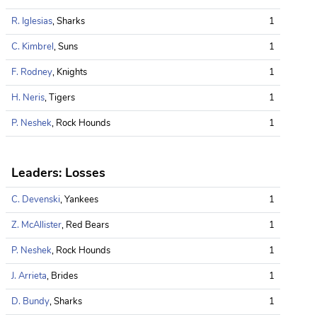
R. Iglesias
, Sharks
1
C. Kimbrel
, Suns
1
F. Rodney
, Knights
1
H. Neris
, Tigers
1
P. Neshek
, Rock Hounds
1
Leaders: Losses
C. Devenski
, Yankees
1
Z. McAllister
, Red Bears
1
P. Neshek
, Rock Hounds
1
J. Arrieta
, Brides
1
D. Bundy
, Sharks
1