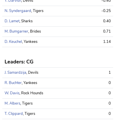
Y. Darvish
, Devils
-0.40
N. Syndergaard
, Tigers
-0.25
D. Lamet
, Sharks
0.40
M. Bumgarner
, Brides
0.71
D. Keuchel
, Yankees
1.14
Leaders: CG
J. Samardzija
, Devils
1
R. Buchter
, Yankees
0
W. Davis
, Rock Hounds
0
M. Albers
, Tigers
0
T. Clippard
, Tigers
0