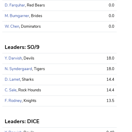
D. Farquhar
, Red Bears
0.0
M. Bumgarner
, Brides
0.0
W. Chen
, Dominators
0.0
Leaders: SO/9
Y. Darvish
, Devils
18.0
N. Syndergaard
, Tigers
18.0
D. Lamet
, Sharks
14.4
C. Sale
, Rock Hounds
14.4
F. Rodney
, Knights
13.5
Leaders: DICE