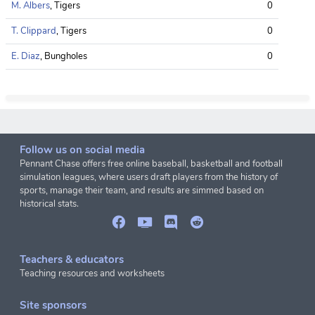
M. Albers
, Tigers
0
T. Clippard
, Tigers
0
E. Diaz
, Bungholes
0
Follow us on social media
Pennant Chase offers free online baseball, basketball and football
simulation leagues, where users draft players from the history of
sports, manage their team, and results are simmed based on
historical stats.
Teachers & educators
Teaching resources and worksheets
Site sponsors