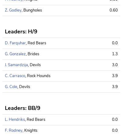
Z. Godley
, Bungholes
0.60
Leaders: H/9
D. Farquhar
, Red Bears
0.0
G. Gonzalez
, Brides
1.3
J. Samardzija
, Devils
3.0
C. Carrasco
, Rock Hounds
3.9
G. Cole
, Devils
3.9
Leaders: BB/9
L. Hendriks
, Red Bears
0.0
F. Rodney
, Knights
0.0