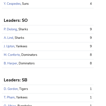
Y. Cespedes
, Suns
4
Leaders: SO
P. DeJong
, Sharks
9
A. Lind
, Sharks
9
J. Upton
, Yankees
9
M. Conforto
, Dominators
8
B. Harper
, Dominators
8
Leaders: SB
D. Gordon
, Tigers
1
T. Pham
, Yankees
1
O. Albies
, Bungholes
1