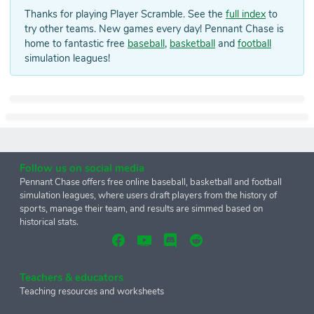
Thanks for playing Player Scramble. See the
full index
to
try other teams. New games every day! Pennant Chase is
home to fantastic free
baseball
,
basketball
and
football
simulation leagues!
Follow us on social media
Pennant Chase offers free online baseball, basketball and football
simulation leagues, where users draft players from the history of
sports, manage their team, and results are simmed based on
historical stats.
Teachers & educators
Teaching resources and worksheets