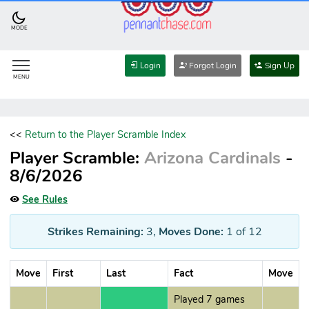
MODE
Login
Forgot Login
Sign Up
MENU
<<
Return to the Player Scramble Index
Player Scramble:
Arizona Cardinals
-
8/6/2026
See Rules
Strikes Remaining:
3
,
Moves Done:
1
of 12
Move
First
Last
Fact
Move
Played 7 games