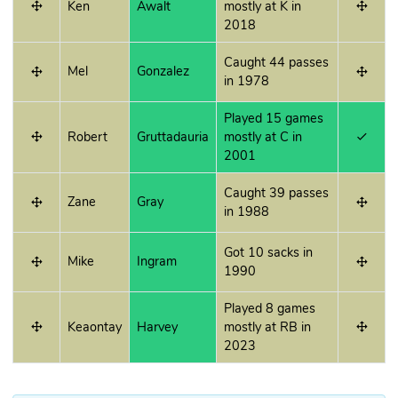
Ken
Awalt
mostly at K in
2018
Caught 44 passes
Mel
Gonzalez
in 1978
Played 15 games
Robert
Gruttadauria
mostly at C in
2001
Caught 39 passes
Zane
Gray
in 1988
Got 10 sacks in
Mike
Ingram
1990
Played 8 games
Keaontay
Harvey
mostly at RB in
2023