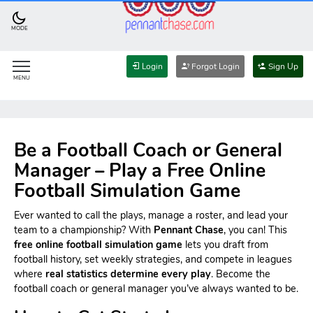
MODE
Login
Forgot Login
Sign Up
MENU
Be a Football Coach or General
Manager – Play a Free Online
Football Simulation Game
Ever wanted to call the plays, manage a roster, and lead your
team to a championship? With
Pennant Chase
, you can! This
free online football simulation game
lets you draft from
football history, set weekly strategies, and compete in leagues
where
real statistics determine every play
. Become the
football coach or general manager you’ve always wanted to be.