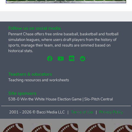
Follow us on social media
Pennant Chase offers free online baseball, basketball and football
simulation leagues, where users draft players from the history of
sports, manage their team, and results are simmed based on
historical stats.
Teachers & educators
Teaching resources and worksheets
Site sponsors
538-0 Win the White House Election Game
|
Slo-Pitch Central
2001 -
2026 © Bacci Media LLC |
Terms of Use
|
Privacy Policy