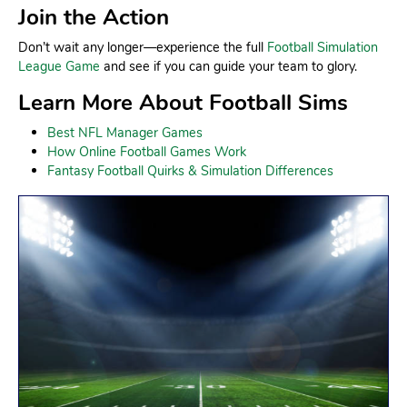
Join the Action
Don’t wait any longer—experience the full
Football Simulation
League Game
and see if you can guide your team to glory.
Learn More About Football Sims
Best NFL Manager Games
How Online Football Games Work
Fantasy Football Quirks & Simulation Differences