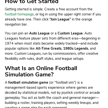
How to Get Started
Getting started is simple. Create a free account from the
football homepage
, or log in using the upper right corner if you
already have one. Then click
“Join League”
in the orange
navigation bar.
You can join an
Auto League
or a
Custom League
. Auto
Leagues feature player sets from different eras—beginning in
1974 when most stats became widely tracked—and include
popular options like
All-Time Greats
,
1980s Legends
, and
more. Custom Leagues, run by commissioners, offer creative
flexibility with rules, draft styles, and league setups.
What Is an Online Football
Simulation Game?
A
football simulation game
(or “football sim”) is a
management-based sports experience where games are
decided by statistical models, not by joystick control or arcade
gameplay. You act as both the coach and general manager—
building a roster, training players, setting weekly lineups, and
creating a game plan for each opponent.