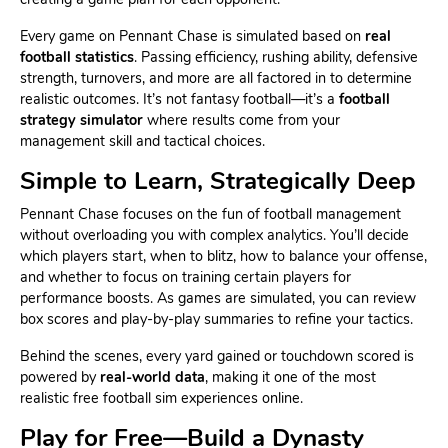
Every game on Pennant Chase is simulated based on
real
football statistics
. Passing efficiency, rushing ability, defensive
strength, turnovers, and more are all factored in to determine
realistic outcomes. It’s not fantasy football—it’s a
football
strategy simulator
where results come from your
management skill and tactical choices.
Simple to Learn, Strategically Deep
Pennant Chase focuses on the fun of football management
without overloading you with complex analytics. You’ll decide
which players start, when to blitz, how to balance your offense,
and whether to focus on training certain players for
performance boosts. As games are simulated, you can review
box scores and play-by-play summaries to refine your tactics.
Behind the scenes, every yard gained or touchdown scored is
powered by
real-world data
, making it one of the most
realistic free football sim experiences online.
Play for Free—Build a Dynasty