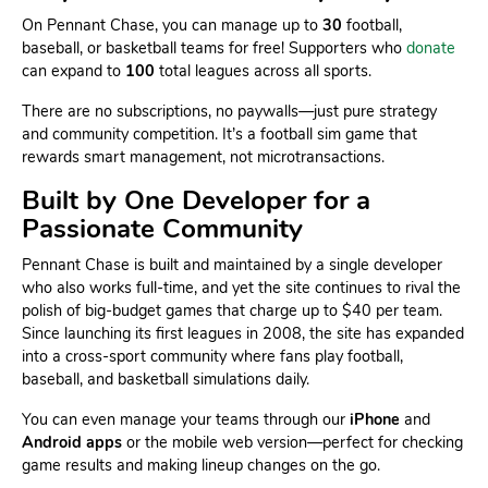
On Pennant Chase, you can manage up to
30
football,
baseball, or basketball teams for free! Supporters who
donate
can expand to
100
total leagues across all sports.
There are no subscriptions, no paywalls—just pure strategy
and community competition. It’s a football sim game that
rewards smart management, not microtransactions.
Built by One Developer for a
Passionate Community
Pennant Chase is built and maintained by a single developer
who also works full-time, and yet the site continues to rival the
polish of big-budget games that charge up to $40 per team.
Since launching its first leagues in 2008, the site has expanded
into a cross-sport community where fans play football,
baseball, and basketball simulations daily.
You can even manage your teams through our
iPhone
and
Android apps
or the mobile web version—perfect for checking
game results and making lineup changes on the go.