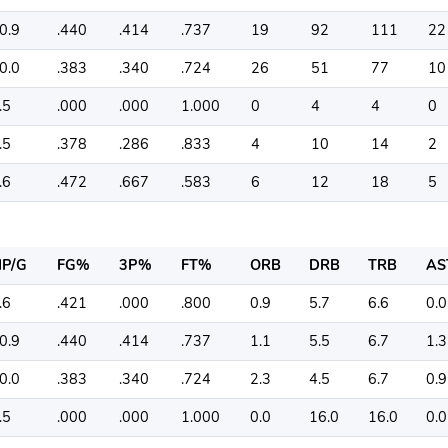
0.9
.440
.414
.737
19
92
111
22
0.0
.383
.340
.724
26
51
77
10
.5
.000
.000
1.000
0
4
4
0
.5
.378
.286
.833
4
10
14
2
.6
.472
.667
.583
6
12
18
5
P/G
FG%
3P%
FT%
ORB
DRB
TRB
AS
.6
.421
.000
.800
0.9
5.7
6.6
0.0
0.9
.440
.414
.737
1.1
5.5
6.7
1.3
0.0
.383
.340
.724
2.3
4.5
6.7
0.9
.5
.000
.000
1.000
0.0
16.0
16.0
0.0