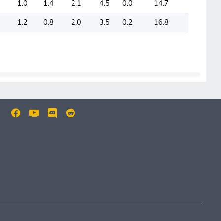
1.0
1.4
2.1
4.5
0.0
14.7
1.2
0.8
2.0
3.5
0.2
16.8