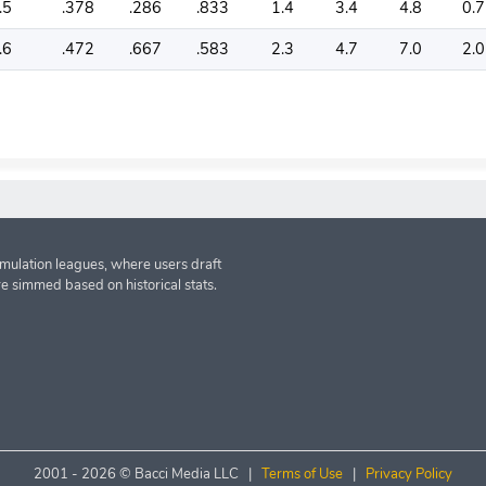
.5
.378
.286
.833
1.4
3.4
4.8
0.7
.6
.472
.667
.583
2.3
4.7
7.0
2.0
imulation leagues, where users draft
re simmed based on historical stats.
2001 -
2026 © Bacci Media LLC |
Terms of Use
|
Privacy Policy