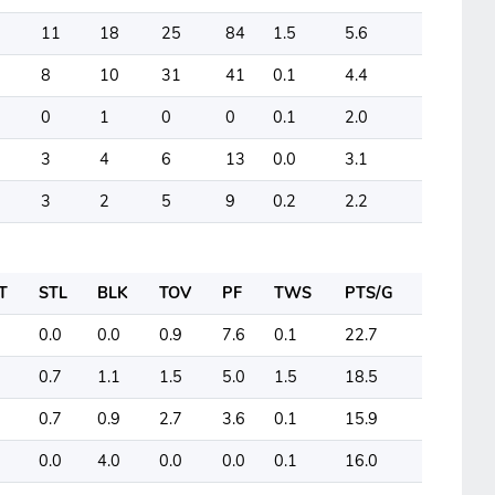
11
18
25
84
1.5
5.6
8
10
31
41
0.1
4.4
0
1
0
0
0.1
2.0
3
4
6
13
0.0
3.1
3
2
5
9
0.2
2.2
T
STL
BLK
TOV
PF
TWS
PTS/G
0.0
0.0
0.9
7.6
0.1
22.7
0.7
1.1
1.5
5.0
1.5
18.5
0.7
0.9
2.7
3.6
0.1
15.9
0.0
4.0
0.0
0.0
0.1
16.0