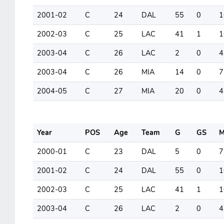
2001-02
C
24
DAL
55
0
1
2002-03
C
25
LAC
41
1
1
2003-04
C
26
LAC
2
0
4
2003-04
C
26
MIA
14
0
7
2004-05
C
27
MIA
20
0
4
Year
POS
Age
Team
G
GS
M
2000-01
C
23
DAL
5
0
7
2001-02
C
24
DAL
55
0
1
2002-03
C
25
LAC
41
1
1
2003-04
C
26
LAC
2
0
4