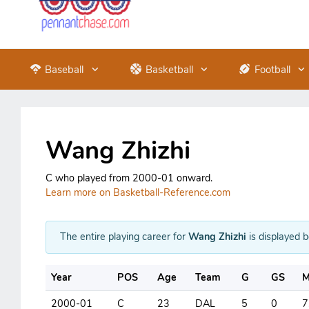
Baseball
Basketball
Football
Wang Zhizhi
C who played from 2000-01 onward.
Learn more on Basketball-Reference.com
The entire playing career for
Wang Zhizhi
is displayed 
Year
POS
Age
Team
G
GS
M
2000-01
C
23
DAL
5
0
7