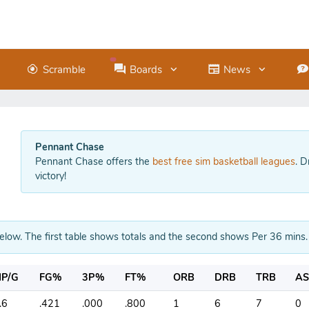
Scramble
Boards
News
Pennant Chase
Pennant Chase offers the
best free sim basketball leagues
. D
victory!
below. The first table shows totals and the second shows Per 36 mins.
P/G
FG%
3P%
FT%
ORB
DRB
TRB
AS
.6
.421
.000
.800
1
6
7
0