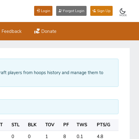
Login
Forgot Login
Sign Up
MODE
Feedback
Donate
raft players from hoops history and manage them to
T
STL
BLK
TOV
PF
TWS
PTS/G
0
0
1
8
0.1
4.8