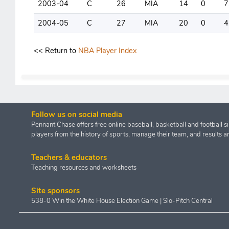
2003-04
C
26
MIA
14
0
7
2004-05
C
27
MIA
20
0
4
<< Return to
NBA Player Index
Follow us on social media
Pennant Chase offers free online baseball, basketball and football s
players from the history of sports, manage their team, and results a
Teachers & educators
Teaching resources and worksheets
Site sponsors
538-0 Win the White House Election Game
|
Slo-Pitch Central