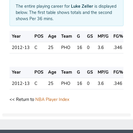
The entire playing career for
Luke Zeller
is displayed
below. The first table shows totals and the second
shows Per 36 mins.
Year
POS
Age
Team
G
GS
MP/G
FG%
3
2012-13
C
25
PHO
16
0
3.6
.346
.2
Year
POS
Age
Team
G
GS
MP/G
FG%
3
2012-13
C
25
PHO
16
0
3.6
.346
.2
<< Return to
NBA Player Index