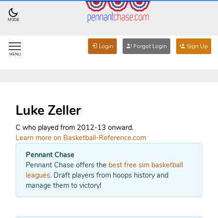
MODE
Login
Forgot Login
Sign Up
MENU
Luke Zeller
C who played from 2012-13 onward.
Learn more on Basketball-Reference.com
Pennant Chase
Pennant Chase offers the
best free sim basketball
leagues
. Draft players from hoops history and
manage them to victory!