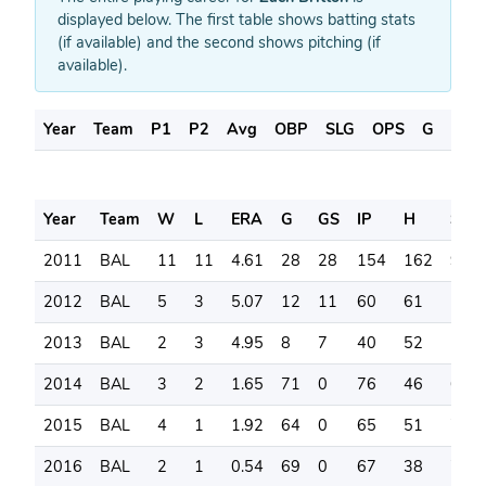
displayed below. The first table shows batting stats
(if available) and the second shows pitching (if
available).
Year
Team
P1
P2
Avg
OBP
SLG
OPS
G
AB
Year
Team
W
L
ERA
G
GS
IP
H
SO
2011
BAL
11
11
4.61
28
28
154
162
97
2012
BAL
5
3
5.07
12
11
60
61
53
2013
BAL
2
3
4.95
8
7
40
52
18
2014
BAL
3
2
1.65
71
0
76
46
62
2015
BAL
4
1
1.92
64
0
65
51
79
2016
BAL
2
1
0.54
69
0
67
38
74