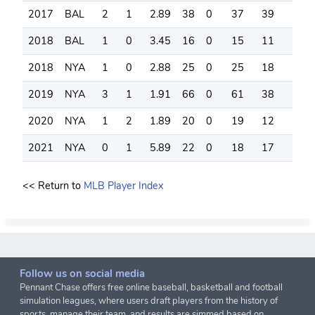
2017
BAL
2
1
2.89
38
0
37
39
29
2018
BAL
1
0
3.45
16
0
15
11
13
2018
NYA
1
0
2.88
25
0
25
18
21
2019
NYA
3
1
1.91
66
0
61
38
53
2020
NYA
1
2
1.89
20
0
19
12
16
2021
NYA
0
1
5.89
22
0
18
17
16
<< Return to
MLB Player Index
Follow us on social media
Pennant Chase offers free online baseball, basketball and football
simulation leagues, where users draft players from the history of
sports, manage their team, and results are simmed based on