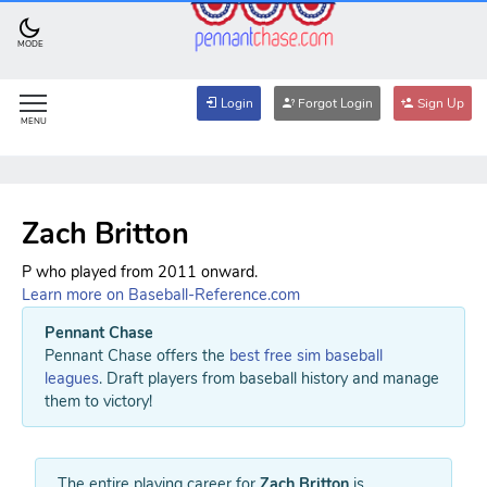
MODE
Login
Forgot Login
Sign Up
MENU
Zach Britton
P who played from 2011 onward.
Learn more on Baseball-Reference.com
Pennant Chase
Pennant Chase offers the
best free sim baseball
leagues
. Draft players from baseball history and manage
them to victory!
The entire playing career for
Zach Britton
is