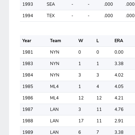
1993
SEA
-
-
.000
.000
1994
TEX
-
-
.000
.000
Year
Team
W
L
ERA
1981
NYN
0
0
0.00
1983
NYN
1
1
3.38
1984
NYN
3
3
4.02
1985
ML4
1
4
4.05
1986
ML4
12
12
4.21
1987
LAN
3
11
4.76
1988
LAN
17
11
2.91
1989
LAN
6
7
3.38