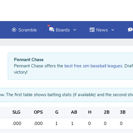
Scramble
Boards
News
Pennant Chase
Pennant Chase offers the
best free sim baseball leagues
. Dra
victory!
w. The first table shows batting stats (if available) and the second sho
SLG
OPS
G
AB
H
2B
3B
.000
.000
1
1
0
0
0