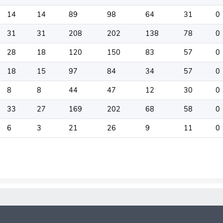
14
14
89
98
64
31
0
31
31
208
202
138
78
0
28
18
120
150
83
57
0
18
15
97
84
34
57
0
8
8
44
47
12
30
0
33
27
169
202
68
58
0
6
3
21
26
9
11
0