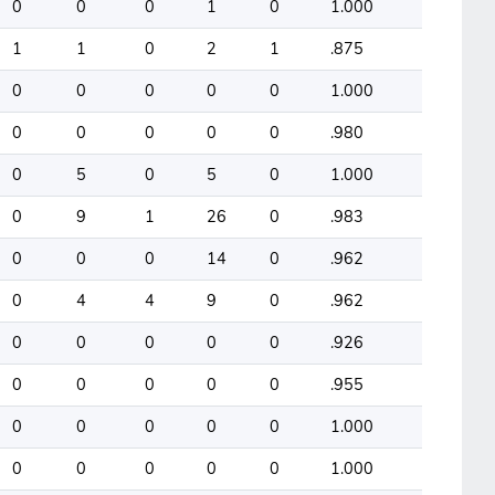
0
0
0
1
0
1.000
1
1
0
2
1
.875
0
0
0
0
0
1.000
0
0
0
0
0
.980
0
5
0
5
0
1.000
0
9
1
26
0
.983
0
0
0
14
0
.962
0
4
4
9
0
.962
0
0
0
0
0
.926
0
0
0
0
0
.955
0
0
0
0
0
1.000
0
0
0
0
0
1.000