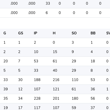
.000
.000
33
0
0
0
0
.000
.000
6
0
0
0
0
G
GS
IP
H
SO
BB
S
1
1
2
0
3
1
0
2
2
10
15
9
4
0
20
7
53
61
29
18
0
5
5
33
40
29
8
0
33
30
188
216
110
53
0
39
12
107
121
61
36
1
35
34
228
201
180
56
0
19
17
117
107
59
37
0