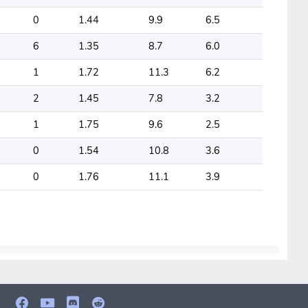
0
1.44
9.9
6.5
6
1.35
8.7
6.0
1
1.72
11.3
6.2
2
1.45
7.8
3.2
1
1.75
9.6
2.5
0
1.54
10.8
3.6
0
1.76
11.1
3.9