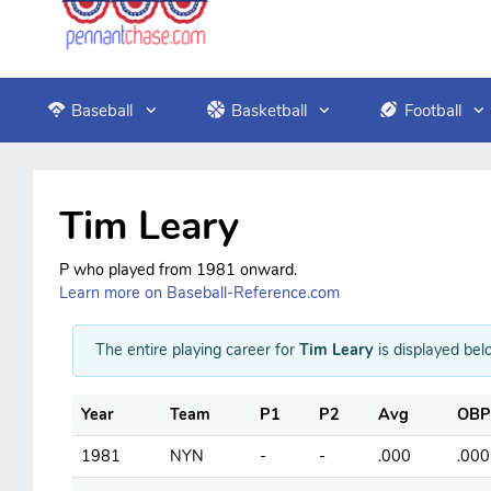
Baseball
Basketball
Football
Tim Leary
P who played from 1981 onward.
Learn more on Baseball-Reference.com
The entire playing career for
Tim Leary
is displayed belo
Year
Team
P1
P2
Avg
OBP
1981
NYN
-
-
.000
.000