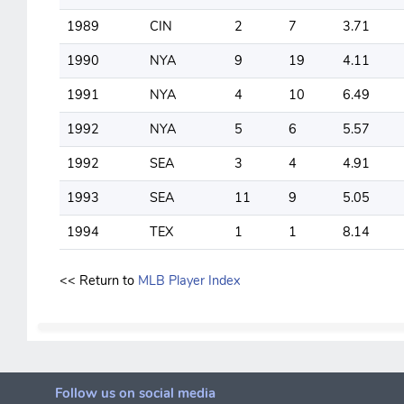
1989
CIN
2
7
3.71
1990
NYA
9
19
4.11
1991
NYA
4
10
6.49
1992
NYA
5
6
5.57
1992
SEA
3
4
4.91
1993
SEA
11
9
5.05
1994
TEX
1
1
8.14
<< Return to
MLB Player Index
Follow us on social media