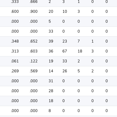
.333
.666
2
3
1
0
0
.600
.900
20
10
3
0
0
.000
.000
5
0
0
0
0
.000
.000
33
0
0
0
0
.348
.652
39
23
7
1
0
.313
.603
36
67
18
3
0
.061
.122
19
33
2
0
0
.269
.569
14
26
5
2
0
.000
.000
31
0
0
0
0
.000
.000
28
0
0
0
0
.000
.000
18
0
0
0
0
.000
.000
8
0
0
0
0