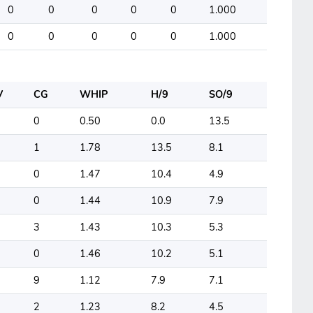
0
0
0
0
0
1.000
0
0
0
0
0
1.000
V
CG
WHIP
H/9
SO/9
0
0.50
0.0
13.5
1
1.78
13.5
8.1
0
1.47
10.4
4.9
0
1.44
10.9
7.9
3
1.43
10.3
5.3
0
1.46
10.2
5.1
9
1.12
7.9
7.1
2
1.23
8.2
4.5