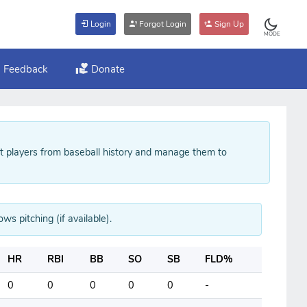
Login
Forgot Login
Sign Up
MODE
Feedback
Donate
ft players from baseball history and manage them to
ws pitching (if available).
HR
RBI
BB
SO
SB
FLD%
0
0
0
0
0
-