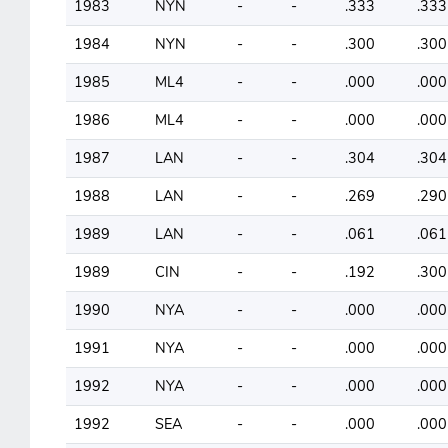
1983
NYN
-
-
.333
.333
1984
NYN
-
-
.300
.300
1985
ML4
-
-
.000
.000
1986
ML4
-
-
.000
.000
1987
LAN
-
-
.304
.304
1988
LAN
-
-
.269
.290
1989
LAN
-
-
.061
.061
1989
CIN
-
-
.192
.300
1990
NYA
-
-
.000
.000
1991
NYA
-
-
.000
.000
1992
NYA
-
-
.000
.000
1992
SEA
-
-
.000
.000