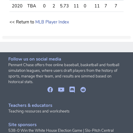
2020
TBA
0
2
5.73
11
0
11
7
7
6
<< Return to
MLB Player Index
Follow us on social media
Pennant Chase offers free online baseball, basketball and football
simulation leagues, where users draft players from the history of
sports, manage their team, and results are simmed based on
historical stats.
Teachers & educators
Teaching resources and worksheets
Site sponsors
538-0 Win the White House Election Game
|
Slo-Pitch Central