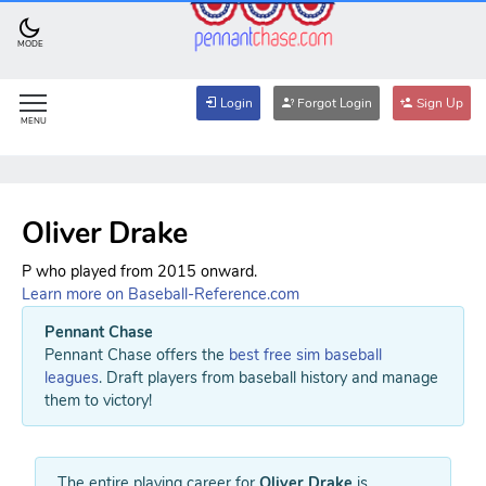
MODE
Login
Forgot Login
Sign Up
MENU
Oliver Drake
P who played from 2015 onward.
Learn more on Baseball-Reference.com
Pennant Chase
Pennant Chase offers the
best free sim baseball
leagues
. Draft players from baseball history and manage
them to victory!
The entire playing career for
Oliver Drake
is