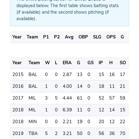
displayed below. The first table shows batting stats
(if available) and the second shows pitching (if
available).
Year
Team
P1
P2
Avg
OBP
SLG
OPS
G
AB
Year
Team
W
L
ERA
G
GS
IP
H
SO
BB
2015
BAL
0
0
2.87
13
0
15
16
17
9
2016
BAL
1
0
4.00
14
0
18
11
21
7
2017
MIL
3
5
4.44
61
0
52
57
59
22
2018
MIL
1
0
6.39
11
0
12
14
15
8
2018
MIN
0
0
2.21
19
0
20
12
22
7
2019
TBA
5
2
3.21
50
0
56
36
70
19