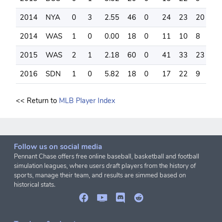
2014
NYA
0
3
2.55
46
0
24
23
20
6
2014
WAS
1
0
0.00
18
0
11
10
8
2
2015
WAS
2
1
2.18
60
0
41
33
23
1
2016
SDN
1
0
5.82
18
0
17
22
9
6
<< Return to
MLB Player Index
Follow us on social media
Pennant Chase offers free online baseball, basketball and football
simulation leagues, where users draft players from the history of
sports, manage their team, and results are simmed based on
historical stats.