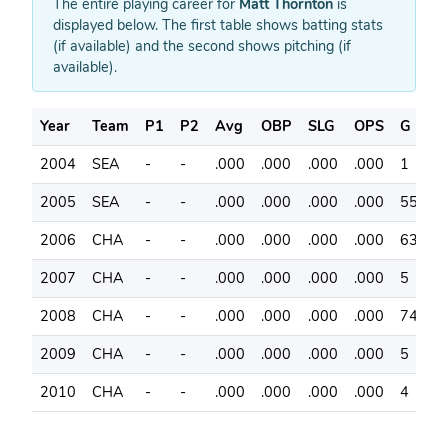
The entire playing career for
Matt Thornton
is
displayed below. The first table shows batting stats
(if available) and the second shows pitching (if
available).
Year
Team
P1
P2
Avg
OBP
SLG
OPS
G
A
2004
SEA
-
-
.000
.000
.000
.000
1
0
2005
SEA
-
-
.000
.000
.000
.000
55
0
2006
CHA
-
-
.000
.000
.000
.000
63
0
2007
CHA
-
-
.000
.000
.000
.000
5
1
2008
CHA
-
-
.000
.000
.000
.000
74
0
2009
CHA
-
-
.000
.000
.000
.000
5
0
2010
CHA
-
-
.000
.000
.000
.000
4
0