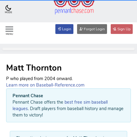
MODE
Login
Forgot Login
Sign Up
MENU
Matt Thornton
P who played from 2004 onward.
Learn more on Baseball-Reference.com
Pennant Chase
Pennant Chase offers the
best free sim baseball
leagues
. Draft players from baseball history and manage
them to victory!