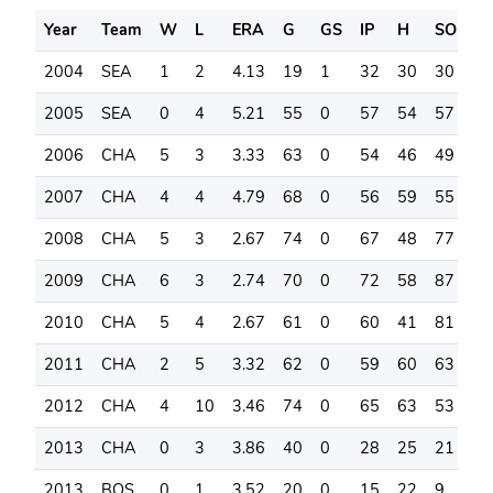
Year
Team
W
L
ERA
G
GS
IP
H
SO
B
2004
SEA
1
2
4.13
19
1
32
30
30
2
2005
SEA
0
4
5.21
55
0
57
54
57
4
2006
CHA
5
3
3.33
63
0
54
46
49
2
2007
CHA
4
4
4.79
68
0
56
59
55
2
2008
CHA
5
3
2.67
74
0
67
48
77
1
2009
CHA
6
3
2.74
70
0
72
58
87
2
2010
CHA
5
4
2.67
61
0
60
41
81
2
2011
CHA
2
5
3.32
62
0
59
60
63
2
2012
CHA
4
10
3.46
74
0
65
63
53
1
2013
CHA
0
3
3.86
40
0
28
25
21
1
2013
BOS
0
1
3.52
20
0
15
22
9
5