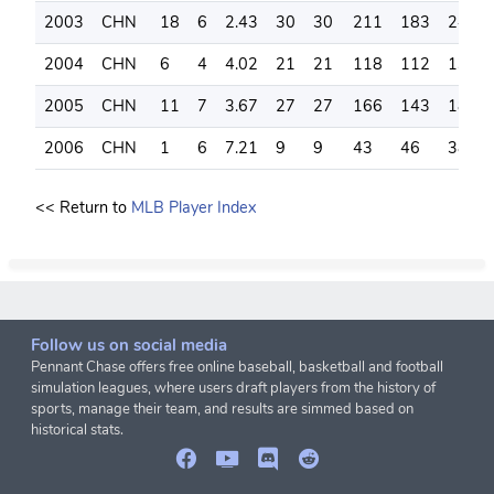
2003
CHN
18
6
2.43
30
30
211
183
245
2004
CHN
6
4
4.02
21
21
118
112
139
2005
CHN
11
7
3.67
27
27
166
143
188
2006
CHN
1
6
7.21
9
9
43
46
38
<< Return to
MLB Player Index
Follow us on social media
Pennant Chase offers free online baseball, basketball and football
simulation leagues, where users draft players from the history of
sports, manage their team, and results are simmed based on
historical stats.