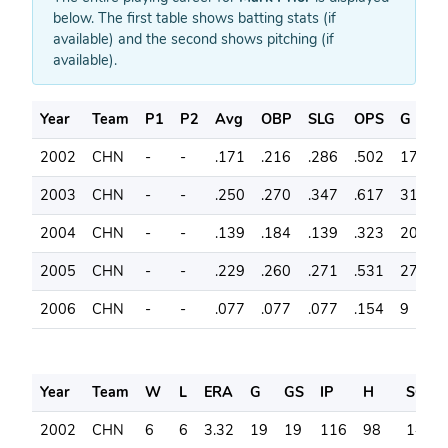
below. The first table shows batting stats (if
available) and the second shows pitching (if
available).
Year
Team
P1
P2
Avg
OBP
SLG
OPS
G
A
2002
CHN
-
-
.171
.216
.286
.502
17
3
2003
CHN
-
-
.250
.270
.347
.617
31
7
2004
CHN
-
-
.139
.184
.139
.323
20
3
2005
CHN
-
-
.229
.260
.271
.531
27
4
2006
CHN
-
-
.077
.077
.077
.154
9
1
Year
Team
W
L
ERA
G
GS
IP
H
SO
2002
CHN
6
6
3.32
19
19
116
98
147