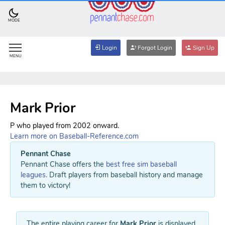
MODE
Login
Forgot Login
Sign Up
MENU
Mark Prior
P who played from 2002 onward.
Learn more on Baseball-Reference.com
Pennant Chase
Pennant Chase offers the
best free sim baseball
leagues
. Draft players from baseball history and manage
them to victory!
The entire playing career for
Mark Prior
is displayed