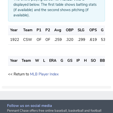
displayed below. The first table shows batting stats
(if available) and the second shows pitching (if
available).
Year
Team
P1
P2
Avg
OBP
SLG
OPS
G
A
1922
CSW
OF
OF
.259
.320
.299
.619
53
2
Year
Team
W
L
ERA
G
GS
IP
H
SO
BB
S
<< Return to
MLB Player Index
Follow us on social media
Pennant Chase offers free online baseball, basketball and football