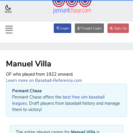
MODE
Login
Forgot Login
Sign Up
MENU
Manuel Villa
OF who played from 1922 onward.
Learn more on Baseball-Reference.com
Pennant Chase
Pennant Chase offers the
best free sim baseball
leagues
. Draft players from baseball history and manage
them to victory!
The entire playing career for
Manuel Villa
is